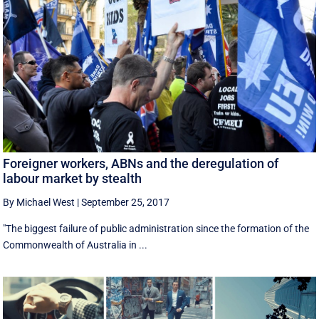
Foreigner workers, ABNs and the deregulation of
labour market by stealth
By Michael West
|
September 25, 2017
"The biggest failure of public administration since the formation of the
Commonwealth of Australia in ...