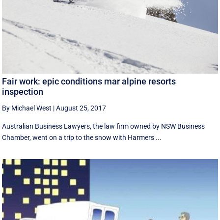
Fair work: epic conditions mar alpine resorts
inspection
By Michael West
|
August 25, 2017
Australian Business Lawyers, the law firm owned by NSW Business
Chamber, went on a trip to the snow with Harmers ...