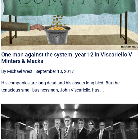
One man against the system: year 12 in Viscariello V
Minters & Macks
By Michael West
|
September 13, 2017
His companies are long dead and his assets long bled. But the
tenacious small businessman, John Viscariello, has ...