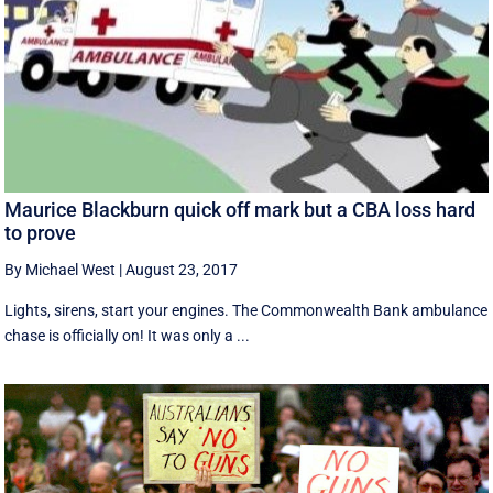
Maurice Blackburn quick off mark but a CBA loss hard
to prove
By Michael West
|
August 23, 2017
Lights, sirens, start your engines. The Commonwealth Bank ambulance
chase is officially on! It was only a ...