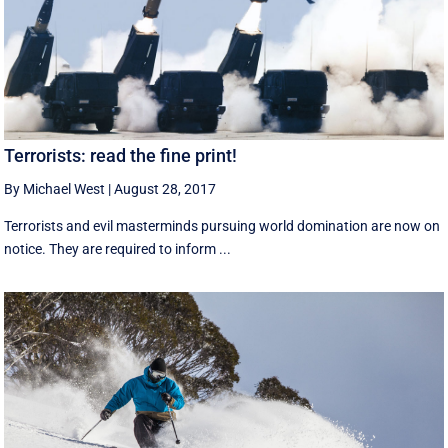
Terrorists: read the fine print!
By Michael West
|
August 28, 2017
Terrorists and evil masterminds pursuing world domination are now on
notice. They are required to inform ...