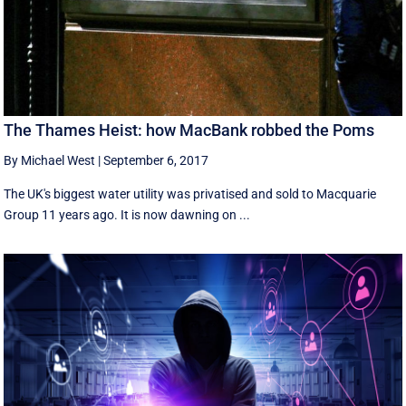
The Thames Heist: how MacBank robbed the Poms
By Michael West
|
September 6, 2017
The UK's biggest water utility was privatised and sold to Macquarie
Group 11 years ago. It is now dawning on ...