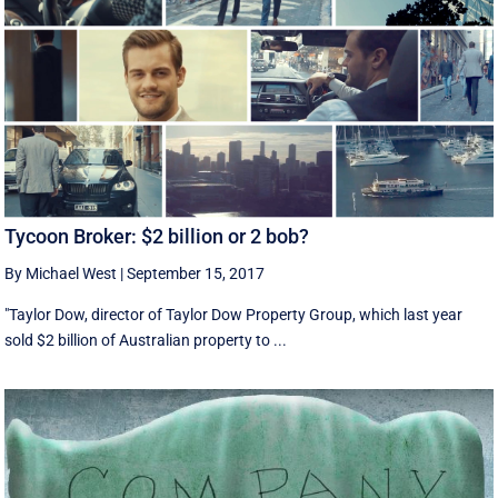
Tycoon Broker: $2 billion or 2 bob?
By Michael West
|
September 15, 2017
"Taylor Dow, director of Taylor Dow Property Group, which last year
sold $2 billion of Australian property to ...