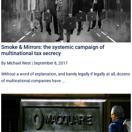
Smoke & Mirrors: the systemic campaign of
multinational tax secrecy
By Michael West
|
September 8, 2017
Without a word of explanation, and barely legally if legally at all, dozens
of multinational companies have ...