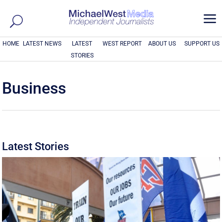
a
HOME
LATEST NEWS
LATEST
WEST REPORT
ABOUT US
SUPPORT US
STORIES
Business
Latest Stories