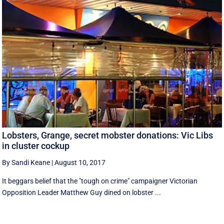
Lobsters, Grange, secret mobster donations: Vic Libs
in cluster cockup
By Sandi Keane
|
August 10, 2017
It beggars belief that the "tough on crime" campaigner Victorian
Opposition Leader Matthew Guy dined on lobster ...