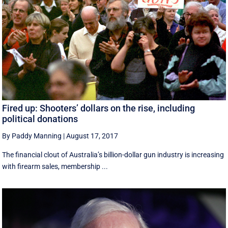
Fired up: Shooters’ dollars on the rise, including
political donations
By Paddy Manning
|
August 17, 2017
The financial clout of Australia’s billion-dollar gun industry is increasing
with firearm sales, membership ...