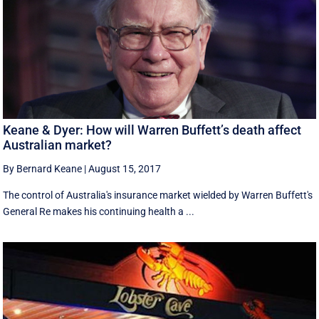
Keane & Dyer: How will Warren Buffett’s death affect
Australian market?
By Bernard Keane
|
August 15, 2017
The control of Australia's insurance market wielded by Warren Buffett's
General Re makes his continuing health a ...