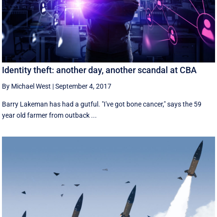
Identity theft: another day, another scandal at CBA
By Michael West
|
September 4, 2017
Barry Lakeman has had a gutful. "I've got bone cancer," says the 59
year old farmer from outback ...