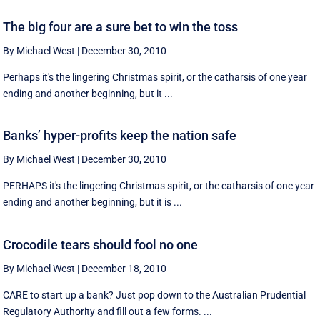
The big four are a sure bet to win the toss
By Michael West
|
December 30, 2010
Perhaps it's the lingering Christmas spirit, or the catharsis of one year
ending and another beginning, but it ...
Banks’ hyper-profits keep the nation safe
By Michael West
|
December 30, 2010
PERHAPS it's the lingering Christmas spirit, or the catharsis of one year
ending and another beginning, but it is ...
Crocodile tears should fool no one
By Michael West
|
December 18, 2010
CARE to start up a bank? Just pop down to the Australian Prudential
Regulatory Authority and fill out a few forms. ...