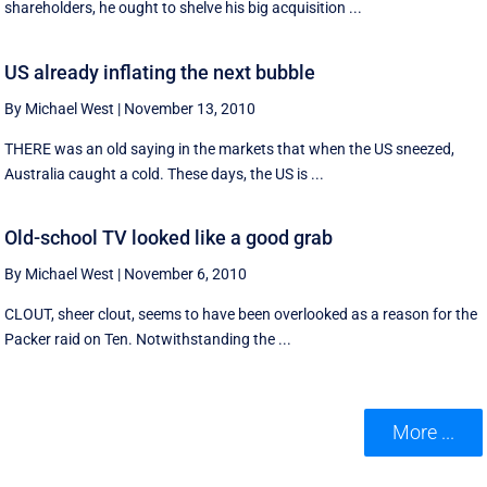
shareholders, he ought to shelve his big acquisition ...
US already inflating the next bubble
By Michael West
|
November 13, 2010
THERE was an old saying in the markets that when the US sneezed,
Australia caught a cold. These days, the US is ...
Old-school TV looked like a good grab
By Michael West
|
November 6, 2010
CLOUT, sheer clout, seems to have been overlooked as a reason for the
Packer raid on Ten. Notwithstanding the ...
More ...