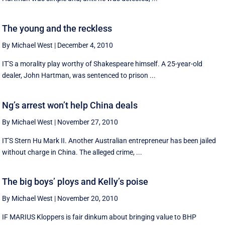
The young and the reckless
By Michael West
|
December 4, 2010
IT'S a morality play worthy of Shakespeare himself. A 25-year-old
dealer, John Hartman, was sentenced to prison ...
Ng’s arrest won’t help China deals
By Michael West
|
November 27, 2010
IT'S Stern Hu Mark II. Another Australian entrepreneur has been jailed
without charge in China. The alleged crime, ...
The big boys’ ploys and Kelly’s poise
By Michael West
|
November 20, 2010
IF MARIUS Kloppers is fair dinkum about bringing value to BHP