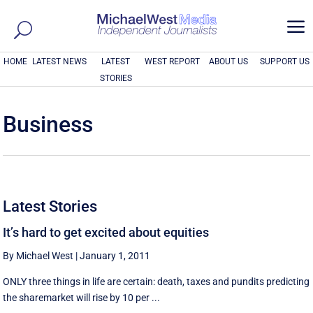
a
HOME
LATEST NEWS
LATEST
WEST REPORT
ABOUT US
SUPPORT US
STORIES
Business
Latest Stories
It’s hard to get excited about equities
By Michael West
|
January 1, 2011
ONLY three things in life are certain: death, taxes and pundits predicting
the sharemarket will rise by 10 per ...