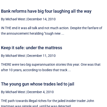
Bank reforms have big four laughing all the way
By Michael West
|
December 14, 2010
IN THE end it was all talk and not much action. Despite the fanfare of
the announcement heralding ''tough new ...
Keep it safe: under the mattress
By Michael West
|
December 11, 2010
THERE were two big superannuation stories this year. One was that
after 10 years, according to bodies that track ...
The young gun whose trades led to jail
By Michael West
|
December 4, 2010
THE path towards illegal riches for the jailed insider trader John
Hartman was simple and, until he was detected, ...