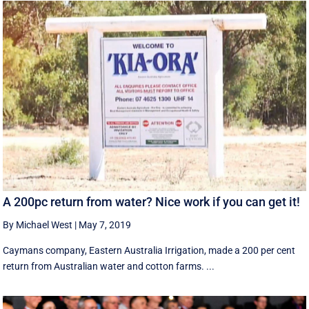
A 200pc return from water? Nice work if you can get it!
By Michael West
|
May 7, 2019
Caymans company, Eastern Australia Irrigation, made a 200 per cent
return from Australian water and cotton farms. ...