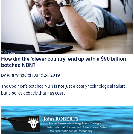
How did the ‘clever country’ end up with a $90 billion
botched NBN?
By Kim Wingerei
|
June 24, 2019
The Coalition's botched NBN is not just a costly technological failure,
but a policy debacle that has cost ...