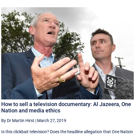
How to sell a television documentary: Al Jazeera, One
Nation and media ethics
By Dr Martin Hirst
|
March 27, 2019
Is this clickbait television? Does the headline allegation that One Nation