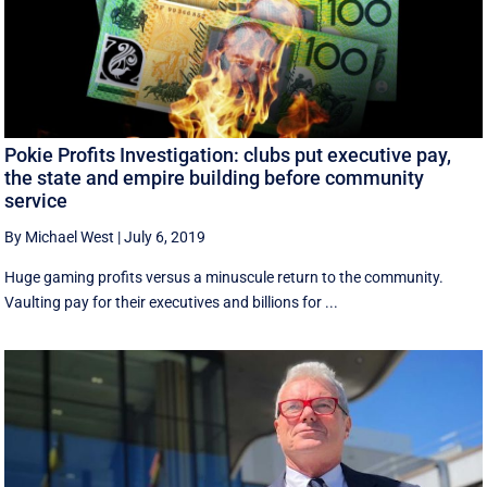
Pokie Profits Investigation: clubs put executive pay,
the state and empire building before community
service
By Michael West
|
July 6, 2019
Huge gaming profits versus a minuscule return to the community.
Vaulting pay for their executives and billions for ...