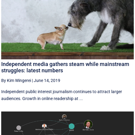
Independent media gathers steam while mainstream
struggles: latest numbers
By Kim Wingerei
|
June 14, 2019
Independent public interest journalism continues to attract larger
audiences. Growth in online readership at ...