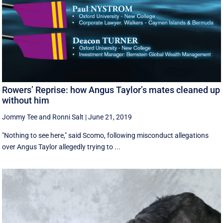
Rowers’ Reprise: how Angus Taylor’s mates cleaned up
without him
Jommy Tee
and
Ronni Salt
|
June 21, 2019
"Nothing to see here," said Scomo, following misconduct allegations
over Angus Taylor allegedly trying to ...