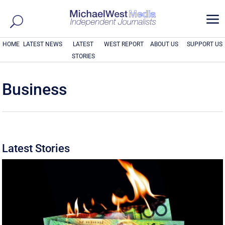
a
HOME
LATEST NEWS
LATEST
WEST REPORT
ABOUT US
SUPPORT US
STORIES
Business
Latest Stories