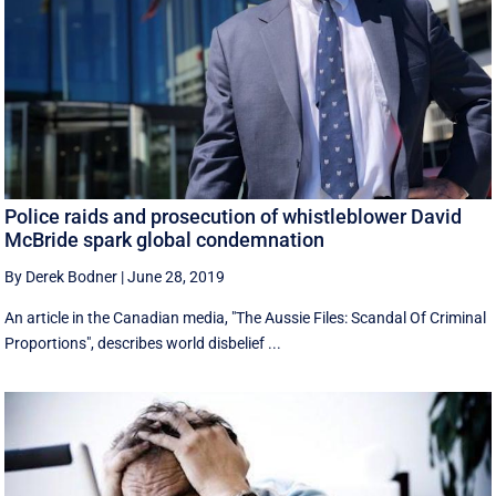
Police raids and prosecution of whistleblower David
McBride spark global condemnation
By Derek Bodner
|
June 28, 2019
An article in the Canadian media, "The Aussie Files: Scandal Of Criminal
Proportions", describes world disbelief ...