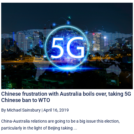
Chinese frustration with Australia boils over, taking 5G
Chinese ban to WTO
By Michael Sainsbury
|
April 16, 2019
China-Australia relations are going to be a big issue this election,
particularly in the light of Beijing taking ...