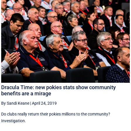
Dracula Time: new pokies stats show community
benefits are a mirage
By Sandi Keane
|
April 24, 2019
Do clubs really return their pokies millions to the community?
Investigation.