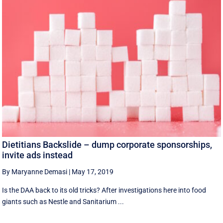
Dietitians Backslide – dump corporate sponsorships,
invite ads instead
By Maryanne Demasi
|
May 17, 2019
Is the DAA back to its old tricks? After investigations here into food
giants such as Nestle and Sanitarium ...