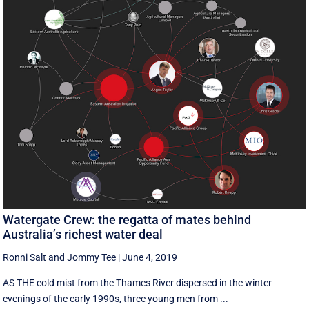
Watergate Crew: the regatta of mates behind
Australia’s richest water deal
Ronni Salt
and
Jommy Tee
|
June 4, 2019
AS THE cold mist from the Thames River dispersed in the winter
evenings of the early 1990s, three young men from ...