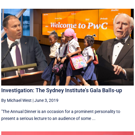
Investigation: The Sydney Institute’s Gala Balls-up
By Michael West
|
June 3, 2019
"The Annual Dinner is an occasion for a prominent personality to
present a serious lecture to an audience of some ...