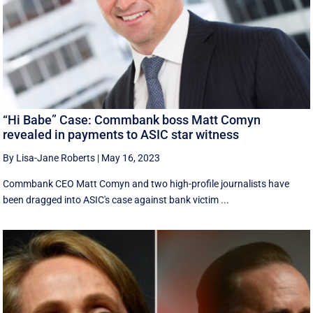
“Hi Babe” Case: Commbank boss Matt Comyn
revealed in payments to ASIC star witness
By Lisa-Jane Roberts
|
May 16, 2023
Commbank CEO Matt Comyn and two high-profile journalists have
been dragged into ASIC's case against bank victim ...