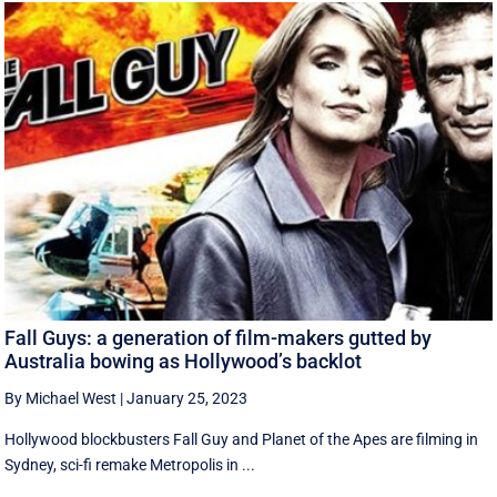
Fall Guys: a generation of film-makers gutted by
Australia bowing as Hollywood’s backlot
By Michael West
|
January 25, 2023
Hollywood blockbusters Fall Guy and Planet of the Apes are filming in
Sydney, sci-fi remake Metropolis in ...