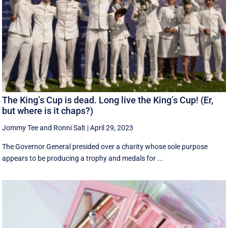
The King’s Cup is dead. Long live the King’s Cup! (Er,
but where is it chaps?)
Jommy Tee
and
Ronni Salt
|
April 29, 2023
The Governor General presided over a charity whose sole purpose
appears to be producing a trophy and medals for ...