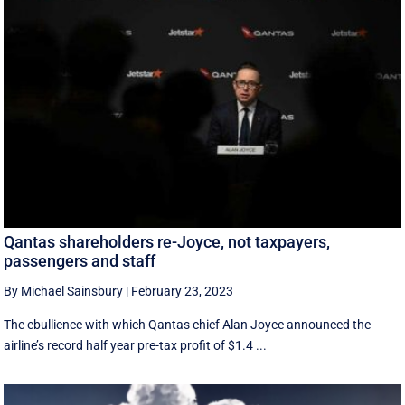
Qantas shareholders re-Joyce, not taxpayers,
passengers and staff
By Michael Sainsbury
|
February 23, 2023
The ebullience with which Qantas chief Alan Joyce announced the
airline’s record half year pre-tax profit of $1.4 ...