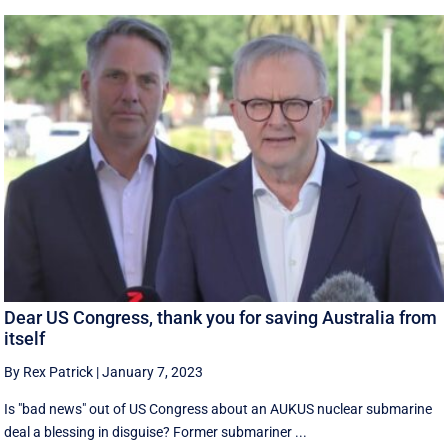
Dear US Congress, thank you for saving Australia from
itself
By Rex Patrick
|
January 7, 2023
Is "bad news" out of US Congress about an AUKUS nuclear submarine
deal a blessing in disguise? Former submariner ...