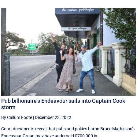
Pub billionaire’s Endeavour sails into Captain Cook
storm
By Callum Foote
|
December 23, 2022
Court documents reveal that pubs and pokies baron Bruce Mathieson's
Endeavour Group may have underpaid $700,000 in ...