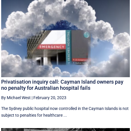
Privatisation inquiry call: Cayman Island owners pay
no penalty for Australian hospital fails
By Michael West
|
February 20, 2023
The Sydney public hospital now controlled in the Cayman Islands is not
subject to penalties for healthcare ...