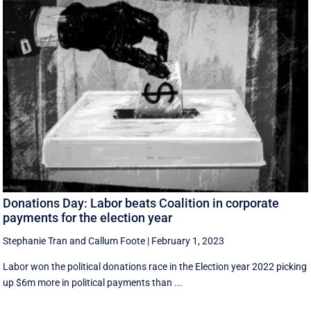
Donations Day: Labor beats Coalition in corporate
payments for the election year
Stephanie Tran
and
Callum Foote
|
February 1, 2023
Labor won the political donations race in the Election year 2022 picking
up $6m more in political payments than ...