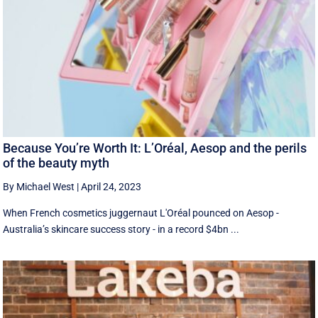
Because You’re Worth It: L’Oréal, Aesop and the perils
of the beauty myth
By Michael West
|
April 24, 2023
When French cosmetics juggernaut L'Oréal pounced on Aesop -
Australia’s skincare success story - in a record $4bn ...