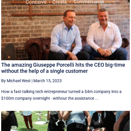
The amazing Giuseppe Porcelli hits the CEO big-time
without the help of a single customer
By Michael West
|
March 15, 2023
How a fast-talking tech entrepreneur turned a $4m company into a
$100m company overnight - without the assistance ...