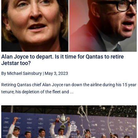
Alan Joyce to depart. Is it time for Qantas to retire
Jetstar too?
By Michael Sainsbury
|
May 3, 2023
Retiring Qantas chief Alan Joyce ran down the airline during his 15 year
tenure; his depletion of the fleet and ...