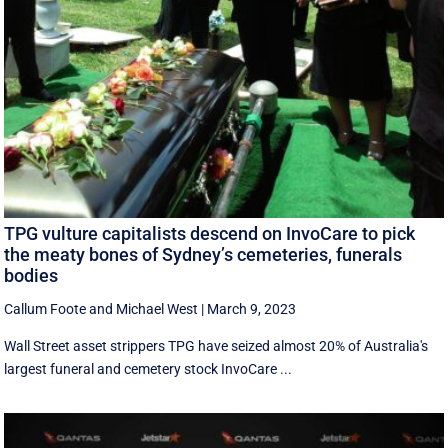
TPG vulture capitalists descend on InvoCare to pick
the meaty bones of Sydney’s cemeteries, funerals
bodies
Callum Foote
and
Michael West
|
March 9, 2023
Wall Street asset strippers TPG have seized almost 20% of Australia's
largest funeral and cemetery stock InvoCare ...