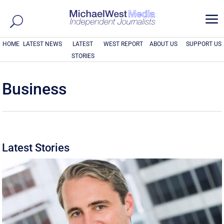
a
HOME
LATEST NEWS
LATEST
WEST REPORT
ABOUT US
SUPPORT US
STORIES
Business
Latest Stories