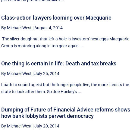
Class-action lawyers looming over Macquarie
By Michael West
|
August 4, 2014
The silver doughnut that left a hole in investors' nest eggs Macquarie
Group is motoring along in top gear again ...
One thing is certain in life: Death and tax breaks
By Michael West
|
July 25, 2014
Loath to sound ageist but the longer people live, the more it costs the
state to look after them. So Joe Hockey's ...
Dumping of Future of Financial Advice reforms shows
how bank lobbyists pervert democracy
By Michael West
|
July 20, 2014