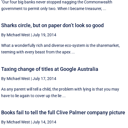
"Our four big banks never stopped nagging the Commonwealth
government to permit only two. When I became treasurer, ...
Sharks circle, but on paper don’t look so good
By Michael West
|
July 19, 2014
What a wonderfully rich and diverse eco-system is the sharemarket,
teeming with every beast from the apex ...
Taxing change of titles at Google Australia
By Michael West
|
July 17, 2014
As any parent will tell a child, the problem with lying is that you may
have to lie again to cover up the lie ...
Books fail to tell the full Clive Palmer company picture
By Michael West
|
July 14, 2014