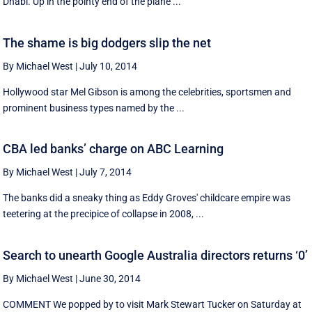
Dhabi. Up in the pointy end of the plane ...
The shame is big dodgers slip the net
By Michael West
|
July 10, 2014
Hollywood star Mel Gibson is among the celebrities, sportsmen and
prominent business types named by the ...
CBA led banks’ charge on ABC Learning
By Michael West
|
July 7, 2014
The banks did a sneaky thing as Eddy Groves' childcare empire was
teetering at the precipice of collapse in 2008, ...
Search to unearth Google Australia directors returns ‘0’
By Michael West
|
June 30, 2014
COMMENT We popped by to visit Mark Stewart Tucker on Saturday at