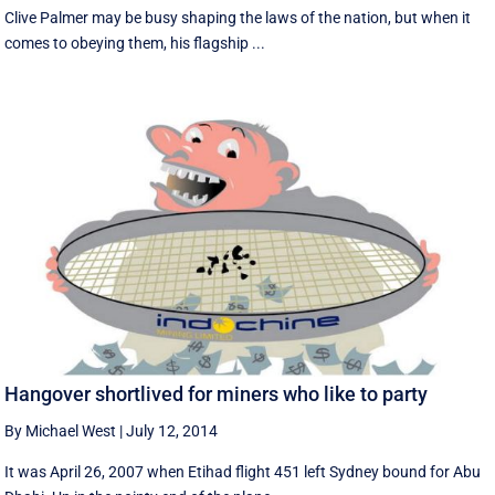
Clive Palmer may be busy shaping the laws of the nation, but when it
comes to obeying them, his flagship ...
Hangover shortlived for miners who like to party
By Michael West
|
July 12, 2014
It was April 26, 2007 when Etihad flight 451 left Sydney bound for Abu