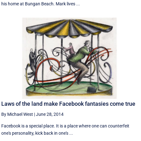
his home at Bungan Beach. Mark lives ...
Laws of the land make Facebook fantasies come true
By Michael West
|
June 28, 2014
Facebook is a special place. It is a place where one can counterfeit
one's personality, kick back in one's ...