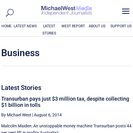
a
HOME
LATEST NEWS
LATEST
WEST REPORT
ABOUT US
SUPPORT US
STORIES
Business
Latest Stories
Transurban pays just $3 million tax, despite collecting
$1 billion in tolls
By Michael West
|
August 6, 2014
Malcolm Maiden: An unstoppable money machine Transurban posts 44
per cent lift in profits Australia's ...