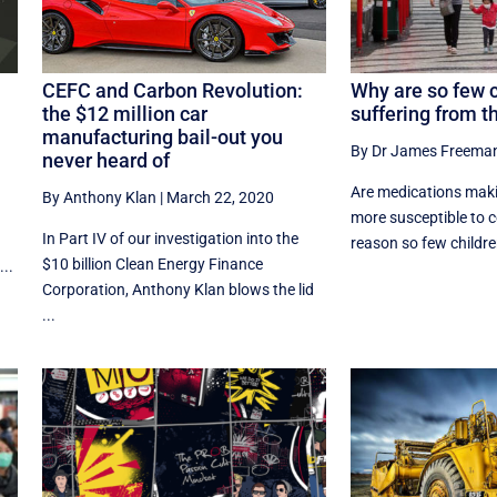
CEFC and Carbon Revolution:
Why are so few 
the $12 million car
suffering from t
manufacturing bail-out you
By Dr James Freema
never heard of
Are medications maki
By Anthony Klan
|
March 22, 2020
more susceptible to c
In Part IV of our investigation into the
reason so few children
$10 billion Clean Energy Finance
...
Corporation, Anthony Klan blows the lid
...