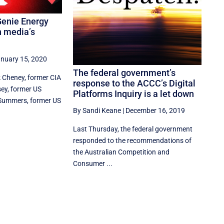
enie Energy
 media’s
nuary 15, 2020
The federal government’s
 Cheney, former CIA
response to the ACCC’s Digital
ey, former US
Platforms Inquiry is a let down
 Summers, former US
By Sandi Keane
|
December 16, 2019
Last Thursday, the federal government
responded to the recommendations of
the Australian Competition and
Consumer ...