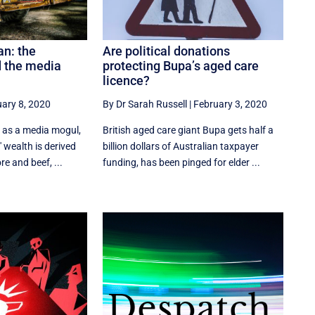
an: the
Are political donations
 the media
protecting Bupa’s aged care
licence?
ary 8, 2020
By Dr Sarah Russell
|
February 3, 2020
 as a media mogul,
British aged care giant Bupa gets half a
 wealth is derived
billion dollars of Australian taxpayer
re and beef, ...
funding, has been pinged for elder ...