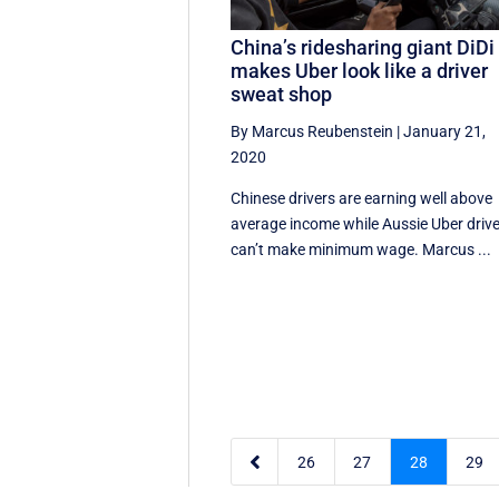
China’s ridesharing giant DiDi
makes Uber look like a driver
sweat shop
By Marcus Reubenstein
|
January 21,
2020
Chinese drivers are earning well above
average income while Aussie Uber driv
can’t make minimum wage. Marcus ...

26
27
28
29