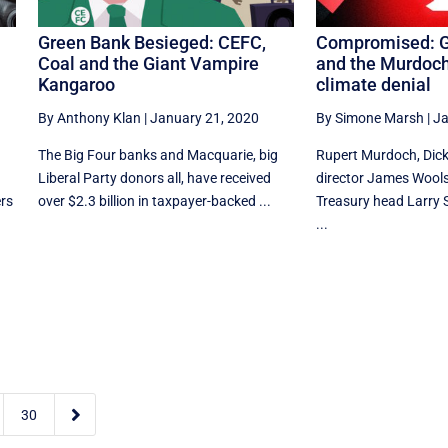
Green Bank Besieged: CEFC,
Compromised: G
Coal and the Giant Vampire
and the Murdoch
Kangaroo
climate denial
By Anthony Klan
|
January 21, 2020
By Simone Marsh
|
Ja
The Big Four banks and Macquarie, big
Rupert Murdoch, Dick
Liberal Party donors all, have received
director James Wools
ers
over $2.3 billion in taxpayer-backed ...
Treasury head Larry
...

30