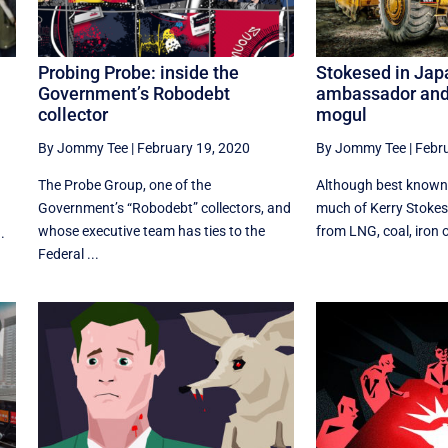
Probing Probe: inside the
Stokesed in Jap
Government’s Robodebt
ambassador and
collector
mogul
By Jommy Tee
|
February 19, 2020
By Jommy Tee
|
Febru
The Probe Group, one of the
Although best known
Government’s “Robodebt” collectors, and
much of Kerry Stokes'
whose executive team has ties to the
from LNG, coal, iron o
.
Federal ...