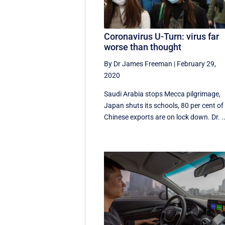
Coronavirus U-Turn: virus far
worse than thought
By Dr James Freeman
|
February 29,
2020
Saudi Arabia stops Mecca pilgrimage,
Japan shuts its schools, 80 per cent of
Chinese exports are on lock down. Dr. ..