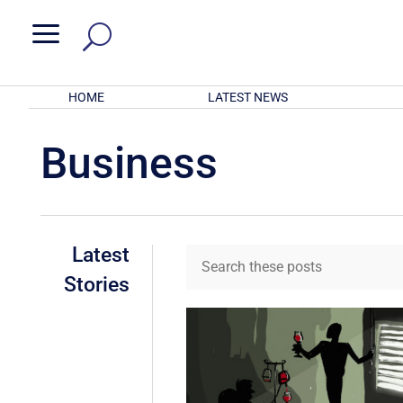
a
HOME
LATEST NEWS
Business
Latest
Stories