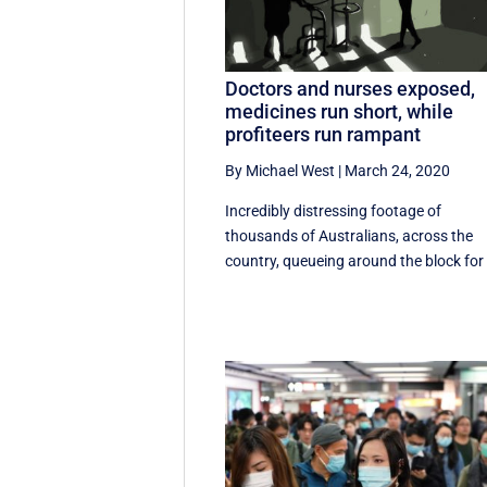
Doctors and nurses exposed,
medicines run short, while
profiteers run rampant
By Michael West
|
March 24, 2020
Incredibly distressing footage of
thousands of Australians, across the
country, queueing around the block for 