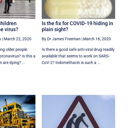
children
Is the fix for COVID-19 hiding in
he virus?
plain sight?
n
|
March 22, 2020
By Dr James Freeman
|
March 16, 2020
ng older people
Is there a good safe anti-viral drug readily
oronavirus? Is this a
available that seems to work on SARS-
 are dying? ...
CoV-2? Indomethacin is such a ...