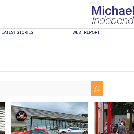
LATEST STORIES
WEST REPORT
U