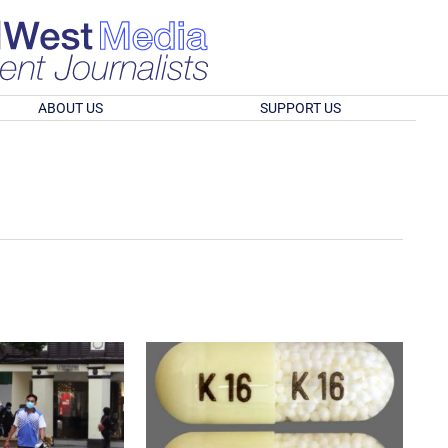
ABOUT US
SUPPORT US