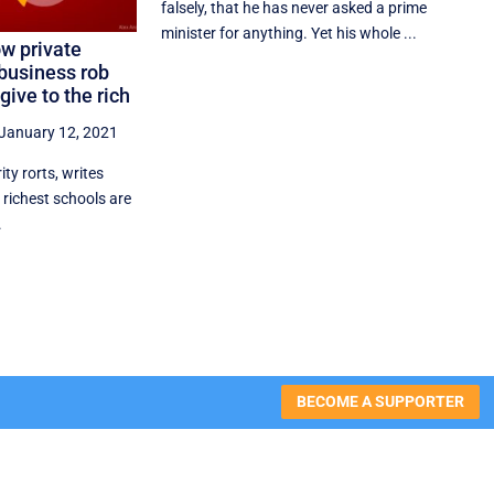
falsely, that he has never asked a prime
minister for anything. Yet his whole ...
ow private
business rob
give to the rich
January 12, 2021
rity rorts, writes
 richest schools are
.
BECOME A SUPPORTER