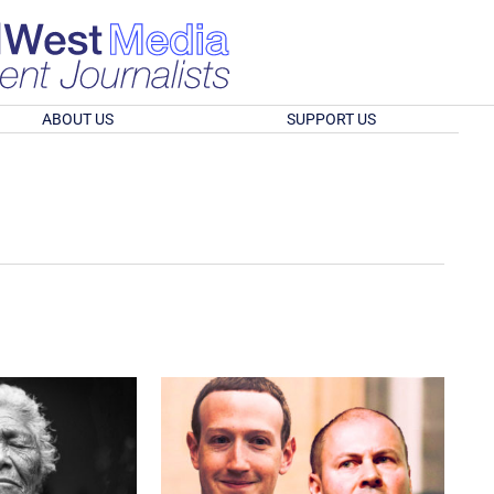
ABOUT US
SUPPORT US