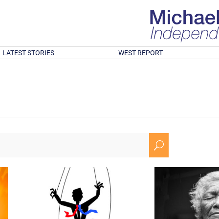
LATEST STORIES
WEST REPORT
U