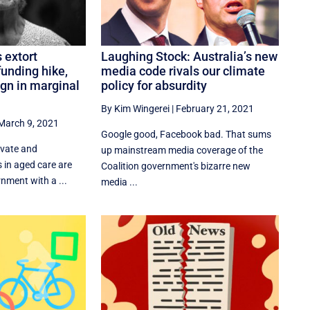
 extort
Laughing Stock: Australia’s new
unding hike,
media code rivals our climate
gn in marginal
policy for absurdity
By Kim Wingerei
|
February 21, 2021
March 9, 2021
Google good, Facebook bad. That sums
ivate and
up mainstream media coverage of the
s in aged care are
Coalition government's bizarre new
nment with a ...
media ...