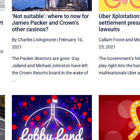
‘Not suitable’: where to now for
Uber Xploitation
rt
James Packer and Crown’s
settlement pres
other casinos?
lawsuits
By Charles Livingstone
|
February 10,
Callum Foote
and
Mi
2021
25, 2021
ts
The Packer directors are gone. Guy
​The Government’s fet
Jalland and Michael Johnston have left
play right into the h
the Crown Resorts board in the wake of
multinationals Uber a
...