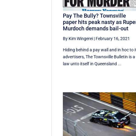
Pay The Bully? Townsville
paper hits peak nasty as Rupe
Murdoch demands bail-out
By Kim Wingerei
|
February 16, 2021
Hiding behind a pay wall and in hoc to i
advertisers, The Townsville Bulletin is a
law unto itself in Queensland ...