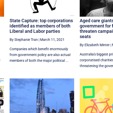
State Capture: top corporations
Aged care giants
identified as members of both
government for f
Liberal and Labor parties
threaten campai
seats
By Stephanie Tran
|
March 11, 2021
By Elizabeth Minter
|
Companies which benefit enormously
Australia's biggest pr
from government policy are also actual
e
corporatised charitie
members of both the major political ...
threatening the gover