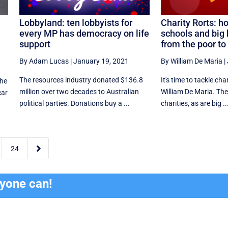
Lobbyland: ten lobbyists for
Charity Rorts: h
every MP has democracy on life
schools and big 
support
from the poor to 
By Adam Lucas
|
January 19, 2021
By William De Maria
|
The resources industry donated $136.8
It's time to tackle cha
the
million over two decades to Australian
William De Maria. The
car
political parties. Donations buy a ...
charities, as are big ..

24
ryone can!