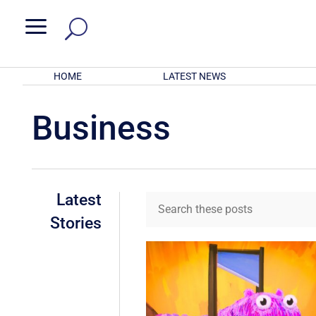
a
HOME
LATEST NEWS
Business
Latest
Stories