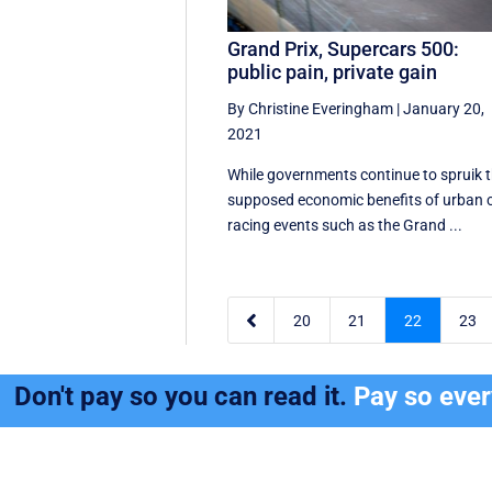
Grand Prix, Supercars 500:
public pain, private gain
By Christine Everingham
|
January 20,
2021
While governments continue to spruik 
supposed economic benefits of urban 
racing events such as the Grand ...

20
21
22
23
Don't pay so you can read it.
Pay so eve