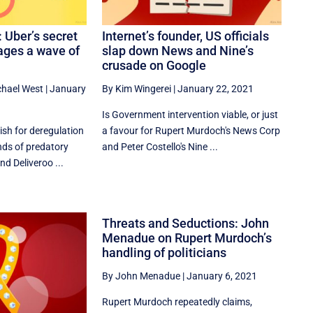
: Uber’s secret
Internet’s founder, US officials
ages a wave of
slap down News and Nine’s
crusade on Google
chael West
|
January
By Kim Wingerei
|
January 22, 2021
Is Government intervention viable, or just
ish for deregulation
a favour for Rupert Murdoch's News Corp
ands of predatory
and Peter Costello's Nine ...
nd Deliveroo ...
Threats and Seductions: John
Menadue on Rupert Murdoch’s
handling of politicians
By John Menadue
|
January 6, 2021
Rupert Murdoch repeatedly claims,