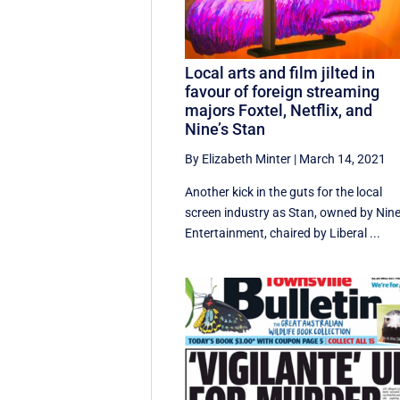
Local arts and film jilted in
favour of foreign streaming
majors Foxtel, Netflix, and
Nine’s Stan
By Elizabeth Minter
|
March 14, 2021
Another kick in the guts for the local
screen industry as Stan, owned by Nin
Entertainment, chaired by Liberal ...