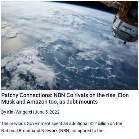
Patchy Connections: NBN Co rivals on the rise, Elon
Musk and Amazon too, as debt mounts
By Kim Wingerei
|
June 5, 2022
The previous Government spent an additional $12 billion on the
National Broadband Network (NBN) compared to the ...