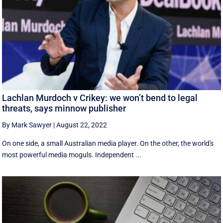
Lachlan Murdoch v Crikey: we won’t bend to legal
threats, says minnow publisher
By Mark Sawyer
|
August 22, 2022
On one side, a small Australian media player. On the other, the world's
most powerful media moguls. Independent ...