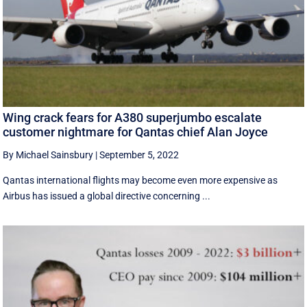
Wing crack fears for A380 superjumbo escalate
customer nightmare for Qantas chief Alan Joyce
By Michael Sainsbury
|
September 5, 2022
Qantas international flights may become even more expensive as
Airbus has issued a global directive concerning ...