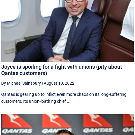
Joyce is spoiling for a fight with unions (pity about
Qantas customers)
By Michael Sainsbury
|
August 18, 2022
Qantas is gearing up to inflict even more chaos on its long-suffering
customers. Its union-loathing chief ...