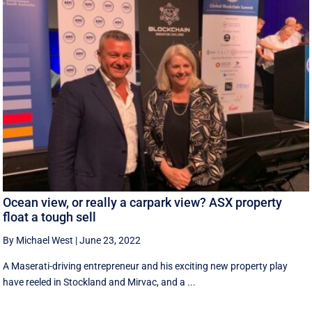
Ocean view, or really a carpark view? ASX property
float a tough sell
By Michael West
|
June 23, 2022
A Maserati-driving entrepreneur and his exciting new property play
have reeled in Stockland and Mirvac, and a ...