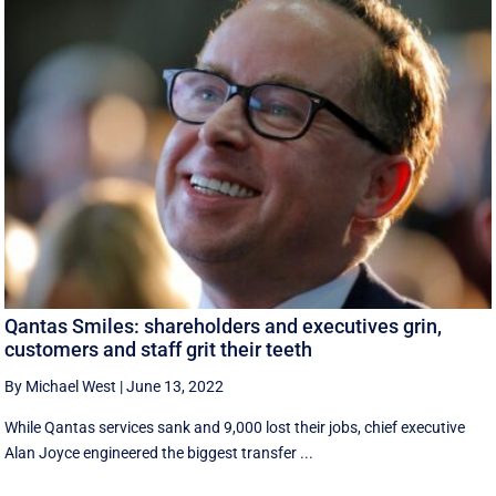
Qantas Smiles: shareholders and executives grin,
customers and staff grit their teeth
By Michael West
|
June 13, 2022
While Qantas services sank and 9,000 lost their jobs, chief executive
Alan Joyce engineered the biggest transfer ...