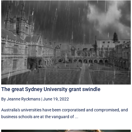
The great Sydney University grant swindle
By Jeanne Ryckmans
|
June 19, 2022
Australia's universities have been corporatised and compromised, and
business schools are at the vanguard of ...