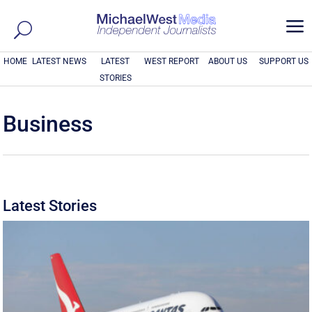
a
HOME
LATEST NEWS
LATEST
WEST REPORT
ABOUT US
SUPPORT US
STORIES
Business
Latest Stories