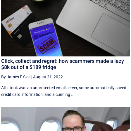
Click, collect and regret: how scammers made a lazy
$8k out of a $189 fridge
By James F Sice
|
August 21, 2022
​​All it took was an unprotected email server, some automatically saved
credit card information, and a cunning ...