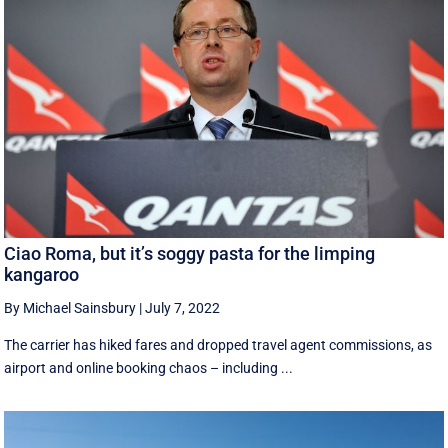
Ciao Roma, but it’s soggy pasta for the limping
kangaroo
By Michael Sainsbury
|
July 7, 2022
The carrier has hiked fares and dropped travel agent commissions, as
airport and online booking chaos – including ...