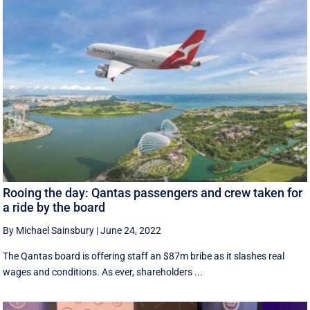
Rooing the day: Qantas passengers and crew taken for
a ride by the board
By Michael Sainsbury
|
June 24, 2022
The Qantas board is offering staff an $87m bribe as it slashes real
wages and conditions. As ever, shareholders ...