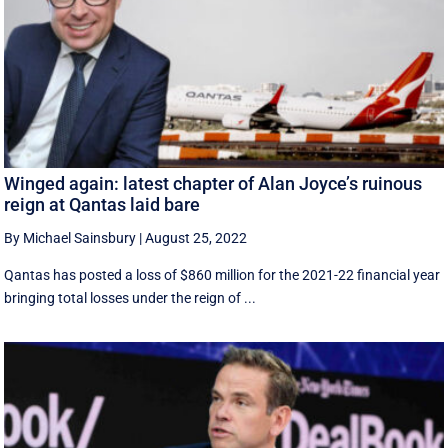
Winged again: latest chapter of Alan Joyce’s ruinous
reign at Qantas laid bare
By Michael Sainsbury
|
August 25, 2022
Qantas has posted a loss of $860 million for the 2021-22 financial year
bringing total losses under the reign of ...