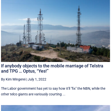
If anybody objects to the mobile marriage of Telstra
and TPG … Optus, “Yes!”
By Kim Wingerei
|
July 1, 2022
The Labor government has yet to say how it'll "fix" the NBN, while the
other telco giants are variously courting ...