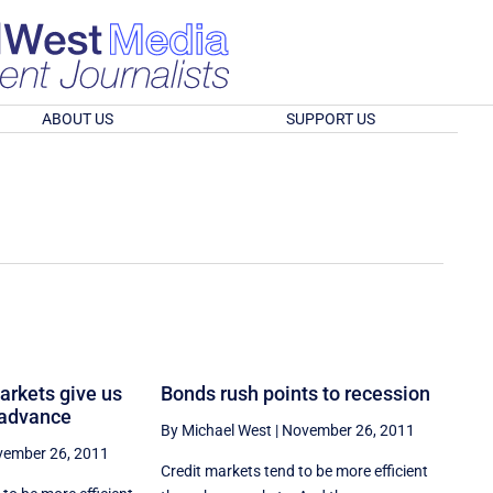
ABOUT US
SUPPORT US
markets give us
Bonds rush points to recession
 advance
By Michael West
|
November 26, 2011
ember 26, 2011
Credit markets tend to be more efficient