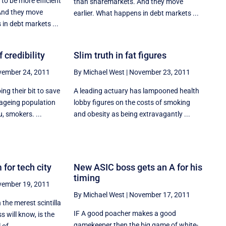
to be more efficient
than sharemarkets. And they move
And they move
earlier. What happens in debt markets ...
 in debt markets ...
 credibility
Slim truth in fat figures
ember 24, 2011
By Michael West
|
November 23, 2011
ng their bit to save
A leading actuary has lampooned health
ageing population
lobby figures on the costs of smoking
, smokers. ...
and obesity as being extravagantly ...
 for tech city
New ASIC boss gets an A for his
timing
ember 19, 2011
By Michael West
|
November 17, 2011
 the merest scintilla
IF A good poacher makes a good
s will know, is the
gamekeeper then the big game of white-