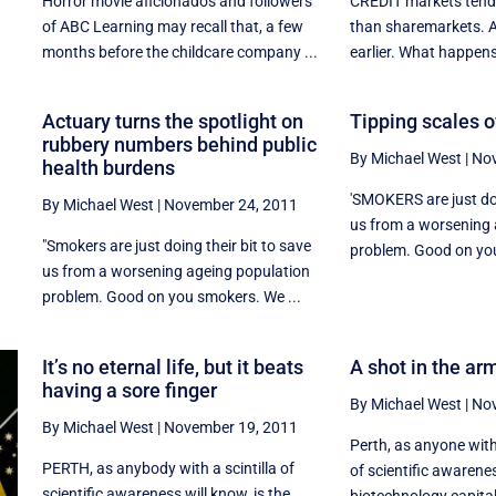
Horror movie aficionados and followers
CREDIT markets tend 
of ABC Learning may recall that, a few
than sharemarkets. 
months before the childcare company ...
earlier. What happens
Actuary turns the spotlight on
Tipping scales of
rubbery numbers behind public
By Michael West
|
Nov
health burdens
'SMOKERS are just doi
By Michael West
|
November 24, 2011
us from a worsening 
"Smokers are just doing their bit to save
r
problem. Good on you
us from a worsening ageing population
problem. Good on you smokers. We ...
It’s no eternal life, but it beats
A shot in the arm
having a sore finger
By Michael West
|
Nov
By Michael West
|
November 19, 2011
Perth, as anyone with
PERTH, as anybody with a scintilla of
of scientific awarenes
scientific awareness will know, is the