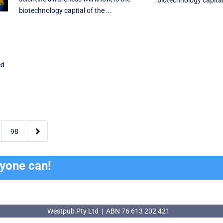
biotechnology capital 
biotechnology capital of the ...
ed

98
ryone can!
Westpub Pty Ltd | ABN 76 613 202 421