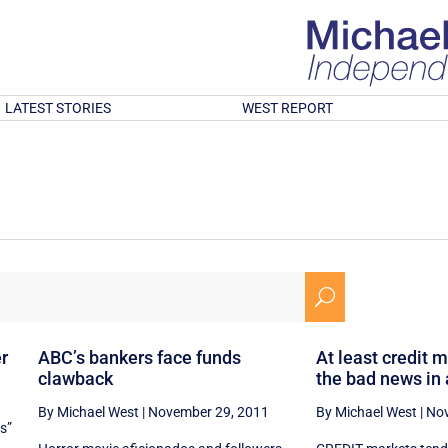
LATEST STORIES
WEST REPORT
U
er
ABC’s bankers face funds
At least credit 
clawback
the bad news in
By Michael West
|
November 29, 2011
By Michael West
|
Nov
es”