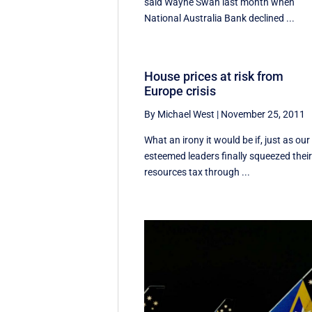
said Wayne Swan last month when
National Australia Bank declined ...
House prices at risk from
Europe crisis
By Michael West
|
November 25, 2011
What an irony it would be if, just as our
esteemed leaders finally squeezed thei
resources tax through ...