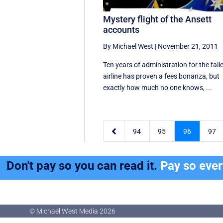
Mystery flight of the Ansett
accounts
By Michael West
|
November 21, 2011
Ten years of administration for the fail
airline has proven a fees bonanza, but
exactly how much no one knows, ...

94
95
96
97
Don't pay so you can read it.
Pay so eve
© Michael West Media
2026