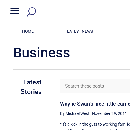
a
HOME
LATEST NEWS
Business
Latest
Stories
Wayne Swan’s nice little earn
By Michael West
|
November 29, 2011
“It's a kick in the guts to working famili