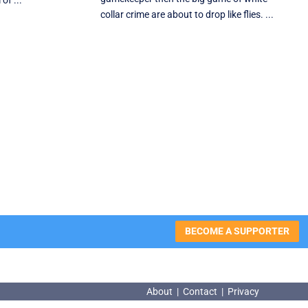
of ...
collar crime are about to drop like flies. ...
BECOME A SUPPORTER
About
|
Contact
|
Privacy