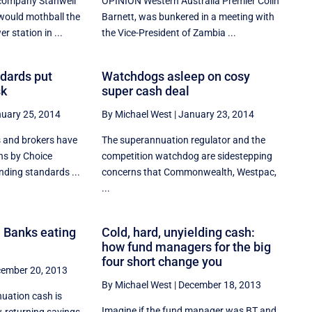
company Stanwell
OPINION Western Australia Premier Colin
 would mothball the
Barnett, was bunkered in a meeting with
r station in ...
the Vice-President of Zambia ...
ndards put
Watchdogs asleep on cosy
sk
super cash deal
uary 25, 2014
By Michael West
|
January 23, 2014
 and brokers have
The superannuation regulator and the
ns by Choice
competition watchdog are sidestepping
ending standards ...
concerns that Commonwealth, Westpac,
...
 Banks eating
Cold, hard, unyielding cash:
how fund managers for the big
four short change you
ember 20, 2013
By Michael West
|
December 18, 2013
nuation cash is
Imagine if the fund manager was BT and