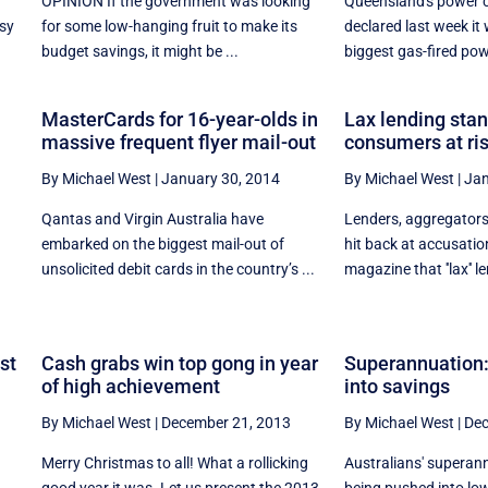
OPINION If the government was looking
Queensland's power 
usy
for some low-hanging fruit to make its
declared last week it
budget savings, it might be ...
biggest gas-fired powe
MasterCards for 16-year-olds in
Lax lending sta
massive frequent flyer mail-out
consumers at ri
By Michael West
|
January 30, 2014
By Michael West
|
Jan
Qantas and Virgin Australia have
Lenders, aggregators
embarked on the biggest mail-out of
hit back at accusatio
unsolicited debit cards in the country’s ...
magazine that ''lax'' l
st
Cash grabs win top gong in year
Superannuation:
of high achievement
into savings
By Michael West
|
December 21, 2013
By Michael West
|
Dec
Merry Christmas to all! What a rollicking
Australians' superan