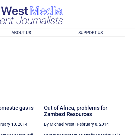
ABOUT US
SUPPORT US
omestic gas is
Out of Africa, problems for
Zambezi Resources
ruary 10, 2014
By Michael West
|
February 8, 2014