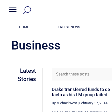
a
HOME
LATEST NEWS
Business
Latest
Stories
Drake transferred funds to de
facto as his LM group failed
By Michael West
|
February 17, 2014