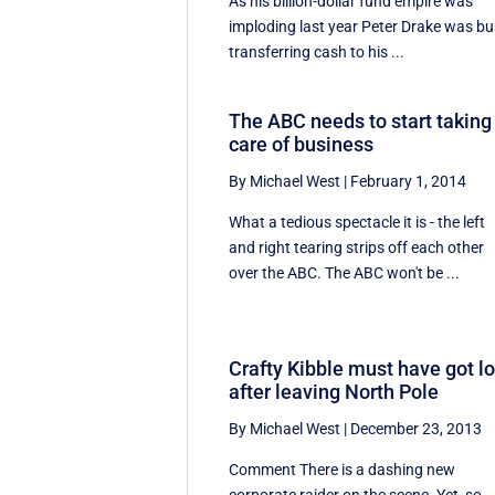
As his billion-dollar fund empire was
imploding last year Peter Drake was b
transferring cash to his ...
The ABC needs to start taking
care of business
By Michael West
|
February 1, 2014
What a tedious spectacle it is - the left
and right tearing strips off each other
over the ABC. The ABC won't be ...
Crafty Kibble must have got lo
after leaving North Pole
By Michael West
|
December 23, 2013
Comment There is a dashing new