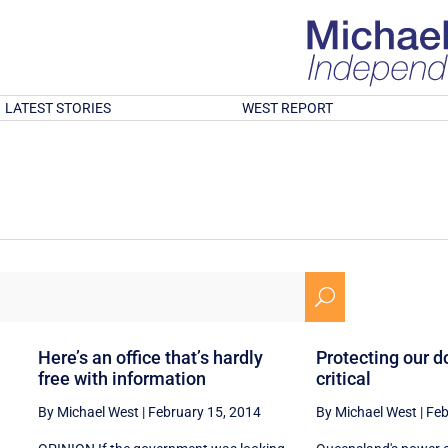
LATEST STORIES
WEST REPORT
U
Here’s an office that’s hardly
Protecting our d
free with information
critical
By Michael West
|
February 15, 2014
By Michael West
|
Feb