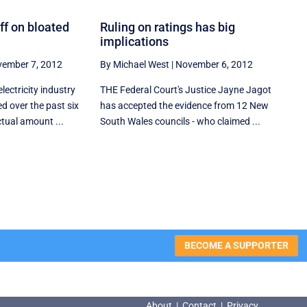
ff on bloated
Ruling on ratings has big
implications
ember 7, 2012
By Michael West
|
November 6, 2012
lectricity industry
THE Federal Court's Justice Jayne Jagot
d over the past six
has accepted the evidence from 12 New
tual amount ...
South Wales councils - who claimed ...
BECOME A SUPPORTER
About
|
Contact
|
Privacy