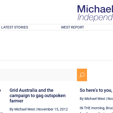
LATEST STORIES
WEST REPORT
U
o
Grid Australia and the
So here’s to you
campaign to gag outspoken
By Michael West
|
Nov
farmer
IN THE morning, Bruc
By Michael West
|
November 15, 2012