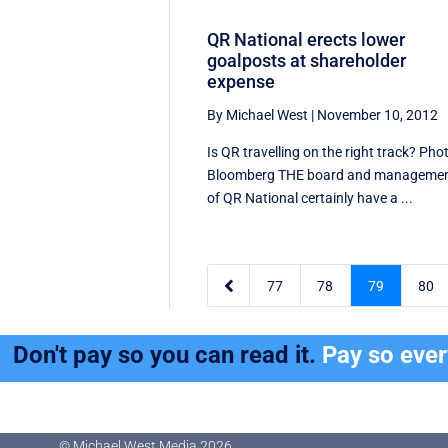
QR National erects lower
goalposts at shareholder
expense
By Michael West
|
November 10, 2012
Is QR travelling on the right track? Pho
Bloomberg THE board and manageme
of QR National certainly have a ...

77
78
79
80
Don't pay so you can read it.
Pay so eve
© Michael West Media
2026