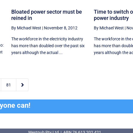
Bloated power sector must be
Time to switch o
reined in
power industry
By Michael West
|
November 8, 2012
By Michael West
|
Nov
The workforce in the electricity industry
The workforce in the e
to:
has more than doubled over the past six
has more than double
nt
years although the actual ...
years although the ac

81
ryone can!
Westpub Pty Ltd | ABN 76 613 202 421