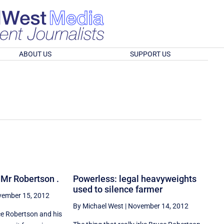
ABOUT US
SUPPORT US
, Mr Robertson .
Powerless: legal heavyweights
used to silence farmer
ember 15, 2012
By Michael West
|
November 14, 2012
e Robertson and his