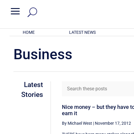
a
HOME
LATEST NEWS
Business
Latest
Stories
Nice money – but they have t
earn it
By Michael West
|
November 17, 2012