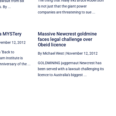
The thing that really irks Bruce Robertson
lawsuit from six
is not just that the giant power
. By ...
companies are threatening to sue ...
f a MYSTery
Massive Newcrest goldmine
faces legal challenge over
ember 12, 2012
Obeid licence
''Back to
By Michael West
|
November 12, 2012
am Institute is
GOLDMINING juggernaut Newcrest has
niversary of the ...
been served with a lawsuit challenging its
licence to Australia's biggest ...