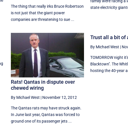
he
family were facing a 
The thing that really irks Bruce Robertson
state electricity giants
is not just that the giant power
companies are threatening to sue ...
Trust all a bit o
By Michael West
|
Nov
TOMORROW night it's 
ng
Blacktown''. The Whitl
hosting the 40-year an
Rats! Qantas in dispute over
chewed wiring
By Michael West
|
November 12, 2012
The Qantas rats may have struck again.
In June last year, Qantas was forced to
ground one of its passenger jets ...