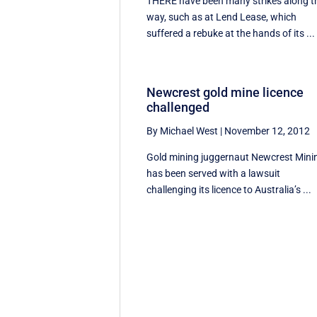
THERE have been many strikes along t
way, such as at Lend Lease, which
suffered a rebuke at the hands of its ...
Newcrest gold mine licence
challenged
By Michael West
|
November 12, 2012
Gold mining juggernaut Newcrest Mini
has been served with a lawsuit
challenging its licence to Australia’s ...