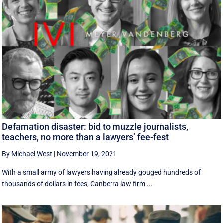
Defamation disaster: bid to muzzle journalists,
teachers, no more than a lawyers’ fee-fest
By Michael West
|
November 19, 2021
With a small army of lawyers having already gouged hundreds of
thousands of dollars in fees, Canberra law firm ...