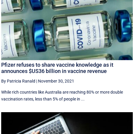
Pfizer refuses to share vaccine knowledge as it
announces $US36 billion in vaccine revenue
By Patricia Ranald
|
November 30, 2021
While rich countries like Australia are reaching 80% or more double
vaccination rates, less than 5% of people in ...