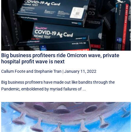
Big business profiteers ride Omicron wave, private
hospital profit wave is next
Callum Foote
and
Stephanie Tran
|
January 11, 2022
Big business profiteers have made out like bandits through the
Pandemic, emboldened by myriad failures of ...