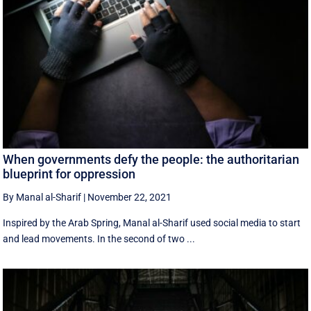
When governments defy the people: the authoritarian
blueprint for oppression
By Manal al-Sharif
|
November 22, 2021
Inspired by the Arab Spring, Manal al-Sharif used social media to start
and lead movements. In the second of two ...