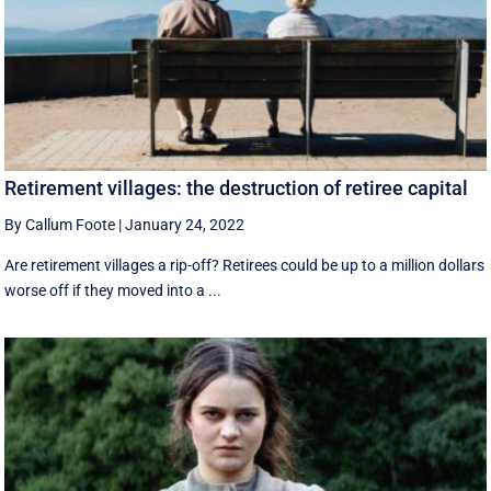
Retirement villages: the destruction of retiree capital
By Callum Foote
|
January 24, 2022
Are retirement villages a rip-off? Retirees could be up to a million dollars
worse off if they moved into a ...