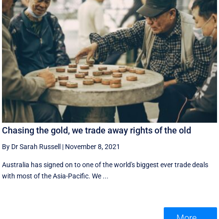
Chasing the gold, we trade away rights of the old
By Dr Sarah Russell
|
November 8, 2021
Australia has signed on to one of the world's biggest ever trade deals
with most of the Asia-Pacific. We ...
More ...