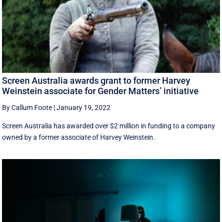
Screen Australia awards grant to former Harvey
Weinstein associate for Gender Matters’ initiative
By Callum Foote
|
January 19, 2022
Screen Australia has awarded over $2 million in funding to a company
owned by a former associate of Harvey Weinstein.