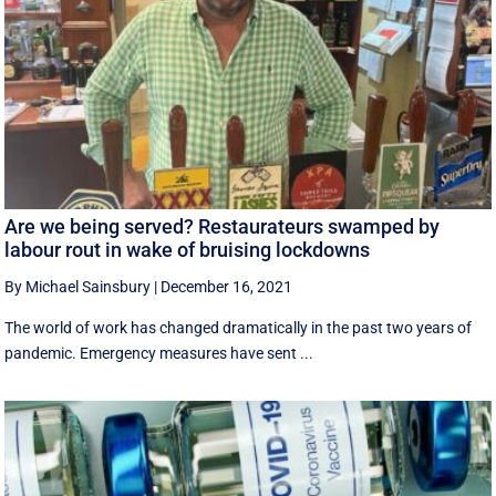
Are we being served? Restaurateurs swamped by
labour rout in wake of bruising lockdowns
By Michael Sainsbury
|
December 16, 2021
The world of work has changed dramatically in the past two years of
pandemic. Emergency measures have sent ...