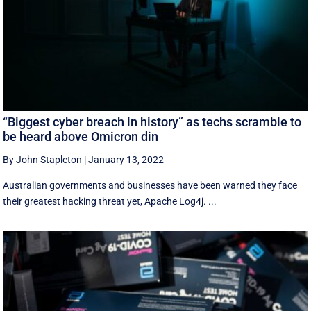
“Biggest cyber breach in history” as techs scramble to
be heard above Omicron din
By John Stapleton
|
January 13, 2022
Australian governments and businesses have been warned they face
their greatest hacking threat yet, Apache Log4j. ...