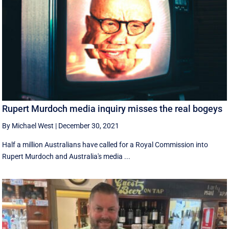
Rupert Murdoch media inquiry misses the real bogeys
By Michael West
|
December 30, 2021
Half a million Australians have called for a Royal Commission into
Rupert Murdoch and Australia's media ...