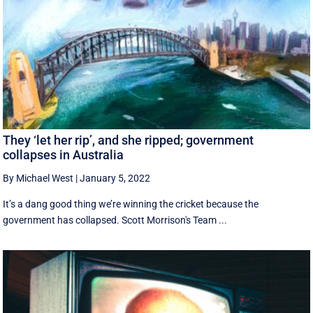
They ‘let her rip’, and she ripped; government
collapses in Australia
By Michael West
|
January 5, 2022
It’s a dang good thing we’re winning the cricket because the
government has collapsed. Scott Morrison's Team ...