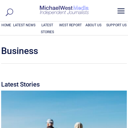
a
HOME
LATEST NEWS
LATEST
WEST REPORT
ABOUT US
SUPPORT US
STORIES
Business
Latest Stories