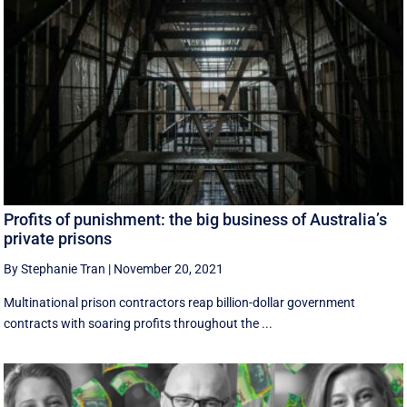
Profits of punishment: the big business of Australia’s
private prisons
By Stephanie Tran
|
November 20, 2021
Multinational prison contractors reap billion-dollar government
contracts with soaring profits throughout the ...