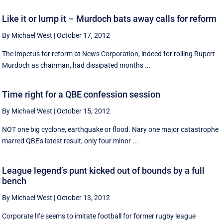
Like it or lump it – Murdoch bats away calls for reform
By Michael West
|
October 17, 2012
The impetus for reform at News Corporation, indeed for rolling Rupert
Murdoch as chairman, had dissipated months ...
Time right for a QBE confession session
By Michael West
|
October 15, 2012
NOT one big cyclone, earthquake or flood. Nary one major catastrophe
marred QBE's latest result, only four minor ...
League legend’s punt kicked out of bounds by a full
bench
By Michael West
|
October 13, 2012
Corporate life seems to imitate football for former rugby league