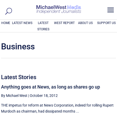
a
HOME
LATEST NEWS
LATEST
WEST REPORT
ABOUT US
SUPPORT US
STORIES
Business
Latest Stories
Anything goes at News, as long as shares go up
By Michael West
|
October 18, 2012
THE impetus for reform at News Corporation, indeed for rolling Rupert
Murdoch as chairman, had dissipated months ...