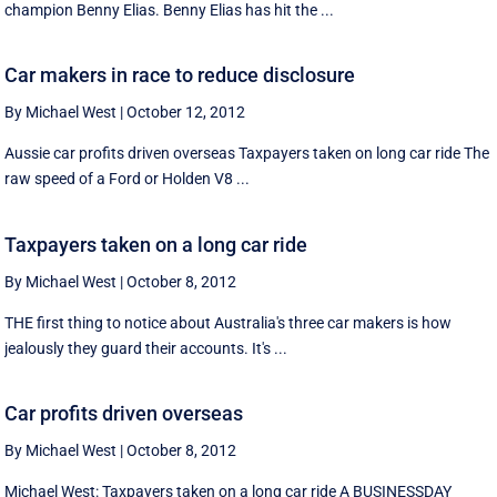
champion Benny Elias. Benny Elias has hit the ...
Car makers in race to reduce disclosure
By Michael West
|
October 12, 2012
Aussie car profits driven overseas Taxpayers taken on long car ride The
raw speed of a Ford or Holden V8 ...
Taxpayers taken on a long car ride
By Michael West
|
October 8, 2012
THE first thing to notice about Australia's three car makers is how
jealously they guard their accounts. It's ...
Car profits driven overseas
By Michael West
|
October 8, 2012
Michael West: Taxpayers taken on a long car ride A BUSINESSDAY