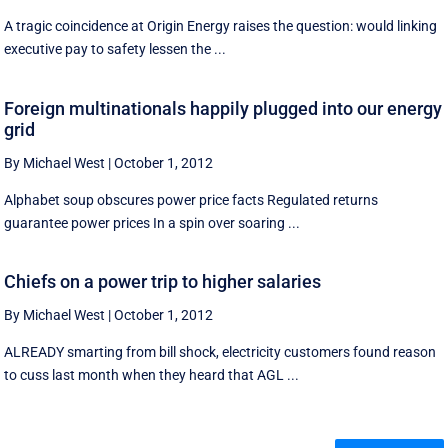
A tragic coincidence at Origin Energy raises the question: would linking
executive pay to safety lessen the ...
Foreign multinationals happily plugged into our energy
grid
By Michael West
|
October 1, 2012
Alphabet soup obscures power price facts Regulated returns
guarantee power prices In a spin over soaring ...
Chiefs on a power trip to higher salaries
By Michael West
|
October 1, 2012
ALREADY smarting from bill shock, electricity customers found reason
to cuss last month when they heard that AGL ...