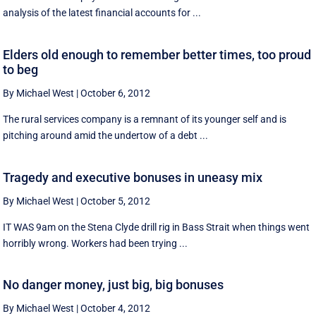
analysis of the latest financial accounts for ...
Elders old enough to remember better times, too proud
to beg
By Michael West
|
October 6, 2012
The rural services company is a remnant of its younger self and is
pitching around amid the undertow of a debt ...
Tragedy and executive bonuses in uneasy mix
By Michael West
|
October 5, 2012
IT WAS 9am on the Stena Clyde drill rig in Bass Strait when things went
horribly wrong. Workers had been trying ...
No danger money, just big, big bonuses
By Michael West
|
October 4, 2012