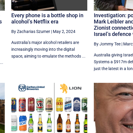
e
Every phone is a bottle shop in
Investigation: p
s
alcohol’s Netflix era
Mark Leibler and
Zionist connecti
By Zacharias Szumer
|
May 2, 2024
Israel’s defence
Australia’s major alcohol retailers are
By Jommy Tee
|
Marc
e
increasingly moving into the digital
Australia giving Isra
space, aiming to emulate the methods ...
Systems a $917m def
..
just the latest in a lon