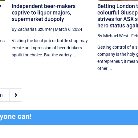
y
Independent beer-makers
Betting London t
captive to liquor majors,
colourful Giusep
supermarket duopoly
strives for ASX 
hero status agai
By Zacharias Szumer
|
March 6, 2024
By Michael West
|
Feb
ims
Visiting the local pub or bottle shop may
Getting control of a 
create an impression of beer drinkers
company is the holy g
spoilt for choice. But the variety ...
entrepreneur; it mean
other ...

11
ryone can!