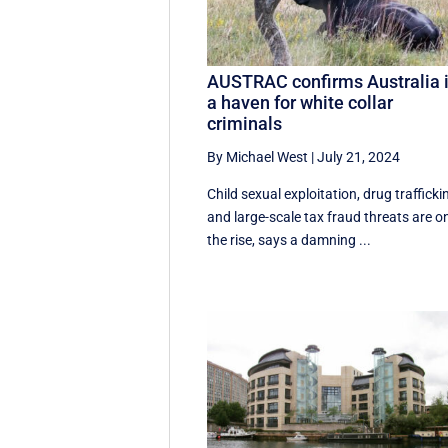
AUSTRAC confirms Australia 
a haven for white collar
criminals
By Michael West
|
July 21, 2024
Child sexual exploitation, drug trafficki
and large-scale tax fraud threats are o
the rise, says a damning ...