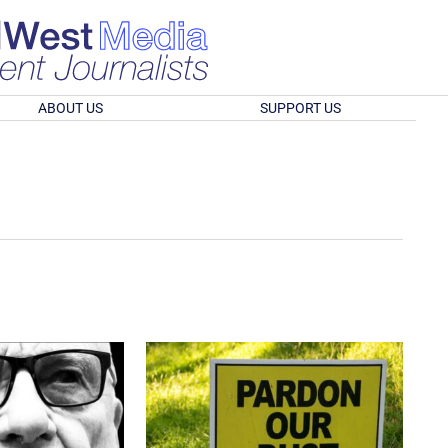
ABOUT US
SUPPORT US