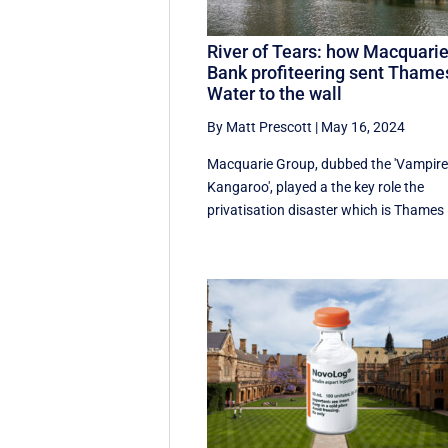
River of Tears: how Macquari
Bank profiteering sent Thame
Water to the wall
By Matt Prescott
|
May 16, 2024
Macquarie Group, dubbed the 'Vampir
Kangaroo', played a the key role the
privatisation disaster which is Thames .