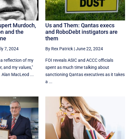
upert Murdoch,
Us and Them: Qantas execs
n and the
and RoboDebt instigators are
ine
them
ly 7, 2024
By Rex Patrick
|
June 22, 2024
a reflection of my
FOI reveals ASIC and ACCC officials
r, and my values,"
spent as much time talking about
 Alan MacLeod ...
sanctioning Qantas executives as it takes
a ...