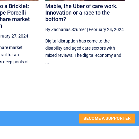
o a Bricklet:
Mable, the Uber of care work.
pe Porcelli
Innovation or a race to the
share market
bottom?
n
By Zacharias Szumer
|
February 24, 2024
ruary 27, 2024
Digital disruption has come to the
share market
disability and aged care sectors with
rail for an
mixed reviews. The digital economy and
s deep pools of
...
BECOME A SUPPORTER