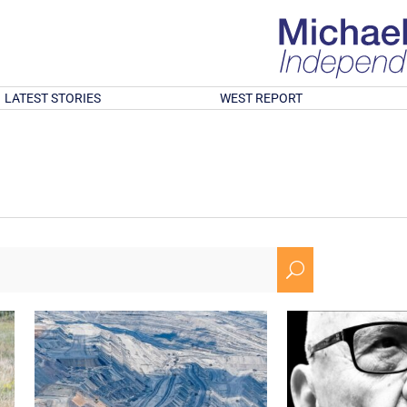
LATEST STORIES
WEST REPORT
U