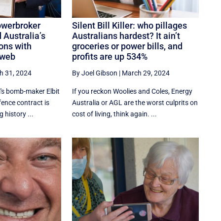
owerbroker
Silent Bill Killer: who pillages
 Australia’s
Australians hardest? It ain’t
ons with
groceries or power bills, and
 web
profits are up 534%
h 31, 2024
By Joel Gibson
|
March 29, 2024
el's bomb-maker Elbit
If you reckon Woolies and Coles, Energy
ence contract is
Australia or AGL are the worst culprits on
g history ...
cost of living, think again. ...