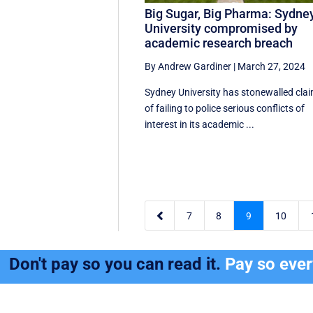
Big Sugar, Big Pharma: Sydne
University compromised by
academic research breach
By Andrew Gardiner
|
March 27, 2024
Sydney University has stonewalled cla
of failing to police serious conflicts of
interest in its academic ...

7
8
9
10
Don't pay so you can read it.
Pay so eve