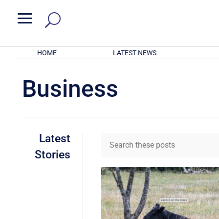
a
HOME
LATEST NEWS
Business
Latest
Stories