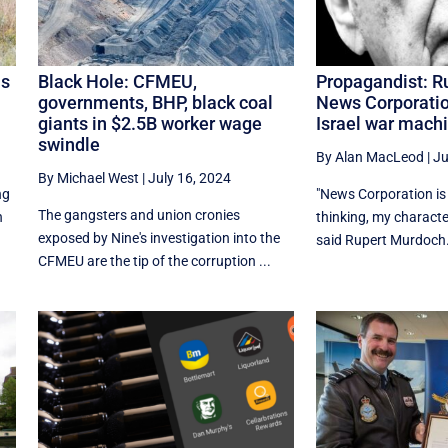
is
Black Hole: CFMEU,
Propagandist: R
governments, BHP, black coal
News Corporatio
giants in $2.5B worker wage
Israel war mach
swindle
By Alan MacLeod
|
Ju
By Michael West
|
July 16, 2024
ng
"News Corporation is 
The gangsters and union cronies
n
thinking, my characte
exposed by Nine's investigation into the
said Rupert Murdoch.
CFMEU are the tip of the corruption ...