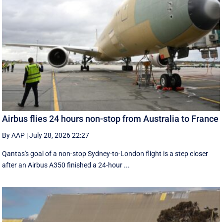
Airbus flies 24 hours non-stop from Australia to France
By AAP
|
July 28, 2026 22:27
Qantas's goal of a non-stop Sydney-to-London flight is a step closer
after an Airbus A350 finished a 24-hour ...