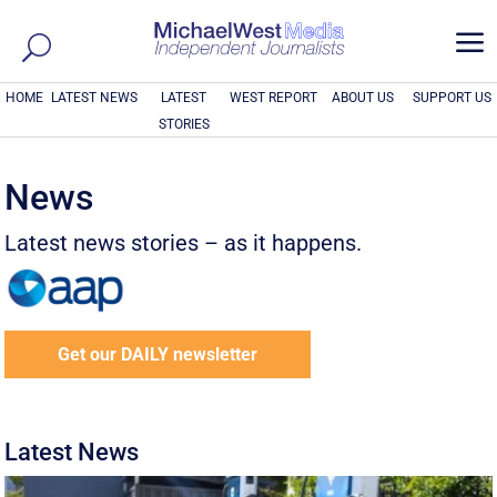
a
HOME
LATEST NEWS
LATEST
WEST REPORT
ABOUT US
SUPPORT US
STORIES
News
Latest news stories – as it happens.
Get our DAILY newsletter
Latest News