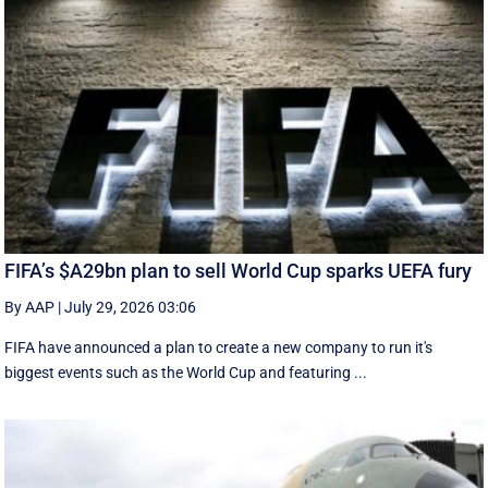
FIFA’s $A29bn plan to sell World Cup sparks UEFA fury
By AAP
|
July 29, 2026 03:06
FIFA have announced a plan to create a new company to run it's
biggest events such as the World Cup and featuring ...