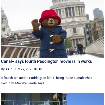
Canal+ says fourth Paddington movie is in works
By AAP
|
July 29, 2026 04:10
A fourth live-action Paddington ‌film is being made, Canal+ chief
executive ‌Maxime Saada says.