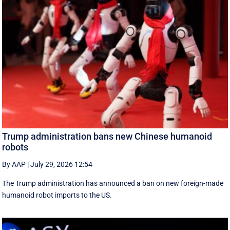
Trump administration bans new Chinese humanoid
robots
By AAP
|
July 29, 2026 12:54
The Trump administration has announced a ban on new foreign-made
humanoid robot imports to the US.