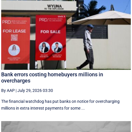
Bank errors costing homebuyers millions in
overcharges
By AAP
|
July 29, 2026 03:30
The financial watchdog has put banks on notice for overcharging
millions in extra interest payments for some ...