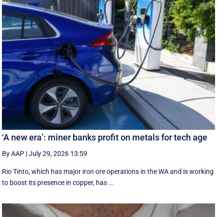
‘A new era’: miner banks profit on metals for tech age
By AAP
|
July 29, 2026 13:59
Rio Tinto, which has major iron ore operations in the WA and is working
to boost its presence in copper, has ...