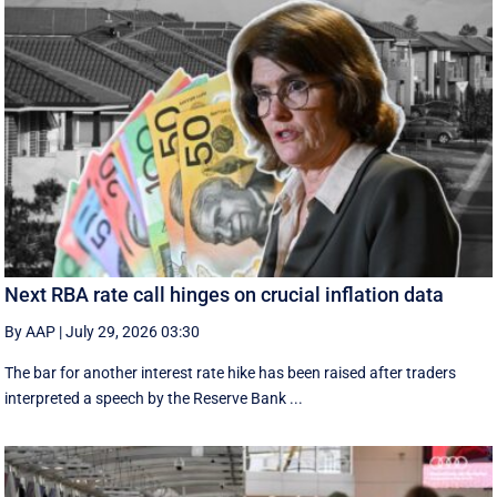
Next RBA rate call hinges on crucial inflation data
By AAP
|
July 29, 2026 03:30
The bar for another interest rate hike has been raised after traders
interpreted a speech by the Reserve Bank ...