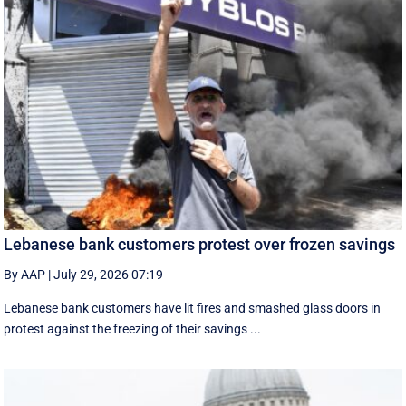
Lebanese bank customers protest over frozen savings
By AAP
|
July 29, 2026 07:19
Lebanese bank customers have lit fires and smashed glass doors in
protest against the freezing of their savings ...