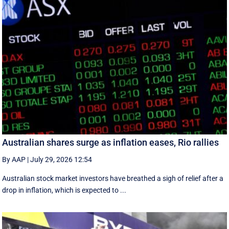
Australian shares surge as inflation eases, Rio rallies
By AAP
|
July 29, 2026 12:54
Australian stock market investors have breathed a sigh of relief after a
drop in inflation, which is expected to ...