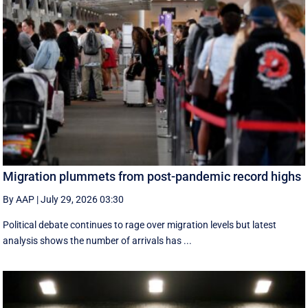
Migration plummets from post-pandemic record highs
By AAP
|
July 29, 2026 03:30
Political debate continues to rage over migration levels but latest
analysis shows the number of arrivals has ...