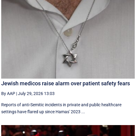
Jewish medicos raise alarm over patient safety fears
By AAP
|
July 29, 2026 13:03
Reports of anti-Semitic incidents in private and public healthcare
settings have flared up since Hamas' 2023 ...