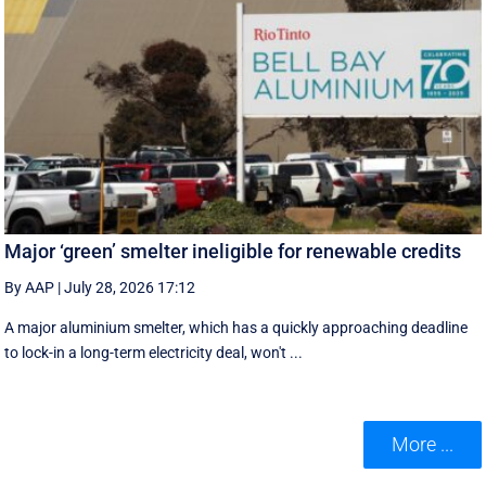
Major ‘green’ smelter ineligible for renewable credits
By AAP
|
July 28, 2026 17:12
A major aluminium smelter, which has a quickly approaching deadline
to lock-in a long-term electricity deal, won't ...
More ...