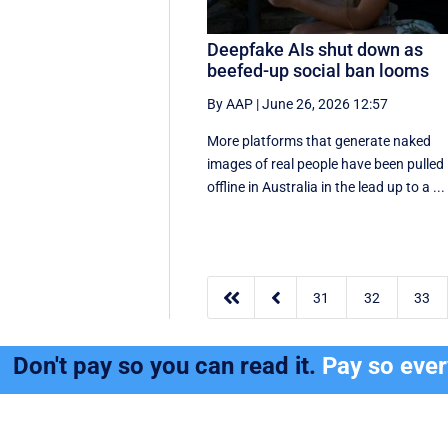
Deepfake AIs shut down as
beefed-up social ban looms
By AAP
|
June 26, 2026 12:57
More platforms that generate naked
images of real people have been pulled
offline in Australia in the lead up to a ...


31
32
33
Don't pay so you can read it.
Pay so eve