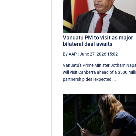
Vanuatu PM to visit as major
bilateral deal awaits
By AAP
|
June 27, 2026 15:02
Vanuatu's Prime Minister Jotham Nap
will visit Canberra ahead of a $500 mill
partnership deal expected ...