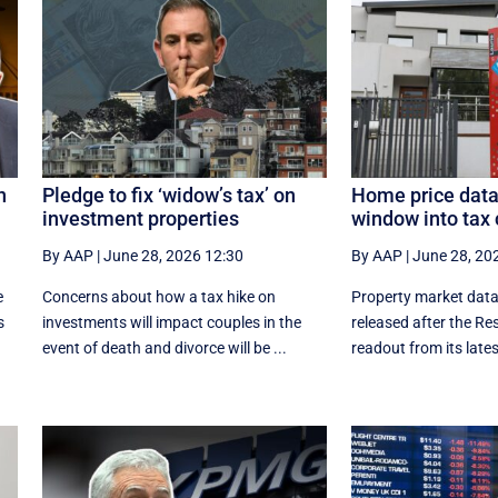
n
Pledge to fix ‘widow’s tax’ on
Home price data
investment properties
window into tax 
By AAP
|
June 28, 2026 12:30
By AAP
|
June 28, 20
e
Concerns about how a tax hike on
Property market data
s
investments will impact couples in the
released after the Re
event of death and divorce will be ...
readout from its latest