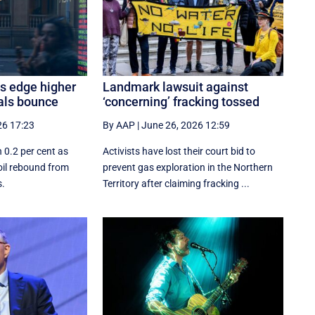
es edge higher
Landmark lawsuit against
als bounce
‘concerning’ fracking tossed
26 17:23
By AAP
|
June 26, 2026 12:59
 0.2 per cent as
Activists have lost their court bid to
oil rebound from
prevent gas exploration in the Northern
s.
Territory after claiming fracking ...