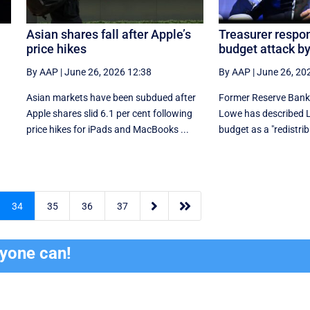
Asian shares fall after Apple’s
Treasurer respon
price hikes
budget attack b
By AAP
|
June 26, 2026 12:38
By AAP
|
June 26, 20
Asian markets have been subdued after
Former Reserve Bank 
Apple shares slid 6.1 per cent following
Lowe has described La
price hikes for iPads and MacBooks ...
budget as a "redistri


34
35
36
37
ryone can!