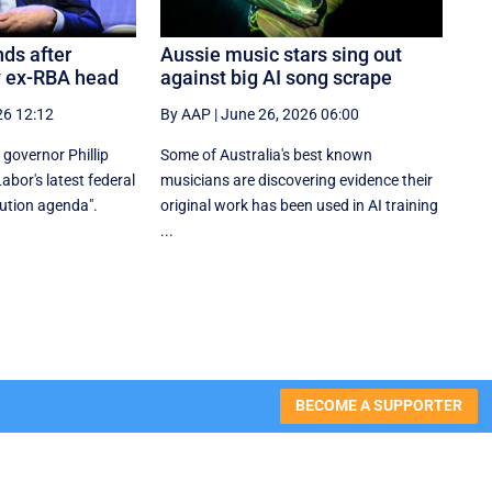
ds after
Aussie music stars sing out
y ex-RBA head
against big AI song scrape
26 12:12
By AAP
|
June 26, 2026 06:00
governor Phillip
Some of Australia's best known
bor's latest federal
musicians are discovering evidence their
bution agenda".
original work has been used in AI training
...
BECOME A SUPPORTER