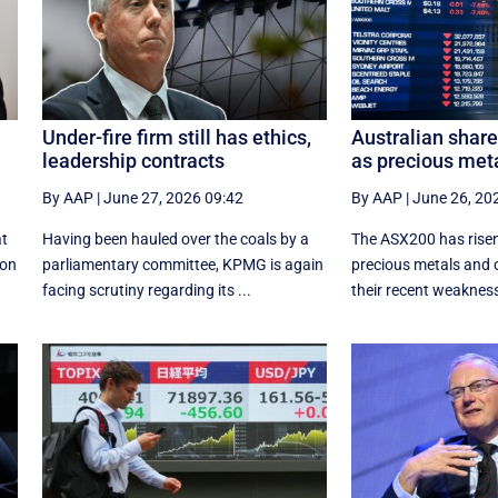
Under-fire firm still has ethics,
Australian shar
leadership contracts
as precious met
By AAP
|
June 27, 2026 09:42
By AAP
|
June 26, 20
at
Having been hauled over the coals by a
The ASX200 has risen
ion
parliamentary committee, KPMG is again
precious metals and 
facing scrutiny regarding its ...
their recent weaknes