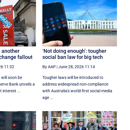
 another
‘Not doing enough’: tougher
change fallout
social ban law for big tech
26 11:32
By AAP
|
June 28, 2026 11:14
 will soon be
Tougher laws will be introduced to
serve Bank unveils a
address widespread non-compliance
 interest ...
with Australia's world-first social media
age ...