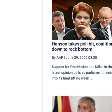
Hanson takes poll hit, coalitio
down to rock bottom
By AAP
|
June 29, 2026 03:30
Support for One Nation has fallen in th
latest opinion polls as parliament head
into its final sitting week ...