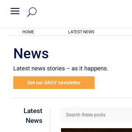
a
HOME
LATEST NEWS
News
Latest news stories – as it happens.
Get our DAILY newsletter
Latest
News