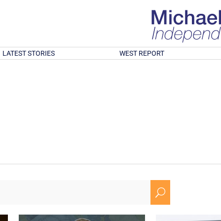
LATEST STORIES
WEST REPORT
U