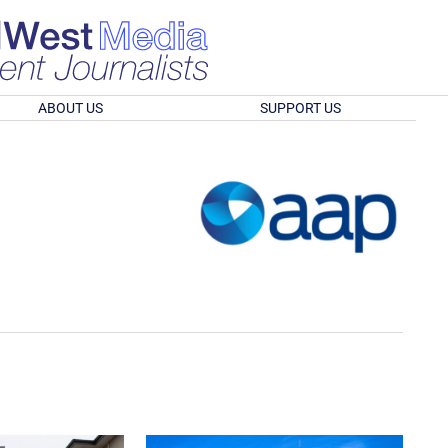
ABOUT US
SUPPORT US