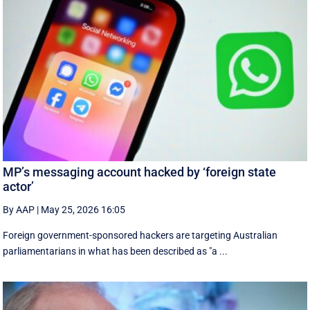
MP’s messaging account hacked by ‘foreign state
actor’
By AAP
|
May 25, 2026 16:05
Foreign government-sponsored hackers are targeting Australian
parliamentarians in what has been described as "a ...