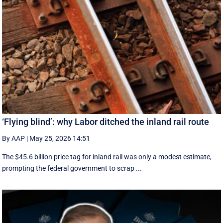
‘Flying blind’: why Labor ditched the inland rail route
By AAP
|
May 25, 2026 14:51
The $45.6 billion price tag for inland rail was only a modest estimate,
prompting the federal government to scrap ...