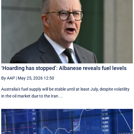
‘Hoarding has stopped’: Albanese reveals fuel levels
By AAP
|
May 25, 2026 12:50
Australia's fuel supply will be stable until at least July, despite volatility
in the oil market due to the Iran ...