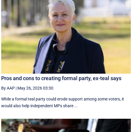
Pros and cons to creating formal party, ex-teal says
By AAP
|
May 26, 2026 03:30
While a formal teal party could erode support among some voters, it
would also help independent MPs share ...