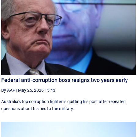
Federal anti-corruption boss resigns two years early
By AAP
|
May 25, 2026 15:43
Australia's top corruption fighter is quitting his post after repeated
questions about his ties to the military.