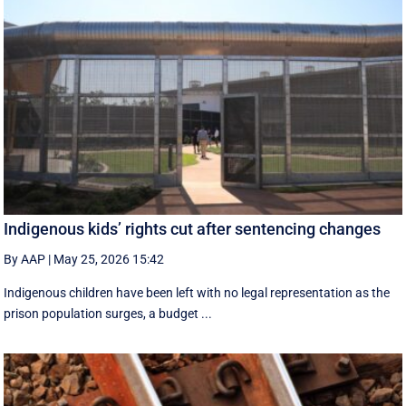
Indigenous kids’ rights cut after sentencing changes
By AAP
|
May 25, 2026 15:42
Indigenous children have been left with no legal representation as the
prison population surges, a budget ...