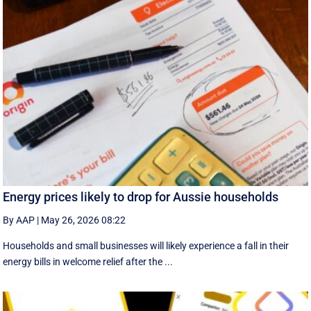
Energy prices likely to drop for Aussie households
By AAP
|
May 26, 2026 08:22
Households and small businesses will likely experience a fall in their
energy bills in welcome relief after the ...