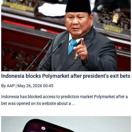
Indonesia blocks Polymarket after president’s exit bets
By AAP
|
May 26, 2026 00:45
Indonesia has blocked access to prediction market Polymarket after a
bet was opened on its website about a ...