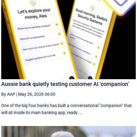
Aussie bank quietly testing customer AI ‘companion’
By AAP
|
May 26, 2026 06:00
One of the big four banks has built a conversational "companion" that
will sit inside its main banking app, ready ...