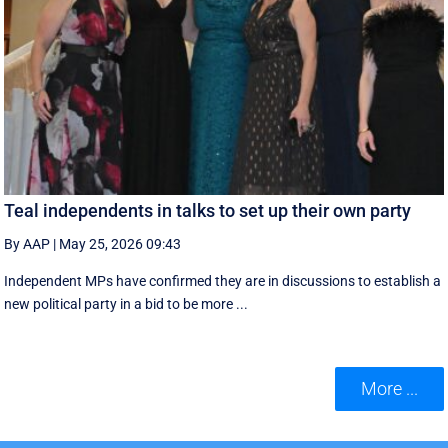
Teal independents in talks to set up their own party
By AAP
|
May 25, 2026 09:43
Independent MPs have confirmed they are in discussions to establish a
new political party in a bid to be more ...
More ...