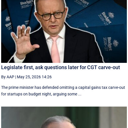
Legislate first, ask questions later for CGT carve-out
By AAP
|
May 25, 2026 14:26
The prime minister has defended omitting a capital gains tax carve-out
for startups on budget night, arguing some ...