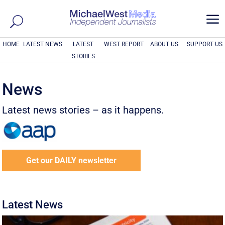
a
HOME
LATEST NEWS
LATEST
WEST REPORT
ABOUT US
SUPPORT US
STORIES
News
Latest news stories – as it happens.
Get our DAILY newsletter
Latest News