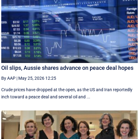
Oil slips, Aussie shares advance on peace deal hopes
By AAP
|
May 25, 2026 12:25
Crude prices have dropped at the open, as the US and Iran reportedly
inch toward a peace deal and several oil and ...