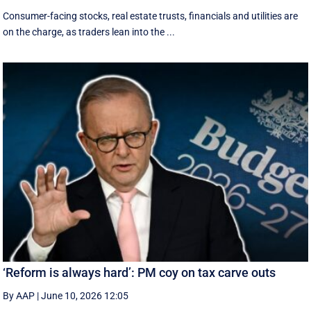
Consumer-facing stocks, real estate trusts, financials and utilities are
on the charge, as traders lean into the ...
‘Reform is always hard’: PM coy on tax carve outs
By AAP
|
June 10, 2026 12:05