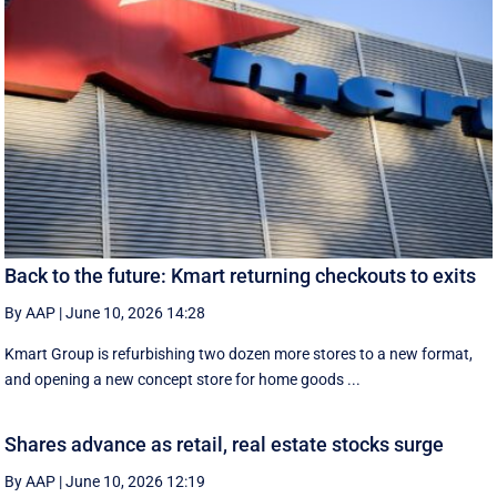
Back to the future: Kmart returning checkouts to exits
By AAP
|
June 10, 2026 14:28
Kmart Group is refurbishing two dozen more stores to a new format,
and opening a new concept store for home goods ...
Shares advance as retail, real estate stocks surge
By AAP
|
June 10, 2026 12:19