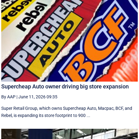
Supercheap Auto owner driving big store expansion
By AAP
|
June 11, 2026 09:35
Super Retail Group, which owns Supercheap Auto, Macpac, BCF, and
Rebel, is expanding its store footprint to 900 ...