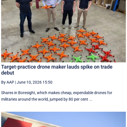
Target-practice drone maker lauds spike on trade
debut
By AAP
|
June 10, 2026 15:50
Shares in Boresight, which makes cheap, expendable drones for
militaries around the world, jumped by 80 per cent ...