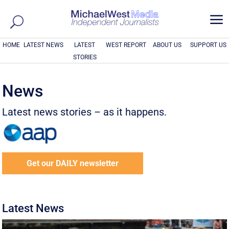
a
HOME
LATEST NEWS
LATEST
WEST REPORT
ABOUT US
SUPPORT US
STORIES
News
Latest news stories – as it happens.
Get our DAILY newsletter
Latest News