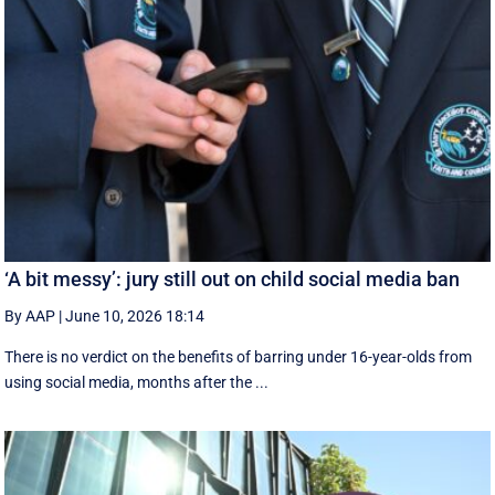
‘A bit messy’: jury still out on child social media ban
By AAP
|
June 10, 2026 18:14
There is no verdict on the benefits of barring under 16-year-olds from
using social media, months after the ...