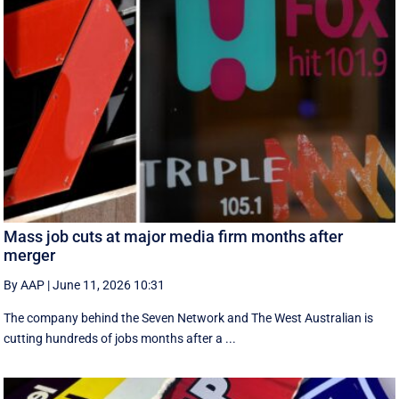
Mass job cuts at major media firm months after
merger
By AAP
|
June 11, 2026 10:31
The company behind the Seven Network and The West Australian is
cutting hundreds of jobs months after a ...