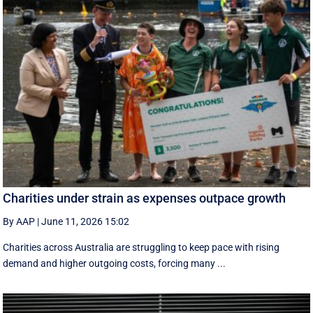
Charities under strain as expenses outpace growth
By AAP
|
June 11, 2026 15:02
Charities across Australia are struggling to keep pace with rising
demand and higher outgoing costs, forcing many ...