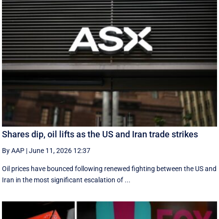
Shares dip, oil lifts as the US and Iran trade strikes
By AAP
|
June 11, 2026 12:37
Oil prices have bounced following renewed fighting between the US and
Iran in the most significant escalation of ...