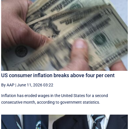
US consumer inflation breaks above four per cent
By AAP
|
June 11, 2026 03:22
Inflation has eroded wages in the United States for a second
consecutive month, according to government statistics.