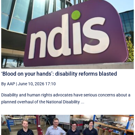
‘Blood on your hands’: disability reforms blasted
By AAP
|
June 10, 2026 17:10
Disability and human rights advocates have serious concerns about a
planned overhaul of the National Disability ...