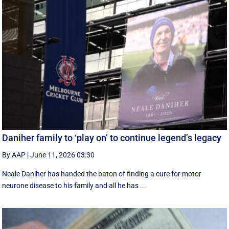
Daniher family to ‘play on’ to continue legend’s legacy
By AAP
|
June 11, 2026 03:30
Neale Daniher has handed the baton of finding a cure for motor
neurone disease to his family and all he has ...