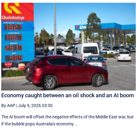
Economy caught between an oil shock and an AI boom
By AAP
|
July 9, 2026 03:30
The AI boom will offset the negative effects of the Middle East war, but
if the bubble pops Australia's economy ...