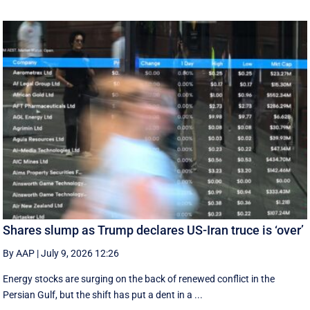
Shares slump as Trump declares US-Iran truce is ‘over’
By AAP
|
July 9, 2026 12:26
Energy stocks are surging on the back of renewed conflict in the
Persian Gulf, but the shift has put a dent in a ...