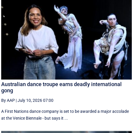
Australian dance troupe earns deadly international
gong
By AAP
|
July 10, 2026 07:00
A First Nations dance company is set to be awarded a major accolade
at the Venice Biennale - but says it ...