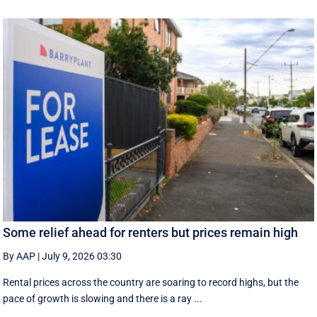
Some relief ahead for renters but prices remain high
By AAP
|
July 9, 2026 03:30
Rental prices across the country are soaring to record highs, but the
pace of growth is slowing and there is a ray ...