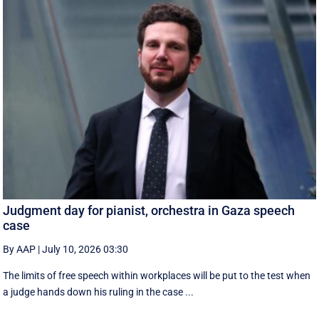
Judgment day for pianist, orchestra in Gaza speech
case
By AAP
|
July 10, 2026 03:30
The limits of free speech within workplaces will be put to the test when
a judge hands down his ruling in the case ...