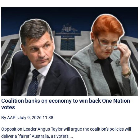
Coalition banks on economy to win back One Nation
votes
By AAP
|
July 9, 2026 11:38
Opposition Leader Angus Taylor will argue the coalition's policies will
deliver a "fairer" Australia, as voters ...