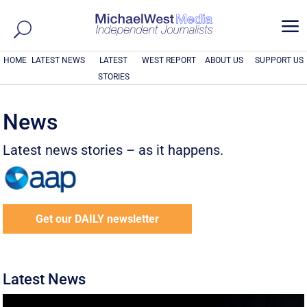
a
HOME
LATEST NEWS
LATEST
WEST REPORT
ABOUT US
SUPPORT US
STORIES
News
Latest news stories – as it happens.
Get our DAILY newsletter
Latest News