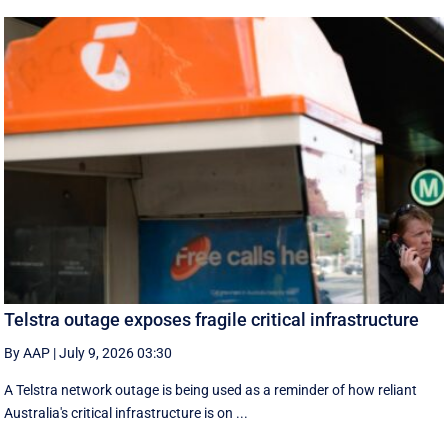
Telstra outage exposes fragile critical infrastructure
By AAP
|
July 9, 2026 03:30
A Telstra network outage is being used as a reminder of how reliant
Australia's critical infrastructure is on ...