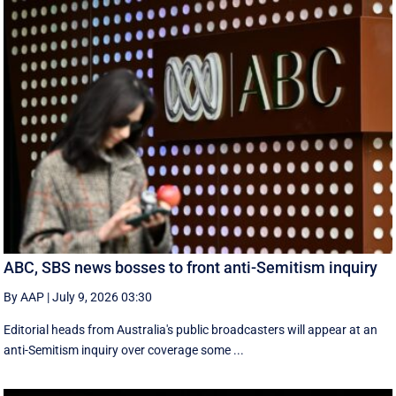
ABC, SBS news bosses to front anti-Semitism inquiry
By AAP
|
July 9, 2026 03:30
Editorial heads from Australia's public broadcasters will appear at an
anti-Semitism inquiry over coverage some ...