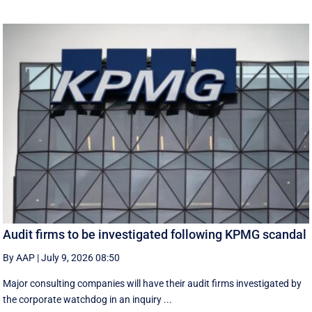
Audit firms to be investigated following KPMG scandal
By AAP
|
July 9, 2026 08:50
Major consulting companies will have their audit firms investigated by
the corporate watchdog in an inquiry ...