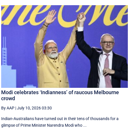
Modi celebrates ‘Indianness’ of raucous Melbourne
crowd
By AAP
|
July 10, 2026 03:30
Indian-Australians have turned out in their tens of thousands for a
glimpse of Prime Minister Narendra Modi who ...