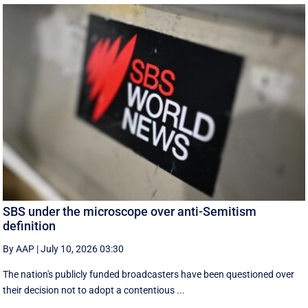
SBS under the microscope over anti-Semitism
definition
By AAP
|
July 10, 2026 03:30
The nation's publicly funded broadcasters have been questioned over
their decision not to adopt a contentious ...