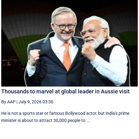
Thousands to marvel at global leader in Aussie visit
By AAP
|
July 9, 2026 03:30
He is not a sports star or famous Bollywood actor, but India's prime
minister is about to attract 30,000 people to ...