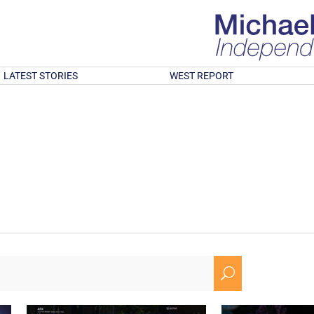
LATEST STORIES
WEST REPORT
U