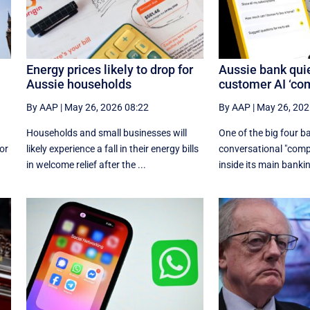
Energy prices likely to drop for
Aussie bank quie
Aussie households
customer AI ‘co
By AAP
|
May 26, 2026 08:22
By AAP
|
May 26, 202
Households and small businesses will
One of the big four b
or
likely experience a fall in their energy bills
conversational "compa
in welcome relief after the ...
inside its main bankin