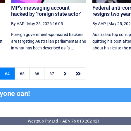
MP’s messaging account
Federal anti-cor
hacked by ‘foreign state actor’
resigns two year
By AAP
|
May 25, 2026 16:05
By AAP
|
May 25, 202
Foreign government-sponsored hackers
Australia's top corrup
et
are targeting Australian parliamentarians
quitting his post aft
in what has been described as "a ...
about his ties to the m


64
65
66
67
ryone can!
Westpub Pty Ltd | ABN 76 613 202 421
Westpub Pty Ltd | ABN 76 613 202 421