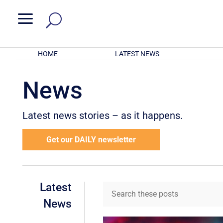
a
HOME
LATEST NEWS
News
Latest news stories – as it happens.
Get our DAILY newsletter
Latest
News