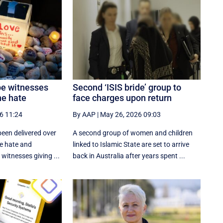
be witnesses
Second ‘ISIS bride’ group to
ne hate
face charges upon return
6 11:24
By AAP
|
May 26, 2026 09:03
een delivered over
A second group of women and children
ne hate and
linked to Islamic State are set to arrive
witnesses giving ...
back in Australia after years spent ...