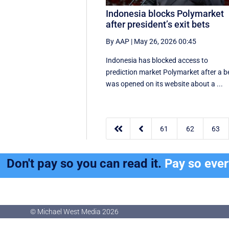
Indonesia blocks Polymarket
after president’s exit bets
By AAP
|
May 26, 2026 00:45
Indonesia has blocked access to
prediction market Polymarket after a b
was opened on its website about a ...


61
62
63
Don't pay so you can read it.
Pay so eve
© Michael West Media
2026
© Michael West Media
2026