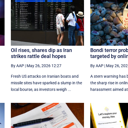
Oil rises, shares dip as Iran
Bondi terror pro
strikes rattle deal hopes
targeted by onli
By AAP
|
May 26, 2026 12:27
By AAP
|
May 26, 202
Fresh US attacks on Iranian boats and
A stern warning has b
missile sites have sparked a slump in the
the sharp rise in onli
local bourse, as investors weigh ...
harassment aimed at 