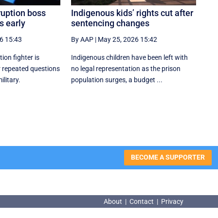
ruption boss
Indigenous kids’ rights cut after
s early
sentencing changes
6 15:43
By AAP
|
May 25, 2026 15:42
tion fighter is
Indigenous children have been left with
er repeated questions
no legal representation as the prison
ilitary.
population surges, a budget ...
BECOME A SUPPORTER
About
|
Contact
|
Privacy
About
|
Contact
|
Privacy