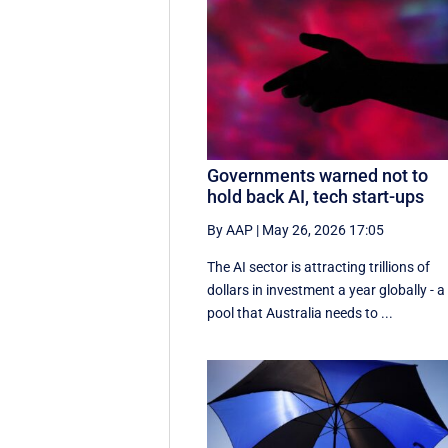
Governments warned not to
hold back AI, tech start-ups
By AAP
|
May 26, 2026 17:05
The AI sector is attracting trillions of
dollars in investment a year globally - a
pool that Australia needs to ...