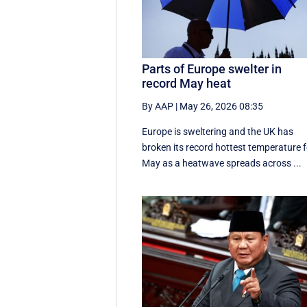
Parts of Europe swelter in
record May heat
By AAP
|
May 26, 2026 08:35
Europe is sweltering and the UK has
broken its record hottest temperature f
May as a heatwave spreads across ...