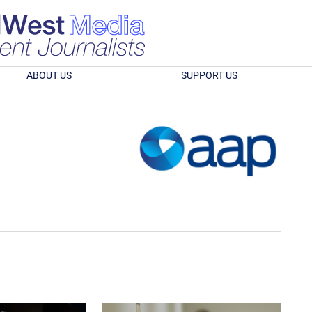
ABOUT US
SUPPORT US