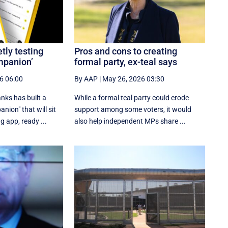
tly testing
Pros and cons to creating
mpanion’
formal party, ex-teal says
6 06:00
By AAP
|
May 26, 2026 03:30
anks has built a
While a formal teal party could erode
nion" that will sit
support among some voters, it would
g app, ready ...
also help independent MPs share ...