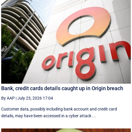
Bank, credit cards details caught up in Origin breach
By AAP
|
July 23, 2026 17:04
Customer data, possibly including bank account and credit card
details, may have been accessed in a cyber attack ...