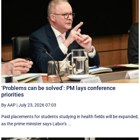
‘Problems can be solved’: PM lays conference
priorities
By AAP
|
July 23, 2026 07:03
Paid placements for students studying in health fields will be expanded,
as the prime minister says Labor's ...