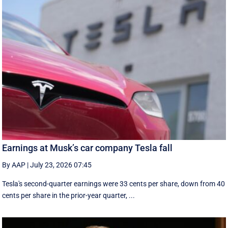
Earnings at Musk’s car company Tesla fall
By AAP
|
July 23, 2026 07:45
Tesla's second-quarter earnings were 33 cents per share, down from 40
cents per share in the prior-year quarter, ...