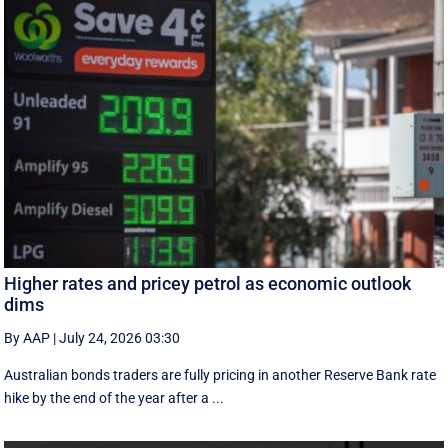
Higher rates and pricey petrol as economic outlook
dims
By AAP
|
July 24, 2026 03:30
Australian bonds traders are fully pricing in another Reserve Bank rate
hike by the end of the year after a ...