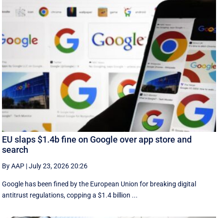
EU slaps $1.4b fine on Google over app store and
search
By AAP
|
July 23, 2026 20:26
Google has been fined by the European Union for breaking digital
antitrust regulations, copping a $1.4 billion ...