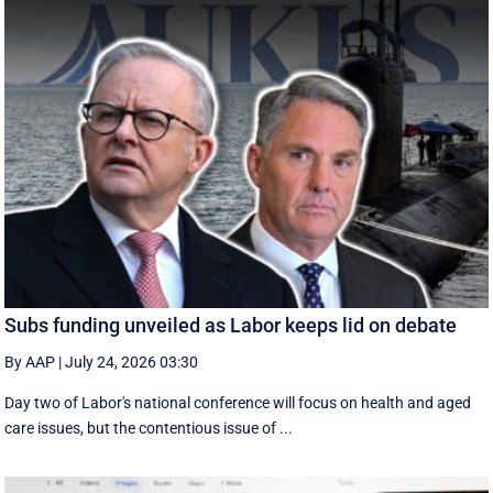
Subs funding unveiled as Labor keeps lid on debate
By AAP
|
July 24, 2026 03:30
Day two of Labor's national conference will focus on health and aged
care issues, but the contentious issue of ...