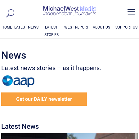
a
HOME
LATEST NEWS
LATEST
WEST REPORT
ABOUT US
SUPPORT US
STORIES
News
Latest news stories – as it happens.
Get our DAILY newsletter
Latest News