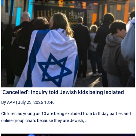
‘Cancelled’: inquiry told Jewish kids being isolated
By AAP
|
July 23, 2026 13:46
Children as young as 10 are being excluded from birthday parties and
online group chats because they are Jewish, ...