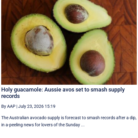
Holy guacamole: Aussie avos set to smash supply
records
By AAP
|
July 23, 2026 15:19
The Australian avocado supply is forecast to smash records after a dip,
in a-peeling news for lovers of the Sunday ...