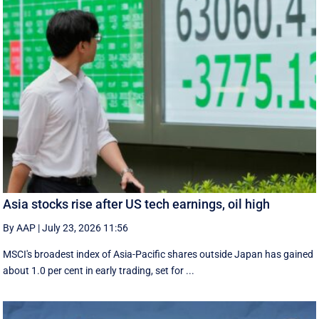
Asia stocks rise after US tech earnings, oil high
By AAP
|
July 23, 2026 11:56
MSCI's broadest index of Asia-Pacific shares outside Japan has gained
about 1.0 per cent in early trading, set for ...