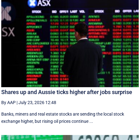
Shares up and Aussie ticks higher after jobs surprise
By AAP
|
July 23, 2026 12:48
Banks, miners and real estate stocks are sending the local stock
exchange higher, but rising oil prices continue ...