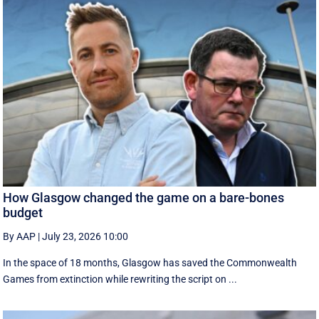
How Glasgow changed the game on a bare-bones
budget
By AAP
|
July 23, 2026 10:00
In the space of 18 months, Glasgow has saved the Commonwealth
Games from extinction while rewriting the script on ...