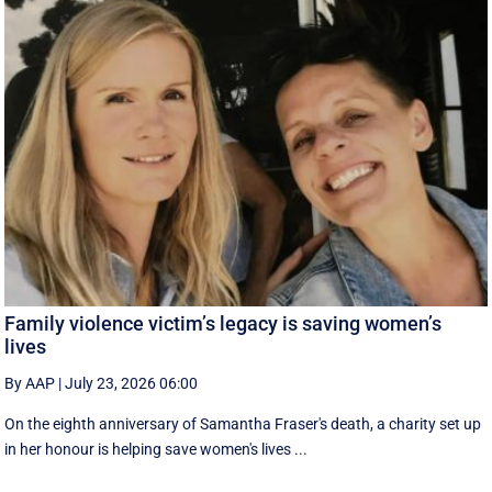
Family violence victim’s legacy is saving women’s
lives
By AAP
|
July 23, 2026 06:00
On the eighth anniversary of Samantha Fraser's death, a charity set up
in her honour is helping save women's lives ...