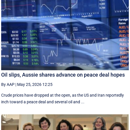
Oil slips, Aussie shares advance on peace deal hopes
By AAP
|
May 25, 2026 12:25
Crude prices have dropped at the open, as the US and Iran reportedly
inch toward a peace deal and several oil and ...