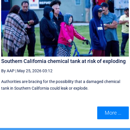
Southern California chemical tank at risk of exploding
By AAP
|
May 25, 2026 03:12
Authorities are bracing for the possibility that a damaged chemical
tank in Southern California could leak or explode.
More ...