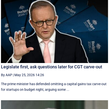
Legislate first, ask questions later for CGT carve-out
By AAP
|
May 25, 2026 14:26
The prime minister has defended omitting a capital gains tax carve-out
for startups on budget night, arguing some ...