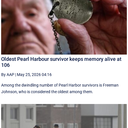
Oldest Pearl Harbour survivor keeps memory alive at
106
By AAP
|
May 25, 2026 04:16
Among the dwindling number of Pearl Harbor survivors is Freeman
Johnson, who is considered the oldest among them.