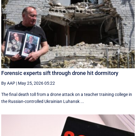
Forensic experts sift through drone hit dormitory
By AAP
|
May 25, 2026 05:22
The final death toll from a drone attack on a teacher training college in
the Russian-controlled Ukrainian Luhansk ...