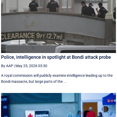
Police, intelligence in spotlight at Bondi attack probe
By AAP
|
May 25, 2026 03:30
A royal commission will publicly examine intelligence leading up to the
Bondi massacre, but large parts of the ...