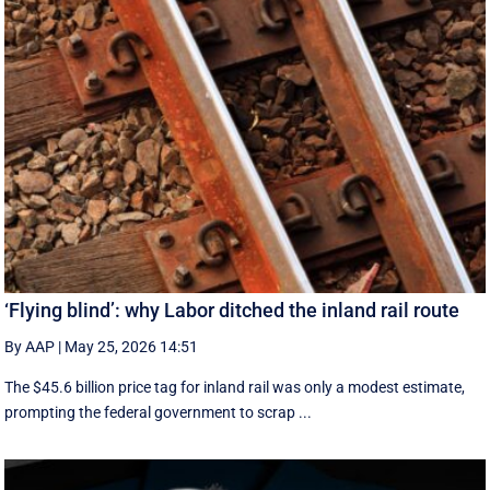
‘Flying blind’: why Labor ditched the inland rail route
By AAP
|
May 25, 2026 14:51
The $45.6 billion price tag for inland rail was only a modest estimate,
prompting the federal government to scrap ...