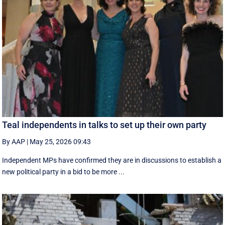
Teal independents in talks to set up their own party
By AAP
|
May 25, 2026 09:43
Independent MPs have confirmed they are in discussions to establish a
new political party in a bid to be more ...