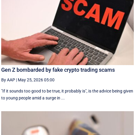
Gen Z bombarded by fake crypto trading scams
By AAP
|
May 25, 2026 05:00
"If it sounds too good to be true, it probably is", is the advice being given
to young people amid a surge in ...