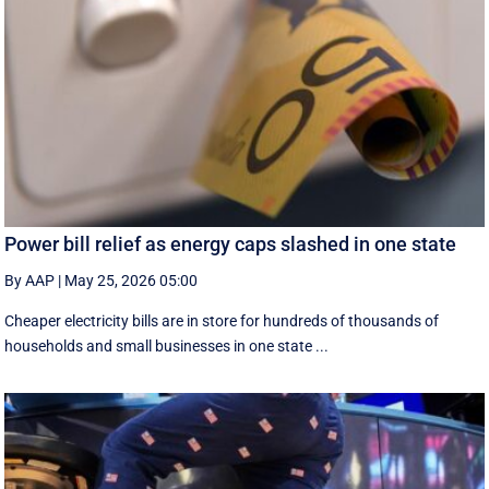
Power bill relief as energy caps slashed in one state
By AAP
|
May 25, 2026 05:00
Cheaper electricity bills are in store for hundreds of thousands of
households and small businesses in one state ...