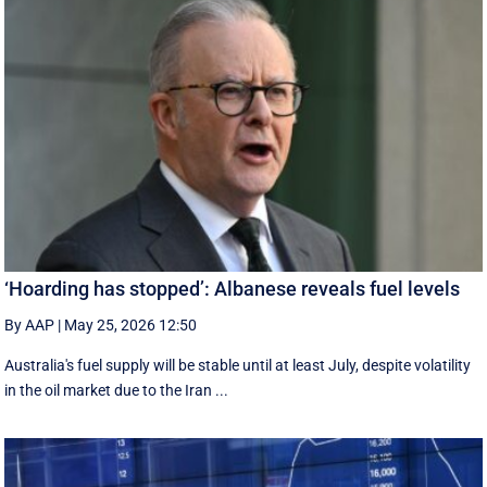
‘Hoarding has stopped’: Albanese reveals fuel levels
By AAP
|
May 25, 2026 12:50
Australia's fuel supply will be stable until at least July, despite volatility
in the oil market due to the Iran ...