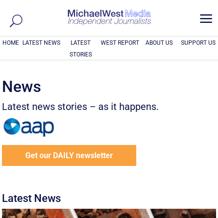
a
HOME
LATEST NEWS
LATEST
WEST REPORT
ABOUT US
SUPPORT US
STORIES
News
Latest news stories – as it happens.
Get our DAILY newsletter
Latest News