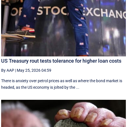
US Treasury rout tests tolerance for higher loan costs
By AAP
|
May 25, 2026 04:59
There is anxiety over petrol prices as well as where the bond market is
headed, as the US economy is jolted by the ...