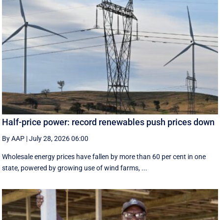
Half-price power: record renewables push prices down
By AAP
|
July 28, 2026 06:00
Wholesale energy prices have fallen by more than 60 per cent in one
state, powered by growing use of wind farms, ...