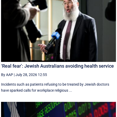
‘Real fear’: Jewish Australians avoiding health service
By AAP
|
July 28, 2026 12:55
Incidents such as patients refusing to be treated by Jewish doctors
have sparked calls for workplace religious ...