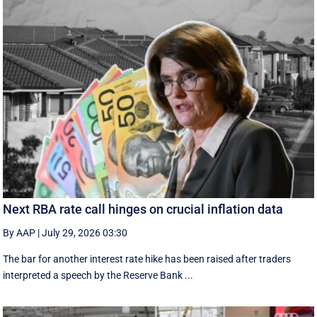
Next RBA rate call hinges on crucial inflation data
By AAP
|
July 29, 2026 03:30
The bar for another interest rate hike has been raised after traders
interpreted a speech by the Reserve Bank ...