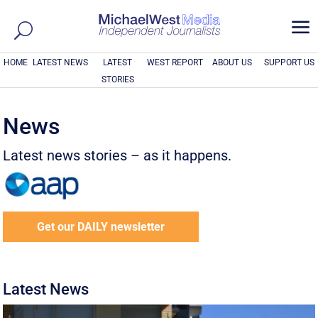
a
HOME
LATEST NEWS
LATEST
WEST REPORT
ABOUT US
SUPPORT US
STORIES
News
Latest news stories – as it happens.
Get our DAILY newsletter
Latest News