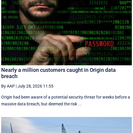
Nearly a million customers caught in Origin data
breach
By AAP
|
July 28, 2026 11:55
Origin had been aware of a potential security threat for weeks before a
massive data breach, but deemed the risk ...