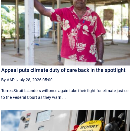
Appeal puts climate duty of care back in the spotlight
By AAP
|
July 28, 2026 05:00
Torres Strait Islanders will once again take their fight for climate justice
to the Federal Court as they warn ...