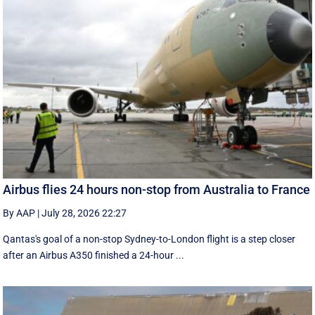
Airbus flies 24 hours non-stop from Australia to France
By AAP
|
July 28, 2026 22:27
Qantas's goal of a non-stop Sydney-to-London flight is a step closer
after an Airbus A350 finished a 24-hour ...