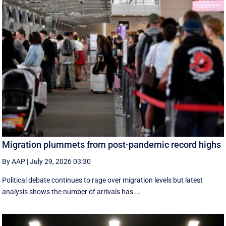
Migration plummets from post-pandemic record highs
By AAP
|
July 29, 2026 03:30
Political debate continues to rage over migration levels but latest
analysis shows the number of arrivals has ...