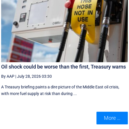
Oil shock could be worse than the first, Treasury warns
By AAP
|
July 28, 2026 03:30
A Treasury briefing paints a dire picture of the Middle East oil crisis,
with more fuel supply at risk than during ...
More ...