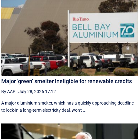
Major ‘green’ smelter ineligible for renewable credits
By AAP
|
July 28, 2026 17:12
A major aluminium smelter, which has a quickly approaching deadline
to lock-in a long-term electricity deal, won't ...