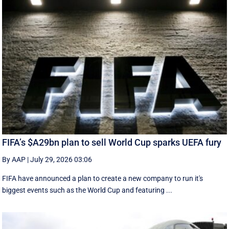
FIFA’s $A29bn plan to sell World Cup sparks UEFA fury
By AAP
|
July 29, 2026 03:06
FIFA have announced a plan to create a new company to run it's
biggest events such as the World Cup and featuring ...