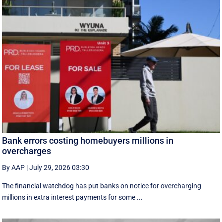
Bank errors costing homebuyers millions in
overcharges
By AAP
|
July 29, 2026 03:30
The financial watchdog has put banks on notice for overcharging
millions in extra interest payments for some ...