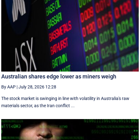
Australian shares edge lower as miners weigh
By AAP
|
July 28, 2026 12:28
The stock market is swinging in line with volatility in Australia's raw
materials sector, as the Iran conflict ...