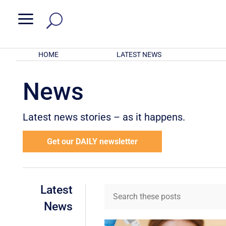
a
HOME
LATEST NEWS
News
Latest news stories – as it happens.
Get our DAILY newsletter
Latest
News