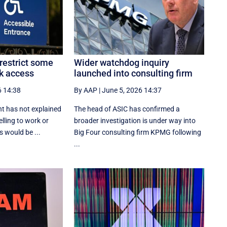
restrict some
Wider watchdog inquiry
k access
launched into consulting firm
6 14:38
By AAP
|
June 5, 2026 14:37
t has not explained
The head of ASIC has confirmed a
lling to work or
broader investigation is under way into
 would be ...
Big Four consulting firm KPMG following
...