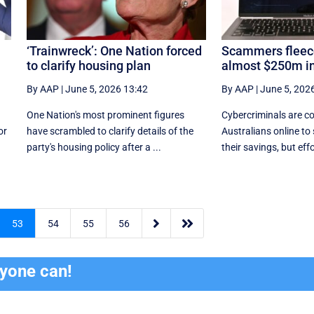
‘Trainwreck’: One Nation forced
Scammers fleece
to clarify housing plan
almost $250m in
By AAP
|
June 5, 2026 13:42
By AAP
|
June 5, 202
One Nation's most prominent figures
Cybercriminals are co
or
have scrambled to clarify details of the
Australians online to
party's housing policy after a ...
their savings, but effor


53
54
55
56
ryone can!