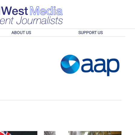
ABOUT US
SUPPORT US