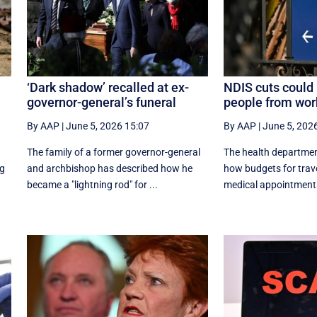
‘Dark shadow’ recalled at ex-
NDIS cuts could 
governor-general’s funeral
people from wor
By AAP
|
June 5, 2026 15:07
By AAP
|
June 5, 202
The family of a former governor-general
The health departmen
ng
and archbishop has described how he
how budgets for trave
became a "lightning rod" for ...
medical appointments