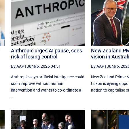
d
Anthropic urges AI pause, sees
New Zealand PM
risk of losing control
vision in Australi
By AAP
|
June 6, 2026 04:51
By AAP
|
June 6, 202
Anthropic says artificial intelligence could
New Zealand Prime Mi
d
soon improve without human
Luxon is eyeing oppor
intervention and wants to co-ordinate a
nation to capitalise o
...