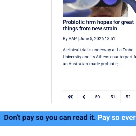
Probiotic firm hopes for great
things from new strain
By AAP
|
June 5, 2026 13:51
A clinical trial is underway at La Trobe
University and its Athens counterpart f
an Australian-made probiotic, ...


50
51
52
Don't pay so you can read it.
Pay so eve