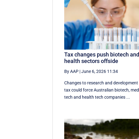
Tax changes push biotech an
health sectors offside
By AAP
|
June 6, 2026 11:34
Changes to research and development
tax could force Australian biotech, me
tech and health tech companies ...