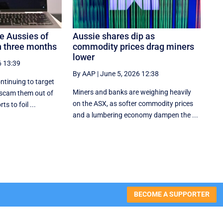
 Aussies of
Aussie shares dip as
 three months
commodity prices drag miners
lower
6 13:39
By AAP
|
June 5, 2026 12:38
ntinuing to target
Miners and banks are weighing heavily
 scam them out of
on the ASX, as softer commodity prices
ts to foil ...
and a lumbering economy dampen the ...
BECOME A SUPPORTER