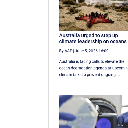
Australia urged to step up
climate leadership on oceans
By AAP
|
June 5, 2026 16:09
Australia is facing calls to elevate the
ocean degradation agenda at upcomi
climate talks to prevent ongoing ...