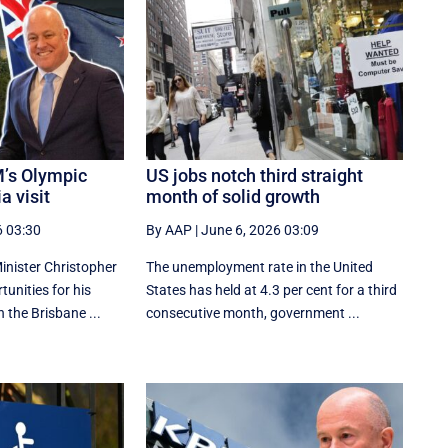
’s Olympic
US jobs notch third straight
a visit
month of solid growth
6 03:30
By AAP
|
June 6, 2026 03:09
nister Christopher
The unemployment rate in the United
tunities for his
States has held at 4.3 per cent for a third
n the Brisbane ...
consecutive month, government ...