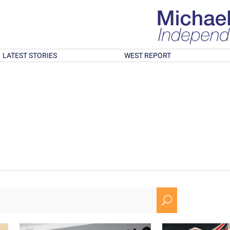
LATEST STORIES
WEST REPORT
U