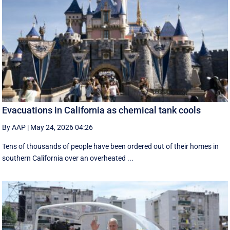
Evacuations in California as chemical tank cools
By AAP
|
May 24, 2026 04:26
Tens of thousands of people have been ordered out of their homes in
southern California over an overheated ...