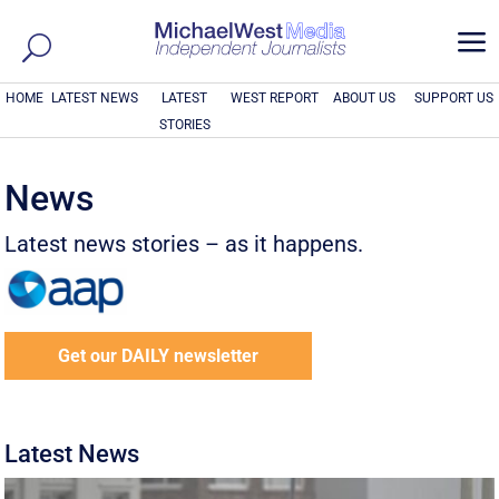
a
HOME
LATEST NEWS
LATEST
WEST REPORT
ABOUT US
SUPPORT US
STORIES
News
Latest news stories – as it happens.
Get our DAILY newsletter
Latest News