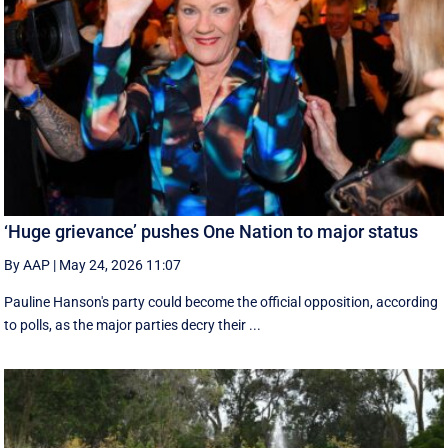
‘Huge grievance’ pushes One Nation to major status
By AAP
|
May 24, 2026 11:07
Pauline Hanson's party could become the official opposition, according
to polls, as the major parties decry their ...