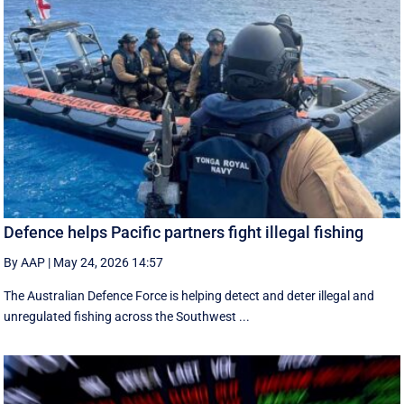
Defence helps Pacific partners fight illegal fishing
By AAP
|
May 24, 2026 14:57
The Australian Defence Force is helping detect and deter illegal and
unregulated fishing across the Southwest ...