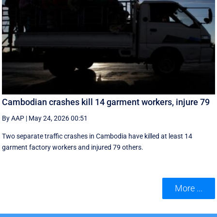
Cambodian crashes kill 14 garment workers, injure 79
By AAP
|
May 24, 2026 00:51
Two separate traffic crashes in Cambodia have killed at least 14
garment factory workers and injured 79 others.
More ...