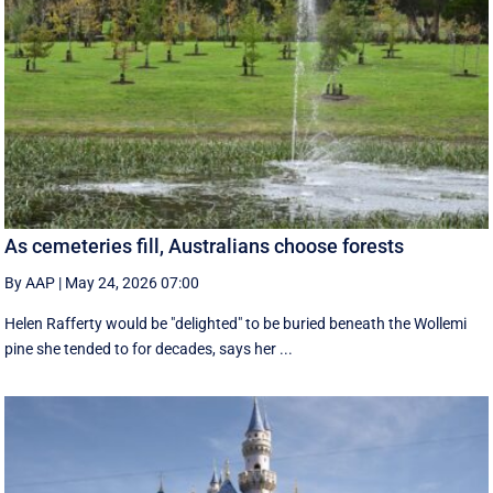
As cemeteries fill, Australians choose forests
By AAP
|
May 24, 2026 07:00
Helen Rafferty would be "delighted" to be buried beneath the Wollemi
pine she tended to for decades, says her ...