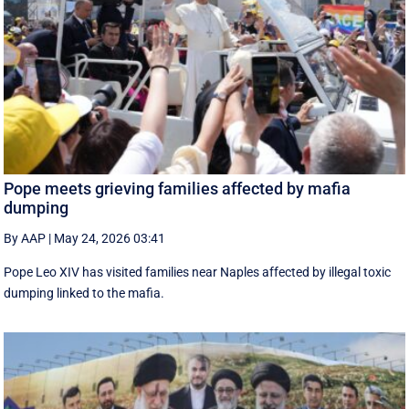
Pope meets grieving families affected by mafia
dumping
By AAP
|
May 24, 2026 03:41
Pope Leo XIV has visited families near Naples affected by illegal toxic
dumping linked to the mafia.