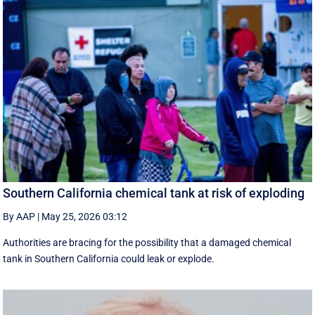
Southern California chemical tank at risk of exploding
By AAP
|
May 25, 2026 03:12
Authorities are bracing for the possibility that a damaged chemical
tank in Southern California could leak or explode.