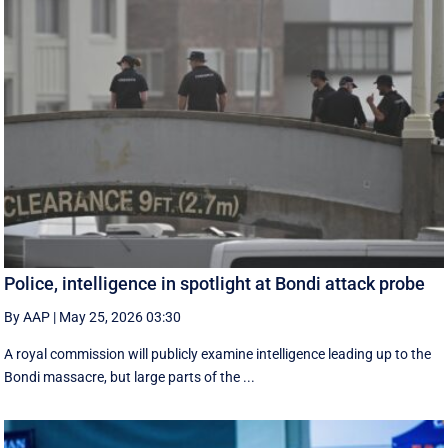
Police, intelligence in spotlight at Bondi attack probe
By AAP
|
May 25, 2026 03:30
A royal commission will publicly examine intelligence leading up to the
Bondi massacre, but large parts of the ...