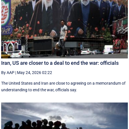
Iran, US are closer to a deal to end the war: officials
By AAP
|
May 24, 2026 02:22
The United States and Iran are close to agreeing on a memorandum of
understanding to end the war, officials say.