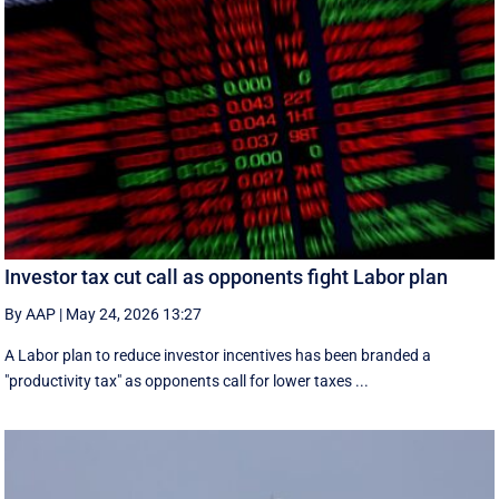
Investor tax cut call as opponents fight Labor plan
By AAP
|
May 24, 2026 13:27
A Labor plan to reduce investor incentives has been branded a
"productivity tax" as opponents call for lower taxes ...