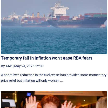
Temporary fall in inflation won’t ease RBA fears
By AAP
|
May 24, 2026 12:00
A short-lived reduction in the fuel excise has provided some momentary
price relief but inflation will only worsen ...