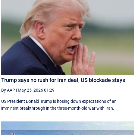
Trump says no rush for Iran deal, US blockade stays
By AAP
|
May 25, 2026 01:29
US President Donald Trump is hosing down expectations of an
imminent breakthrough in the three-month-old war with Iran.