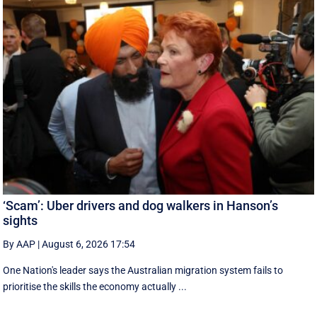
‘Scam’: Uber drivers and dog walkers in Hanson’s
sights
By AAP
|
August 6, 2026 17:54
One Nation's leader says the Australian migration system fails to
prioritise the skills the economy actually ...