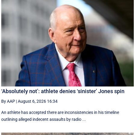
‘Absolutely not’: athlete denies ‘sinister’ Jones spin
By AAP
|
August 6, 2026 16:34
An athlete has accepted there are inconsistencies in his timeline
outlining alleged indecent assaults by radio ...