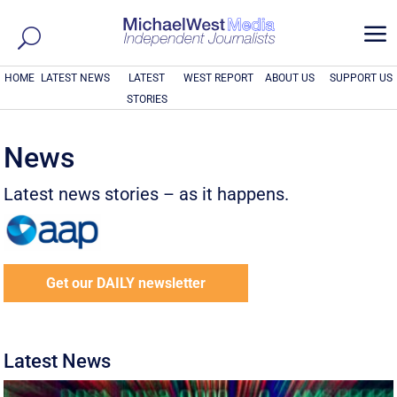
a
HOME
LATEST NEWS
LATEST
WEST REPORT
ABOUT US
SUPPORT US
STORIES
News
Latest news stories – as it happens.
Get our DAILY newsletter
Latest News