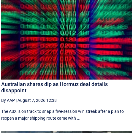
Australian shares dip as Hormuz deal details
disappoint
By AAP
|
August 7, 2026 12:38
The ASX is on track to snap a five-session win streak after a plan to
reopen a major shipping route came with ...