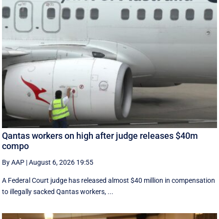
Qantas workers on high after judge releases $40m
compo
By AAP
|
August 6, 2026 19:55
A Federal Court judge has released almost $40 million in compensation
to illegally sacked Qantas workers, ...