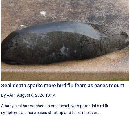
Seal death sparks more bird flu fears as cases mount
By AAP
|
August 6, 2026 13:14
A baby seal has washed up on a beach with potential bird flu
symptoms as more cases stack up and fears rise over ...