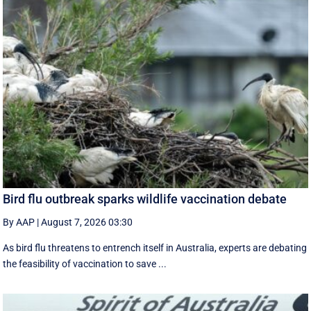
Bird flu outbreak sparks wildlife vaccination debate
By AAP
|
August 7, 2026 03:30
As bird flu threatens to entrench itself in Australia, experts are debating
the feasibility of vaccination to save ...