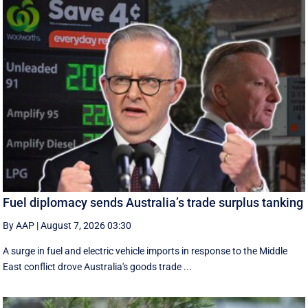
Fuel diplomacy sends Australia’s trade surplus tanking
By AAP
|
August 7, 2026 03:30
A surge in fuel and electric vehicle imports in response to the Middle
East conflict drove Australia's goods trade ...