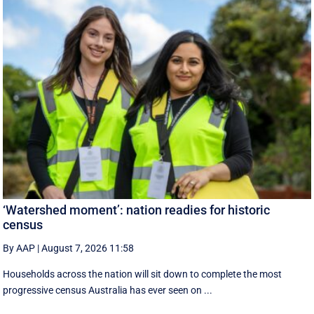
‘Watershed moment’: nation readies for historic
census
By AAP
|
August 7, 2026 11:58
Households across the nation will sit down to complete the most
progressive census Australia has ever seen on ...