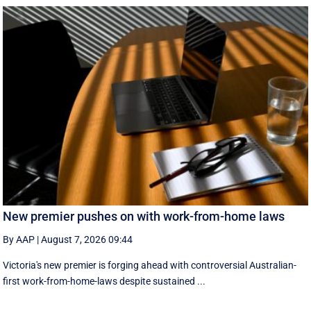
New premier pushes on with work-from-home laws
By AAP
|
August 7, 2026 09:44
Victoria's new premier is forging ahead with controversial Australian-
first work-from-home-laws despite sustained ...