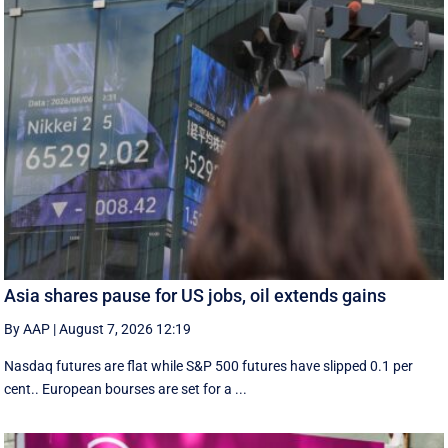
Asia shares pause for US jobs, oil extends gains
By AAP
|
August 7, 2026 12:19
Nasdaq futures are flat while S&P 500 futures have slipped 0.1 per
cent.. European ​bourses are set ‌for a ...