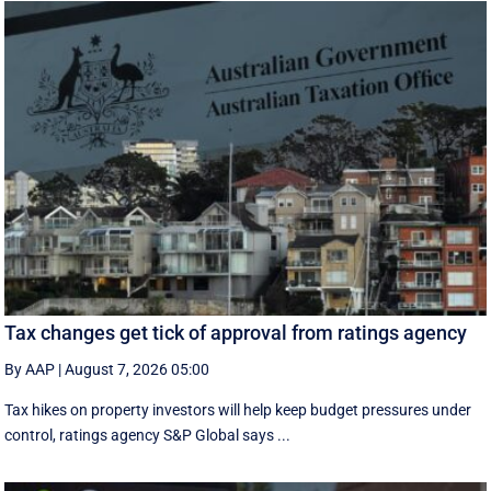
Tax changes get tick of approval from ratings agency
By AAP
|
August 7, 2026 05:00
Tax hikes on property investors will help keep budget pressures under
control, ratings agency S&P Global says ...