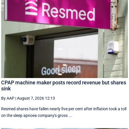
CPAP machine maker posts record revenue but shares
sink
By AAP
|
August 7, 2026 12:13
Resmed shares have fallen nearly five per cent after inflation took a toll
on the sleep apnoea company's gross ...