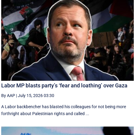
Labor MP blasts party’s ‘fear and loathing’ over Gaza
By AAP
|
July 15, 2026 03:30
A Labor backbencher has blasted his colleagues for not being more
forthright about Palestinian rights and called ...