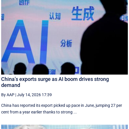
China’s exports surge as AI boom drives strong
demand
By AAP
|
July 14, 2026 17:39
China has reported its export picked up pace in June, jumping 27 per
cent from a year earlier thanks to strong ...