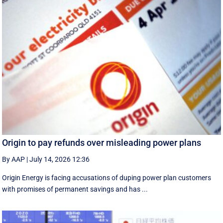
Origin to pay refunds over misleading power plans
By AAP
|
July 14, 2026 12:36
Origin Energy is facing accusations of duping power plan customers
with promises of permanent savings and has ...