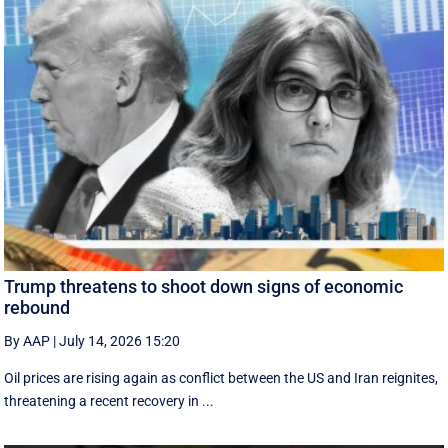
Trump threatens to shoot down signs of economic
rebound
By AAP
|
July 14, 2026 15:20
Oil prices are rising again as conflict between the US and Iran reignites,
threatening a recent recovery in ...