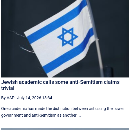
Jewish academic calls some anti-Semitism claims
trivial
By AAP
|
July 14, 2026 13:34
One academic has made the distinction between criticising the Israeli
government and anti-Semitism as another ...