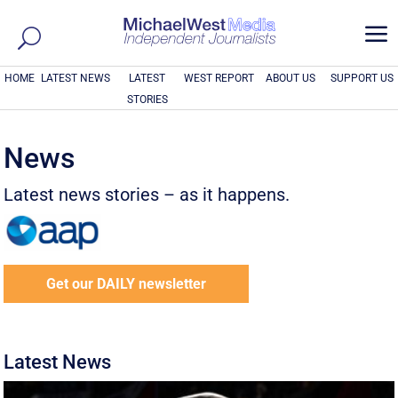
a
HOME
LATEST NEWS
LATEST
WEST REPORT
ABOUT US
SUPPORT US
STORIES
News
Latest news stories – as it happens.
Get our DAILY newsletter
Latest News