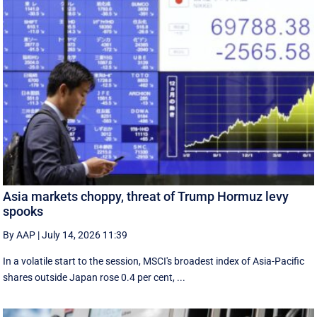
Asia markets choppy, threat of Trump Hormuz levy
spooks
By AAP
|
July 14, 2026 11:39
In a volatile start to the session, MSCI's broadest index of Asia-Pacific
shares outside Japan rose 0.4 per cent, ...