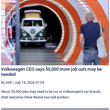
Volkswagen CEO says 50,000 more job cuts may be
needed
By AAP
|
July 14, 2026 07:04
About 50,000 jobs may need to be cut at Volkswagen's car brands,
chief executive Oliver Blume has told workers.