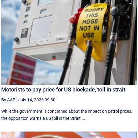
Motorists to pay price for US blockade, toll in strait
By AAP
|
July 14, 2026 09:30
While the government is concerned about the impact on petrol prices,
the opposition warns a US toll in the Strait ...