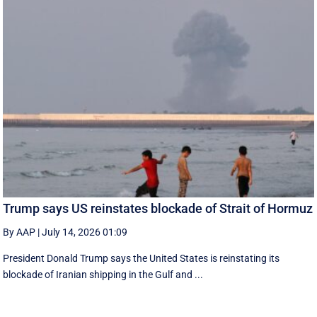
Trump says US reinstates blockade of Strait of Hormuz
By AAP
|
July 14, 2026 01:09
President Donald Trump says the United States is reinstating its
blockade of Iranian shipping in ‌the Gulf and ...