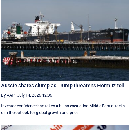
Aussie shares slump as Trump threatens Hormuz toll
By AAP
|
July 14, 2026 12:36
Investor confidence has taken a hit as escalating Middle East attacks
dim the outlook for global growth and price ...