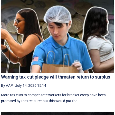
Warning tax-cut pledge will threaten return to surplus
By AAP
|
July 14, 2026 15:14
More tax cuts to compensate workers for bracket creep have been
promised by the treasurer but this would put the ...