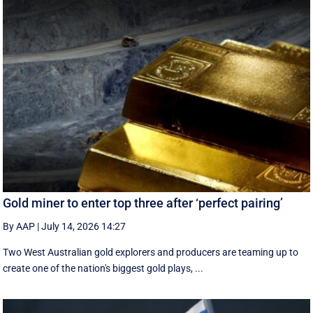
Gold miner to enter top three after ‘perfect pairing’
By AAP
|
July 14, 2026 14:27
Two West Australian gold explorers and producers are teaming up to
create one of the nation's biggest gold plays, ...