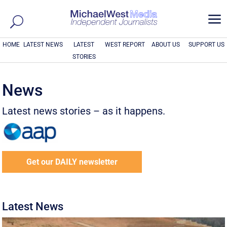
a
HOME
LATEST NEWS
LATEST
WEST REPORT
ABOUT US
SUPPORT US
STORIES
News
Latest news stories – as it happens.
Get our DAILY newsletter
Latest News