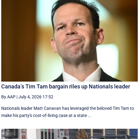
Canada’s Tim Tam bargain riles up Nationals leader
By AAP
|
July 4, 2026 17:52
Nationals leader Matt Canavan has leveraged the beloved Tim Tam to
make his party's cost-of-living case at a state ...