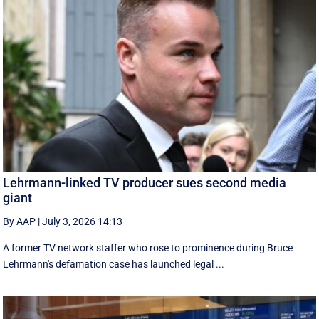
Lehrmann-linked TV producer sues second media
giant
By AAP
|
July 3, 2026 14:13
A former TV network staffer who rose to prominence during Bruce
Lehrmann's defamation case has launched legal ...