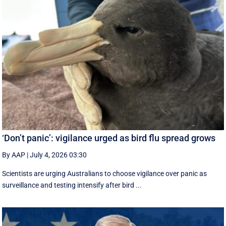
‘Don’t panic’: vigilance urged as bird flu spread grows
By AAP
|
July 4, 2026 03:30
Scientists are urging Australians to choose vigilance over panic as
surveillance and testing intensify after bird ...