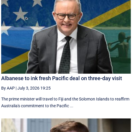
Albanese to ink fresh Pacific deal on three-day visit
By AAP
|
July 3, 2026 19:25
The prime minister will travel to Fiji and the Solomon Islands to reaffirm
Australia's commitment to the Pacific ...