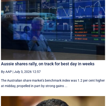
Aussie shares rally, on track for best day in weeks
By AAP
|
July 3, 2026 12:57
The Australian share market's benchmark index was 1.2 per cent higher
at midday, propelled in part by strong gains ...