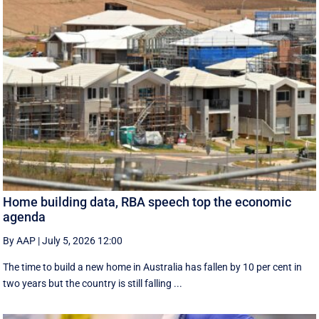
Home building data, RBA speech top the economic
agenda
By AAP
|
July 5, 2026 12:00
The time to build a new home in Australia has fallen by 10 per cent in
two years but the country is still falling ...