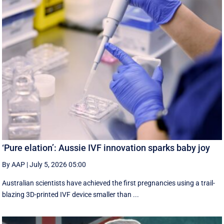
‘Pure elation’: Aussie IVF innovation sparks baby joy
By AAP
|
July 5, 2026 05:00
Australian scientists have achieved the first pregnancies using a trail-
blazing 3D-printed IVF device smaller than ...