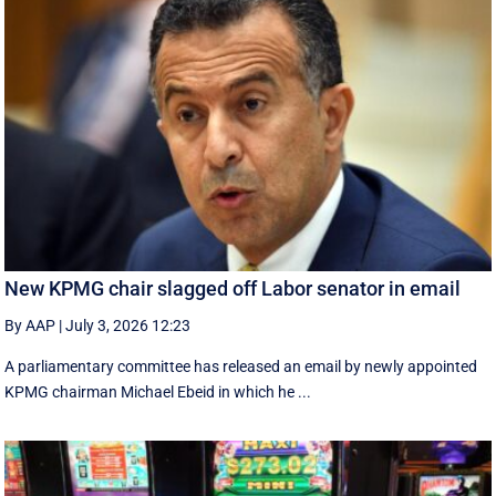
New KPMG chair slagged off Labor senator in email
By AAP
|
July 3, 2026 12:23
A parliamentary committee has released an email by newly appointed
KPMG chairman Michael Ebeid in which he ...