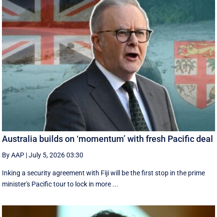
Australia builds on ‘momentum’ with fresh Pacific deal
By AAP
|
July 5, 2026 03:30
Inking a security agreement with Fiji will be the first stop in the prime
minister's Pacific tour to lock in more ...