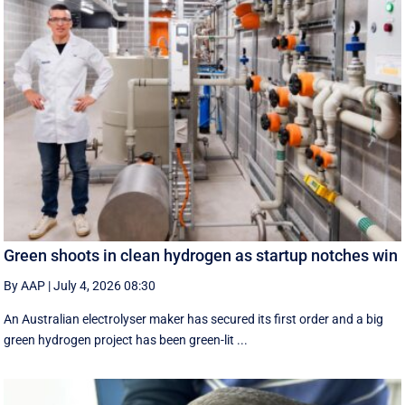
Green shoots in clean hydrogen as startup notches win
By AAP
|
July 4, 2026 08:30
An Australian electrolyser maker has secured its first order and a big
green hydrogen project has been green-lit ...