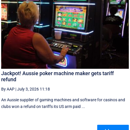
Jackpot! Aussie poker machine maker gets tariff
refund
By AAP
|
July 3, 2026 11:18
An Aussie supplier of gaming machines and software for casinos and
clubs won a refund on tariffs its US arm paid ...