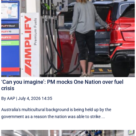
‘Can you imagine’: PM mocks One Nation over fuel
crisis
By AAP
|
July 4, 2026 14:35
Australia's multicultural background is being held up by the
government as a reason the nation was able to strike ...