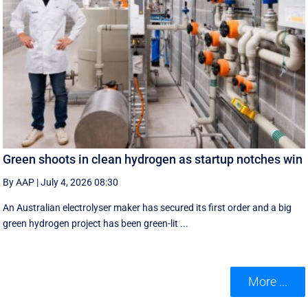
Green shoots in clean hydrogen as startup notches win
By AAP
|
July 4, 2026 08:30
An Australian electrolyser maker has secured its first order and a big
green hydrogen project has been green-lit ...
More ...