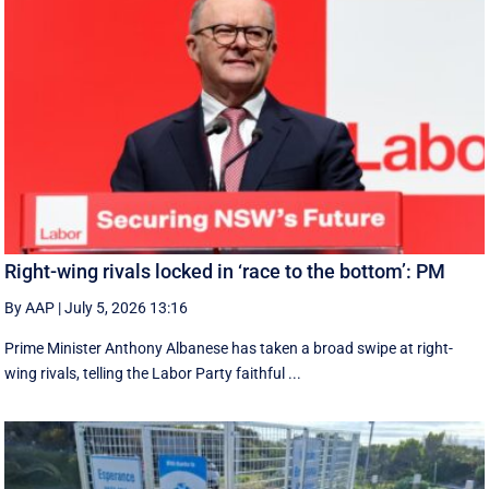
Right-wing rivals locked in ‘race to the bottom’: PM
By AAP
|
July 5, 2026 13:16
Prime Minister Anthony Albanese has taken a broad swipe at right-
wing rivals, telling the Labor Party faithful ...