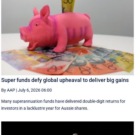
Super funds defy global upheaval to deliver big gains
By AAP
|
July 6, 2026 06:00
Many superannuation funds have delivered double-digit returns for
investors in a lacklustre year for Aussie shares.