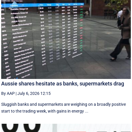
Aussie shares hesitate as banks, supermarkets drag
By AAP
|
July 6, 2026 12:15
Sluggish banks and supermarkets are weighing on a broadly positive
start to the trading week, with gains in energy ...