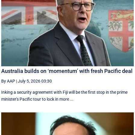
Australia builds on ‘momentum’ with fresh Pacific deal
By AAP
|
July 5, 2026 03:30
Inking a security agreement with Fiji will be the first stop in the prime
minister's Pacific tour to lock in more ...