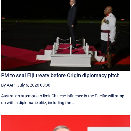
PM to seal Fiji treaty before Origin diplomacy pitch
By AAP
|
July 6, 2026 03:30
Australia's attempts to limit Chinese influence in the Pacific will ramp
up with a diplomatic blitz, including the ...