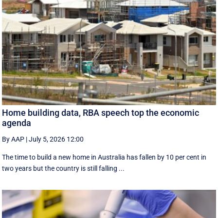
Home building data, RBA speech top the economic
agenda
By AAP
|
July 5, 2026 12:00
The time to build a new home in Australia has fallen by 10 per cent in
two years but the country is still falling ...