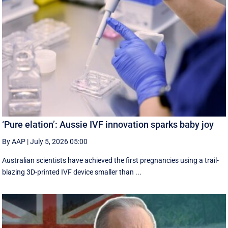
‘Pure elation’: Aussie IVF innovation sparks baby joy
By AAP
|
July 5, 2026 05:00
Australian scientists have achieved the first pregnancies using a trail-
blazing 3D-printed IVF device smaller than ...