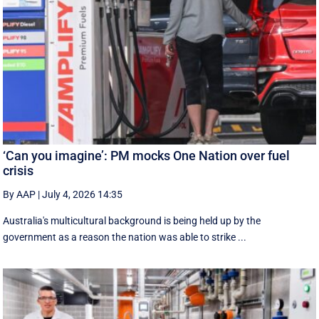
‘Can you imagine’: PM mocks One Nation over fuel
crisis
By AAP
|
July 4, 2026 14:35
Australia's multicultural background is being held up by the
government as a reason the nation was able to strike ...