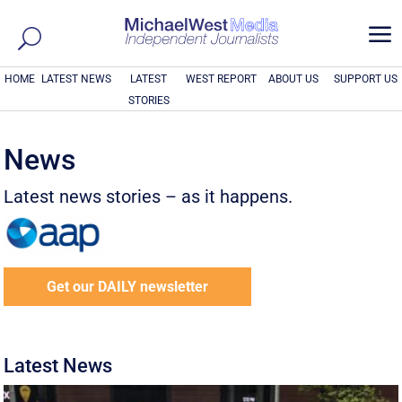
a
HOME
LATEST NEWS
LATEST
WEST REPORT
ABOUT US
SUPPORT US
STORIES
News
Latest news stories – as it happens.
Get our DAILY newsletter
Latest News