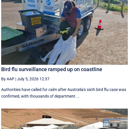
Bird flu surveillance ramped up on coastline
By AAP
|
July 5, 2026 12:37
Authorities have called for calm after Australia's sixth bird flu case was
confirmed, with thousands of department ...