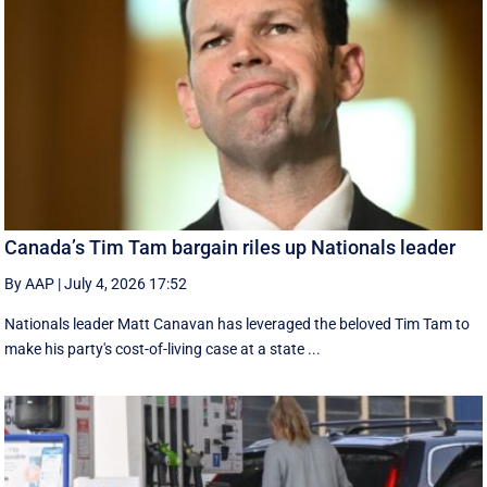
Canada’s Tim Tam bargain riles up Nationals leader
By AAP
|
July 4, 2026 17:52
Nationals leader Matt Canavan has leveraged the beloved Tim Tam to
make his party's cost-of-living case at a state ...