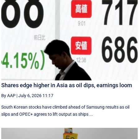
Shares edge higher in Asia as oil dips, earnings loom
By AAP
|
July 6, 2026 11:17
South Korean stocks have climbed ahead of Samsung results as oil
slips and OPEC+ agrees to lift output as ships ...