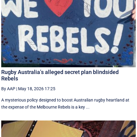
Rugby Australia’s alleged secret plan blindsided
Rebels
By AAP
|
May 18, 2026 17:25
A mysterious policy designed to boost Australian rugby heartland at
the expense of the Melbourne Rebels is a key ...