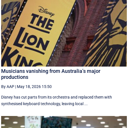
Musicians vanishing from Australia’s major
productions
By AAP
|
May 18, 2026 15:50
Disney has cut parts from its orchestra and replaced them with
synthesised keyboard technology, leaving local ...