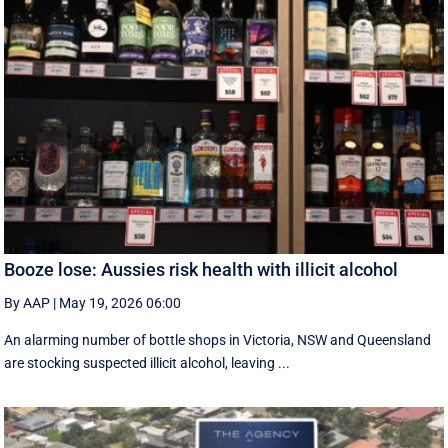
Booze lose: Aussies risk health with illicit alcohol
By AAP
|
May 19, 2026 06:00
An alarming number of bottle shops in Victoria, NSW and Queensland
are stocking suspected illicit alcohol, leaving ...