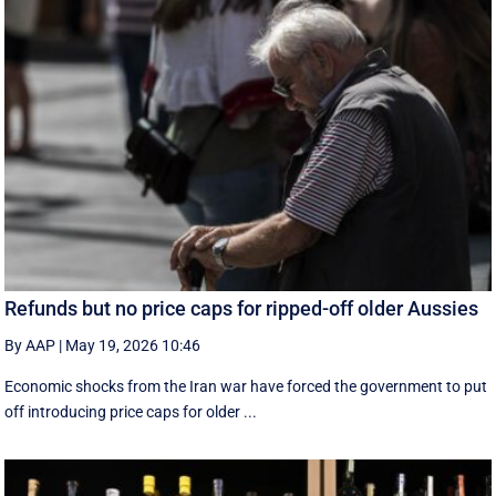
Refunds but no price caps for ripped-off older Aussies
By AAP
|
May 19, 2026 10:46
Economic shocks from the Iran war have forced the government to put
off introducing price caps for older ...