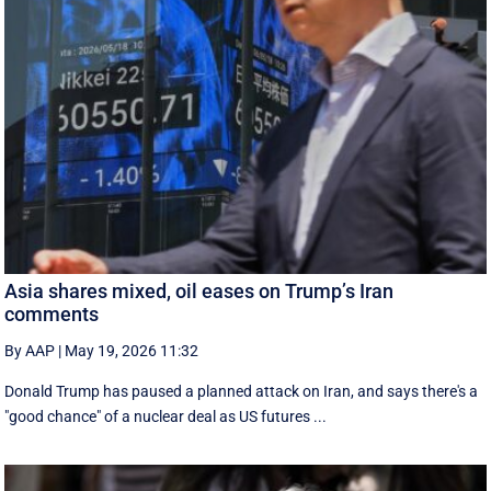
Asia shares mixed, oil eases on Trump’s Iran
comments
By AAP
|
May 19, 2026 11:32
Donald Trump has paused a planned attack on Iran, and says there's a
"good chance" of a nuclear deal as US futures ...