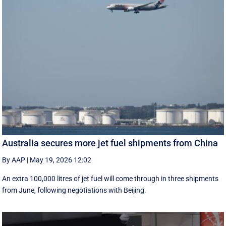
Australia secures more jet fuel shipments from China
By AAP
|
May 19, 2026 12:02
An extra 100,000 litres of jet fuel will come through in three shipments
from June, following negotiations with Beijing.