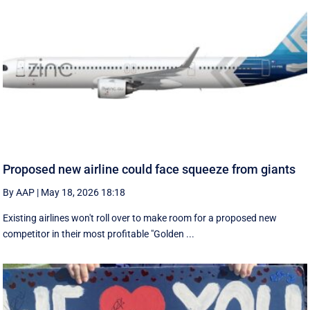
Proposed new airline could face squeeze from giants
By AAP
|
May 18, 2026 18:18
Existing airlines won't roll over to make room for a proposed new
competitor in their most profitable "Golden ...