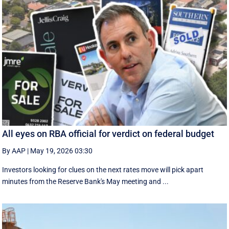
All eyes on RBA official for verdict on federal budget
By AAP
|
May 19, 2026 03:30
Investors looking for clues on the next rates move will pick apart
minutes from the Reserve Bank's May meeting and ...