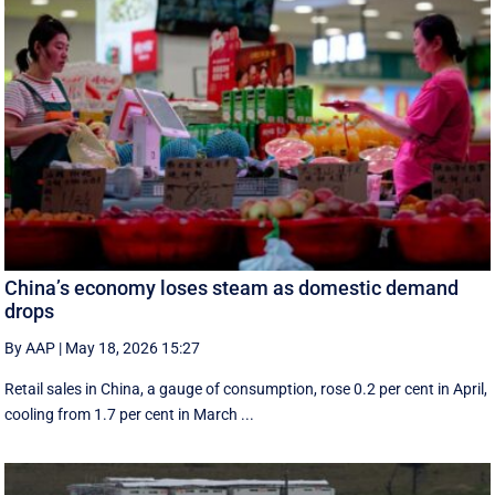
China’s economy loses steam as domestic demand
drops
By AAP
|
May 18, 2026 15:27
Retail sales in China, a ‌gauge of consumption, rose ⁠0.2 per cent in April,
cooling from 1.7 per cent in March ...