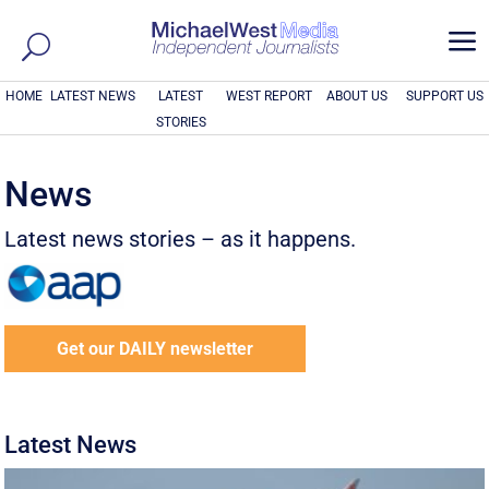
a
HOME
LATEST NEWS
LATEST
WEST REPORT
ABOUT US
SUPPORT US
STORIES
News
Latest news stories – as it happens.
Get our DAILY newsletter
Latest News