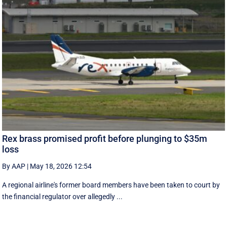
Rex brass promised profit before plunging to $35m
loss
By AAP
|
May 18, 2026 12:54
A regional airline's former board members have been taken to court by
the financial regulator over allegedly ...