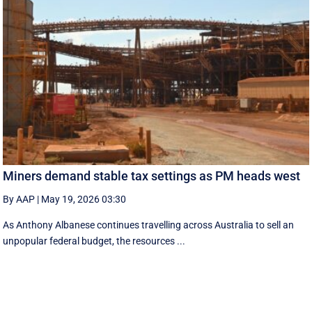
Miners demand stable tax settings as PM heads west
By AAP
|
May 19, 2026 03:30
As Anthony Albanese continues travelling across Australia to sell an
unpopular federal budget, the resources ...