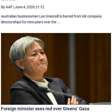
By AAP
|
June 4, 2026 21:12
Australian businessman Lex Greensill is barred from UK company
directorships for nine years over the ...
Foreign minister sees red over Greens’ Gaza