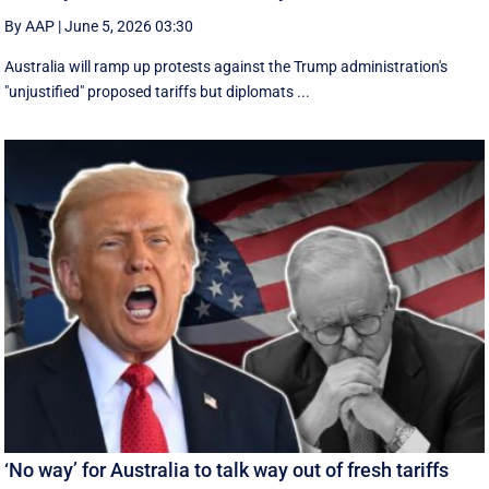
By AAP
|
June 5, 2026 03:30
Australia will ramp up protests against the Trump administration's
"unjustified" proposed tariffs but diplomats ...
‘No way’ for Australia to talk way out of fresh tariffs