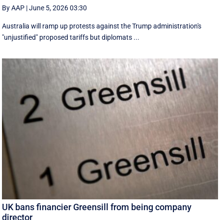
By AAP
|
June 5, 2026 03:30
Australia will ramp up protests against the Trump administration's
"unjustified" proposed tariffs but diplomats ...
UK bans financier Greensill from being company
director