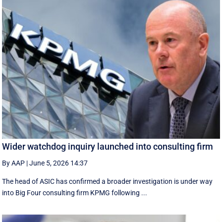
Wider watchdog inquiry launched into consulting firm
By AAP
|
June 5, 2026 14:37
The head of ASIC has confirmed a broader investigation is under way
into Big Four consulting firm KPMG following ...