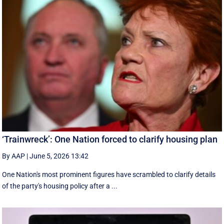
‘Trainwreck’: One Nation forced to clarify housing plan
By AAP
|
June 5, 2026 13:42
One Nation's most prominent figures have scrambled to clarify details
of the party's housing policy after a ...