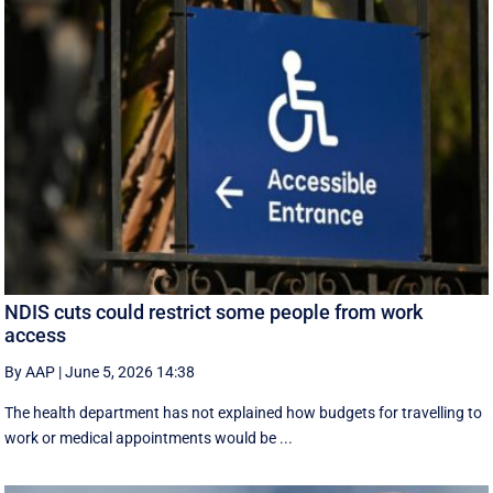
NDIS cuts could restrict some people from work
access
By AAP
|
June 5, 2026 14:38
The health department has not explained how budgets for travelling to
work or medical appointments would be ...