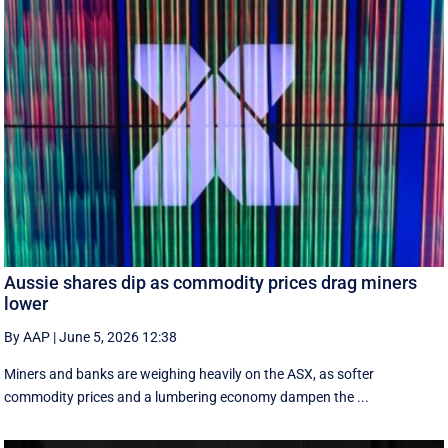
Aussie shares dip as commodity prices drag miners
lower
By AAP
|
June 5, 2026 12:38
Miners and banks are weighing heavily on the ASX, as softer
commodity prices and a lumbering economy dampen the ...