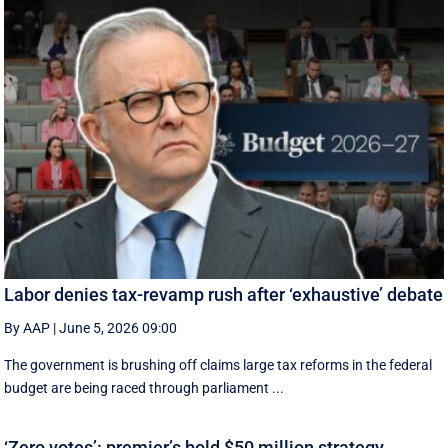
Labor denies tax-revamp rush after ‘exhaustive’ debate
By AAP
|
June 5, 2026 09:00
The government is brushing off claims large tax reforms in the federal
budget are being raced through parliament ...
‘Zero votes’: premier’s bold $50 million strategy