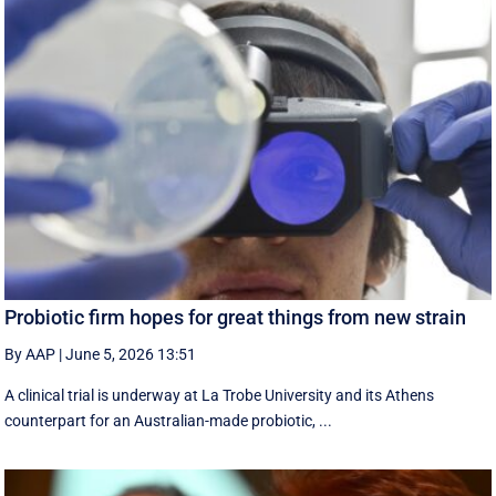
Probiotic firm hopes for great things from new strain
By AAP
|
June 5, 2026 13:51
A clinical trial is underway at La Trobe University and its Athens
counterpart for an Australian-made probiotic, ...