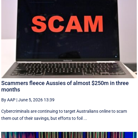
Scammers fleece Aussies of almost $250m in three
months
By AAP
|
June 5, 2026 13:39
Cybercriminals are continuing to target Australians online to scam
them out of their savings, but efforts to foil ...