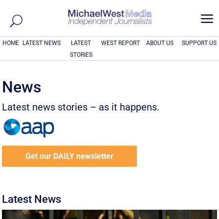
a
HOME
LATEST NEWS
LATEST
WEST REPORT
ABOUT US
SUPPORT US
STORIES
News
Latest news stories – as it happens.
Get our DAILY newsletter
Latest News