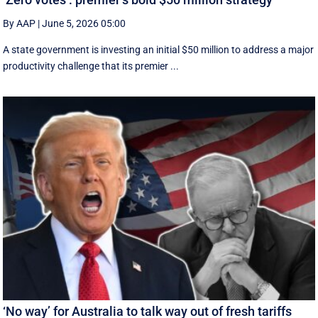
By AAP
|
June 5, 2026 05:00
A state government is investing an initial $50 million to address a major
productivity challenge that its premier ...
‘No way’ for Australia to talk way out of fresh tariffs