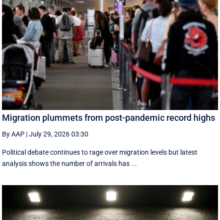
Migration plummets from post-pandemic record highs
By AAP
|
July 29, 2026 03:30
Political debate continues to rage over migration levels but latest
analysis shows the number of arrivals has ...