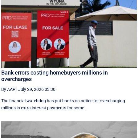
Bank errors costing homebuyers millions in
overcharges
By AAP
|
July 29, 2026 03:30
The financial watchdog has put banks on notice for overcharging
millions in extra interest payments for some ...