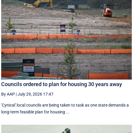
Councils ordered to plan for housing 30 years away
By AAP
|
July 29, 2026 17:47
'Cynical' local councils are being taken to task as one state demands a
long-term feasible plan for housing ...