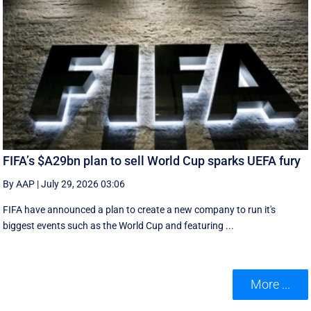
FIFA’s $A29bn plan to sell World Cup sparks UEFA fury
By AAP
|
July 29, 2026 03:06
FIFA have announced a plan to create a new company to run it's
biggest events such as the World Cup and featuring ...
More ...