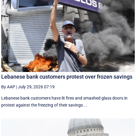
Lebanese bank customers protest over frozen savings
By AAP
|
July 29, 2026 07:19
Lebanese bank customers have lit fires and smashed glass doors in
protest against the freezing of their savings ...