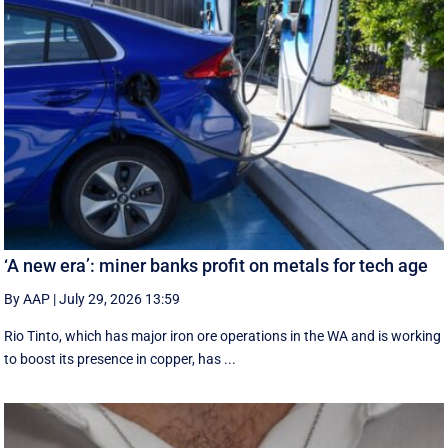
‘A new era’: miner banks profit on metals for tech age
By AAP
|
July 29, 2026 13:59
Rio Tinto, which has major iron ore operations in the WA and is working
to boost its presence in copper, has ...