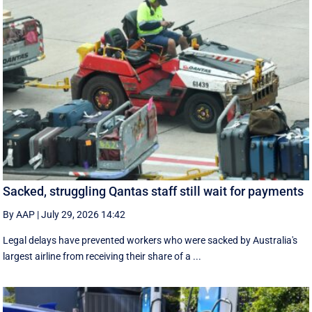
Sacked, struggling Qantas staff still wait for payments
By AAP
|
July 29, 2026 14:42
Legal delays have prevented workers who were sacked by Australia's
largest airline from receiving their share of a ...