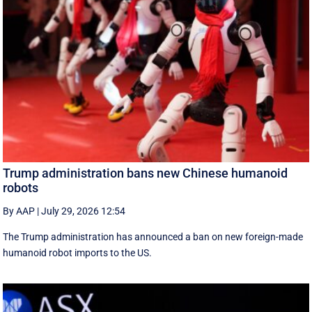
Trump administration bans new Chinese humanoid
robots
By AAP
|
July 29, 2026 12:54
The Trump administration has announced a ban on new foreign-made
humanoid robot imports to the US.