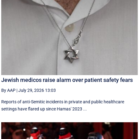
Jewish medicos raise alarm over patient safety fears
By AAP
|
July 29, 2026 13:03
Reports of anti-Semitic incidents in private and public healthcare
settings have flared up since Hamas' 2023 ...