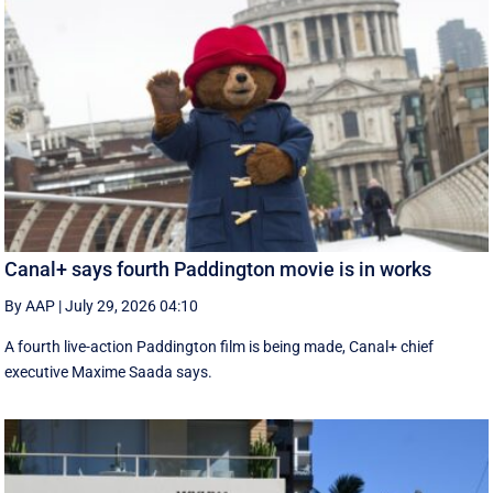
Canal+ says fourth Paddington movie is in works
By AAP
|
July 29, 2026 04:10
A fourth live-action Paddington ‌film is being made, Canal+ chief
executive ‌Maxime Saada says.