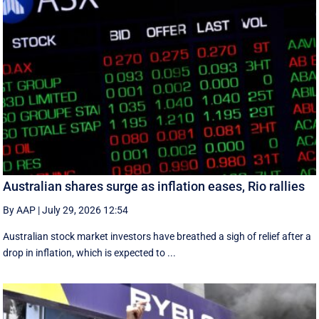
Australian shares surge as inflation eases, Rio rallies
By AAP
|
July 29, 2026 12:54
Australian stock market investors have breathed a sigh of relief after a
drop in inflation, which is expected to ...