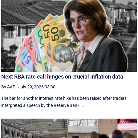
Next RBA rate call hinges on crucial inflation data
By AAP
|
July 29, 2026 03:30
The bar for another interest rate hike has been raised after traders
interpreted a speech by the Reserve Bank ...