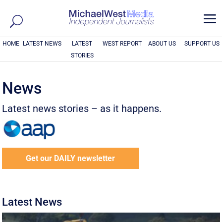
a
HOME
LATEST NEWS
LATEST
WEST REPORT
ABOUT US
SUPPORT US
STORIES
News
Latest news stories – as it happens.
Get our DAILY newsletter
Latest News