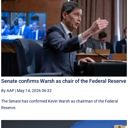
Senate confirms Warsh as chair of the Federal Reserve
By AAP
|
May 14, 2026 06:32
The Senate has confirmed Kevin Warsh as chairman of the Federal
Reserve.