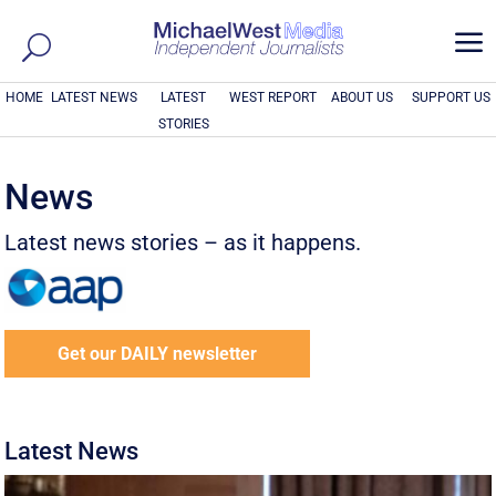
a
HOME
LATEST NEWS
LATEST
WEST REPORT
ABOUT US
SUPPORT US
STORIES
News
Latest news stories – as it happens.
Get our DAILY newsletter
Latest News