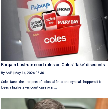
Bargain bust-up: court rules on Coles’ ‘fake’ discounts
By AAP
|
May 14, 2026 03:30
Coles faces the prospect of colossal fines and cynical shoppers if it
loses a high-stakes court case over ...