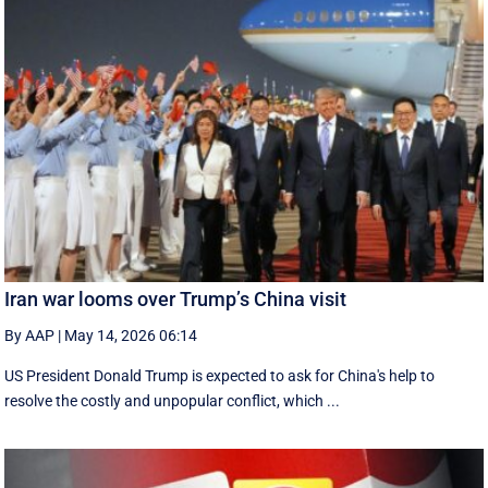
Iran war looms over Trump’s China visit
By AAP
|
May 14, 2026 06:14
US President Donald Trump is expected to ask for China's help to
resolve the costly and unpopular conflict, which ...