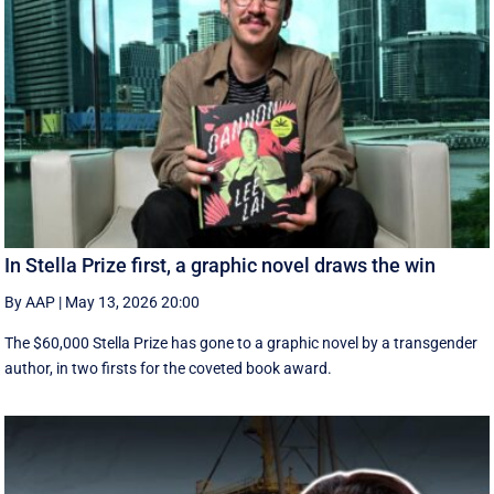
In Stella Prize first, a graphic novel draws the win
By AAP
|
May 13, 2026 20:00
The $60,000 Stella Prize has gone to a graphic novel by a transgender
author, in two firsts for the coveted book award.