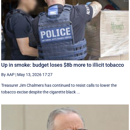
Up in smoke: budget loses $8b more to illicit tobacco
By AAP
|
May 13, 2026 17:27
Treasurer Jim Chalmers has continued to resist calls to lower the
tobacco excise despite the cigarette black ...