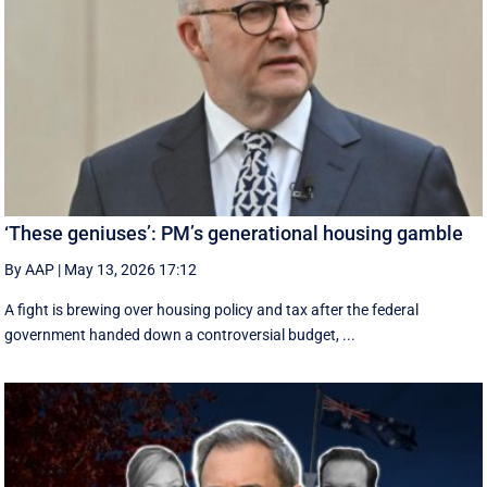
‘These geniuses’: PM’s generational housing gamble
By AAP
|
May 13, 2026 17:12
A fight is brewing over housing policy and tax after the federal
government handed down a controversial budget, ...