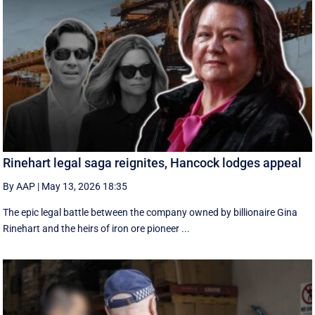
Rinehart legal saga reignites, Hancock lodges appeal
By AAP
|
May 13, 2026 18:35
The epic legal battle between the company owned by billionaire Gina
Rinehart and the heirs of iron ore pioneer ...