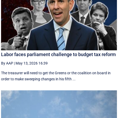
Labor faces parliament challenge to budget tax reform
By AAP
|
May 13, 2026 16:39
The treasurer will need to get the Greens or the coalition on board in
order to make sweeping changes in his fifth ...