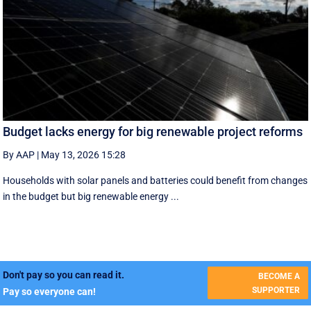
Budget lacks energy for big renewable project reforms
By AAP
|
May 13, 2026 15:28
Households with solar panels and batteries could benefit from changes
in the budget but big renewable energy ...
Don't pay so you can read it.
BECOME A
SUPPORTER
Pay so everyone can!