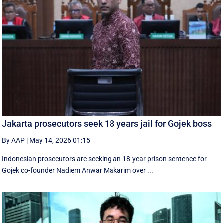
Jakarta prosecutors seek 18 years jail for Gojek boss
By AAP
|
May 14, 2026 01:15
Indonesian prosecutors are seeking an 18-year prison sentence for
Gojek co-founder Nadiem Anwar Makarim over ...