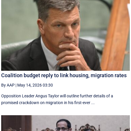
Coalition budget reply to link housing, migration rates
By AAP
|
May 14, 2026 03:30
Opposition Leader Angus Taylor will outline further details of a
promised crackdown on migration in his first-ever ...