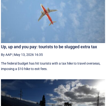
Up, up and you pay: tourists to be slugged extra tax
By AAP
|
May 13, 2026 16:35
The federal budget has hit tourists with a tax hike to travel overseas,
imposing a $10 hike to exit fees.