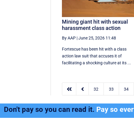
Mining giant hit with sexual
harassment class action
By AAP
|
June 25, 2026 11:48
Fortescue has been hit with a class
action law suit that accuses it of
facilitating a shocking culture at its ...


32
33
34
Don't pay so you can read it.
Pay so eve