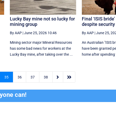
Lucky Bay mine not so lucky for
Final ‘ISIS bride’
mining group
despite security
By AAP
|
June 25, 2026 10:46
By AAP
|
June 25, 20
Mining sector major Mineral Resources
An Australian "ISIS br
has some bad news for workers at the
have been granted pe
Lucky Bay mine, after taking over the ...
home after spending y


35
36
37
38
ryone can!