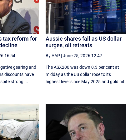
 tax reform for
Aussie shares fall as US dollar
decline
surges, oil retreats
26 16:54
By AAP
|
June 25, 2026 12:47
gative gearing and
The ASX200 was down 0.3 per cent at
ins discounts have
midday as the US dollar rose to its
pite strong ...
highest level since May 2025 and gold hit
...