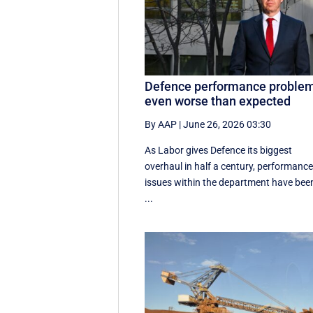
Defence performance proble
even worse than expected
By AAP
|
June 26, 2026 03:30
As Labor gives Defence its biggest
overhaul in half a century, performanc
issues within the department have bee
...