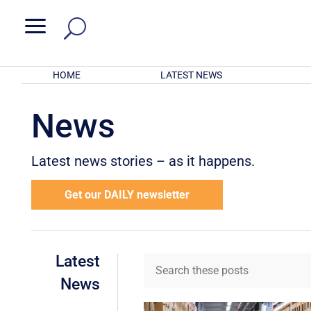
a
HOME
LATEST NEWS
News
Latest news stories – as it happens.
Get our DAILY newsletter
Latest
News