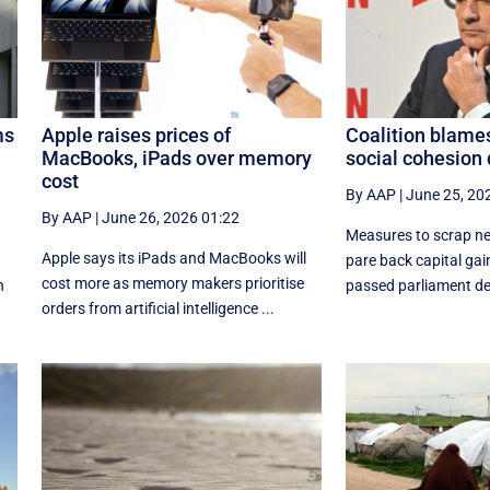
ms
Apple raises prices of
Coalition blames
MacBooks, iPads over memory
social cohesion 
cost
By AAP
|
June 25, 20
By AAP
|
June 26, 2026 01:22
Measures to scrap ne
Apple says its iPads and MacBooks will
e
pare back capital ga
cost more as memory makers prioritise
n
passed parliament des
orders from artificial intelligence ...