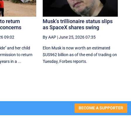
 to return
Musk’s trillionaire status slips
 concerns
as SpaceX shares swing
26 09:02
By AAP
|
June 25, 2026 07:35
ide" and her child
Elon Musk is now worth an estimated
rmission to return
$US962 billion as of the end of trading on
ears in a ...
Tuesday, Forbes reports.
BECOME A SUPPORTER