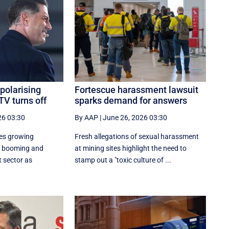
polarising
Fortescue harassment lawsuit
TV turns off
sparks demand for answers
26 03:30
By AAP
|
June 26, 2026 03:30
ces growing
Fresh allegations of sexual harassment
a booming and
at mining sites highlight the need to
 sector as
stamp out a "toxic culture of ...