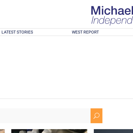
LATEST STORIES
WEST REPORT
U