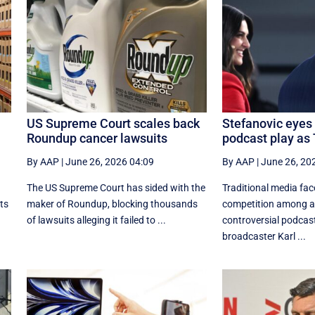
US Supreme Court scales back
Stefanovic eyes 
Roundup cancer lawsuits
podcast play as 
By AAP
|
June 26, 2026 04:09
By AAP
|
June 26, 20
The US Supreme Court has sided with the
Traditional media fa
its
maker of Roundup, blocking thousands
competition among 
of lawsuits alleging it failed to ...
controversial podcast
broadcaster Karl ...