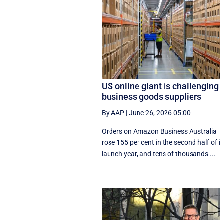
US online giant is challenging
business goods suppliers
By AAP
|
June 26, 2026 05:00
Orders on Amazon Business Australia
rose 155 per cent in the second half of 
launch year, and tens of thousands ...