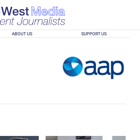
ABOUT US
SUPPORT US