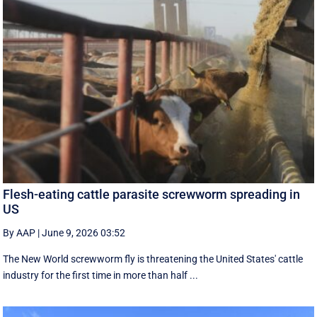
Flesh-eating cattle parasite screwworm spreading in
US
By AAP
|
June 9, 2026 03:52
The New World screwworm fly is threatening the United States' cattle
industry for the first time in more than half ...