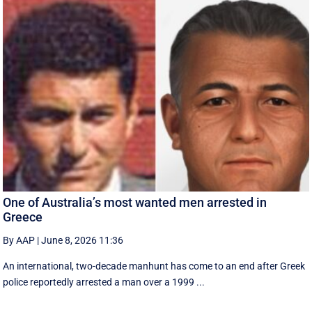
One of Australia’s most wanted men arrested in
Greece
By AAP
|
June 8, 2026 11:36
An international, two-decade manhunt has come to an end after Greek
police reportedly arrested a man over a 1999 ...