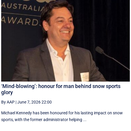
‘Mind-blowing’: honour for man behind snow sports
glory
By AAP
|
June 7, 2026 22:00
Michael Kennedy has been honoured for his lasting impact on snow
sports, with the former administrator helping ...