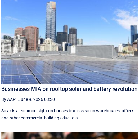
Businesses MIA on rooftop solar and battery revolution
By AAP
|
June 9, 2026 03:30
Solar is a common sight on houses but less so on warehouses, offices
and other commercial buildings due to a ...