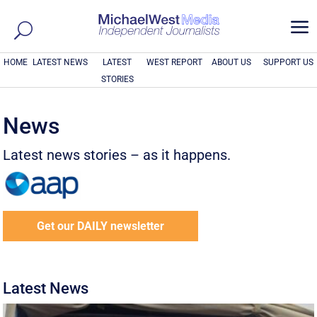
a
HOME
LATEST NEWS
LATEST
WEST REPORT
ABOUT US
SUPPORT US
STORIES
News
Latest news stories – as it happens.
Get our DAILY newsletter
Latest News