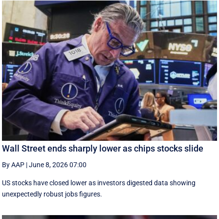
Wall Street ends sharply lower as chips stocks slide
By AAP
|
June 8, 2026 07:00
US stocks have closed lower as investors digested data showing
unexpectedly robust jobs figures.