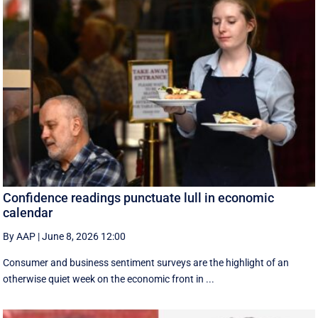
Confidence readings punctuate lull in economic
calendar
By AAP
|
June 8, 2026 12:00
Consumer and business sentiment surveys are the highlight of an
otherwise quiet week on the economic front in ...