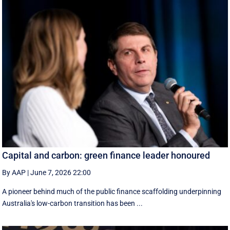
Capital and carbon: green finance leader honoured
By AAP
|
June 7, 2026 22:00
A pioneer behind much of the public finance scaffolding underpinning
Australia's low-carbon transition has been ...