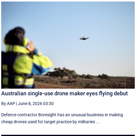
Australian single-use drone maker eyes flying debut
By AAP
|
June 8, 2026 03:30
Defence contractor Boresight has an unusual business in making
cheap drones used for target practice by militaries ...