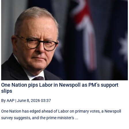
One Nation pips Labor in Newspoll as PM’s support
slips
By AAP
|
June 8, 2026 03:37
One Nation has edged ahead of Labor on primary votes, a Newspoll
survey suggests, and the prime minister's ...