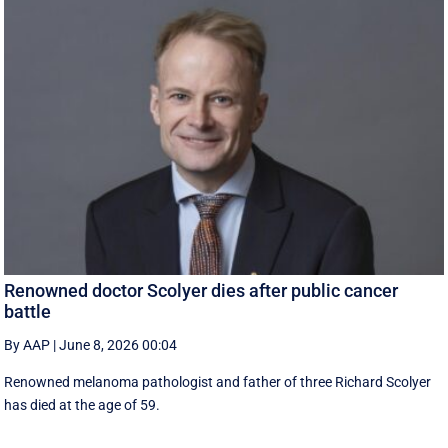
Renowned doctor Scolyer dies after public cancer
battle
By AAP
|
June 8, 2026 00:04
Renowned melanoma pathologist and father of three Richard Scolyer
has died at the age of 59.