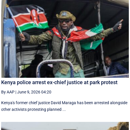
Kenya police arrest ex-chief justice at park protest
By AAP
|
June 9, 2026 04:20
Kenya's former chief justice David Maraga has been arrested alongside
other activists protesting planned ...