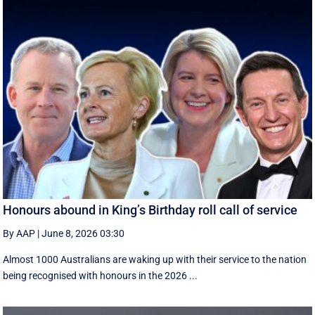
Honours abound in King’s Birthday roll call of service
By AAP
|
June 8, 2026 03:30
Almost 1000 Australians are waking up with their service to the nation
being recognised with honours in the 2026 ...