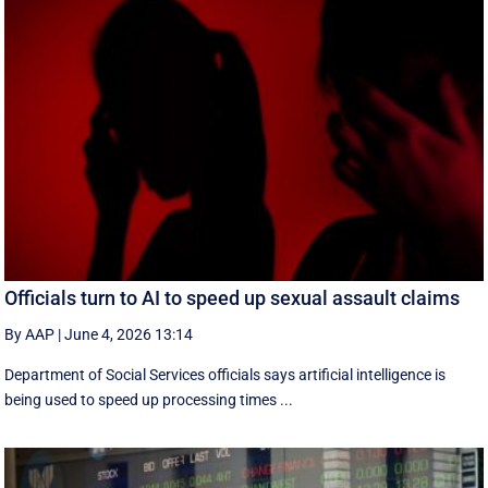
Officials turn to AI to speed up sexual assault claims
By AAP
|
June 4, 2026 13:14
Department of Social Services officials says artificial intelligence is
being used to speed up processing times ...