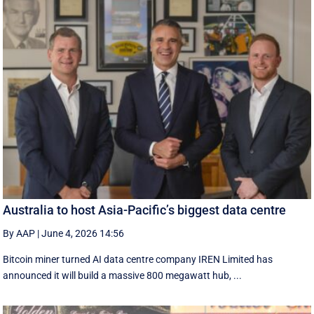
Australia to host Asia-Pacific’s biggest data centre
By AAP
|
June 4, 2026 14:56
Bitcoin miner turned AI data centre company IREN Limited has
announced it will build a massive 800 megawatt hub, ...