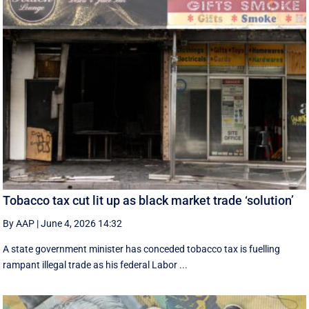
Tobacco tax cut lit up as black market trade ‘solution’
By AAP
|
June 4, 2026 14:32
A state government minister has conceded tobacco tax is fuelling
rampant illegal trade as his federal Labor ...