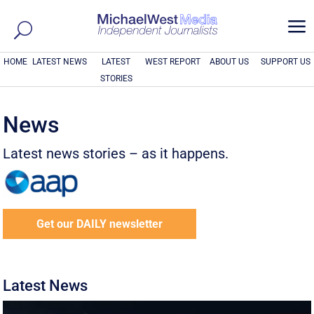
a
HOME
LATEST NEWS
LATEST
WEST REPORT
ABOUT US
SUPPORT US
STORIES
News
Latest news stories – as it happens.
Get our DAILY newsletter
Latest News