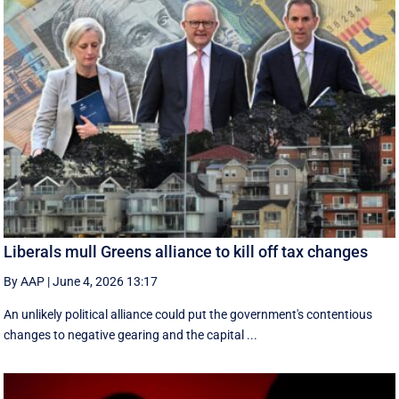
Liberals mull Greens alliance to kill off tax changes
By AAP
|
June 4, 2026 13:17
An unlikely political alliance could put the government's contentious
changes to negative gearing and the capital ...