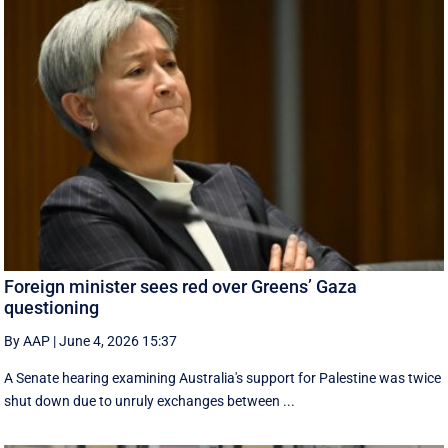
Foreign minister sees red over Greens’ Gaza
questioning
By AAP
|
June 4, 2026 15:37
A Senate hearing examining Australia's support for Palestine was twice
shut down due to unruly exchanges between ...