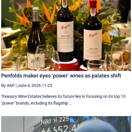
Penfolds maker eyes ‘power’ wines as palates shift
By AAP
|
June 4, 2026 11:23
Treasury Wine Estates believes its future lies in focusing on its top 10
"power" brands, including its flagship ...