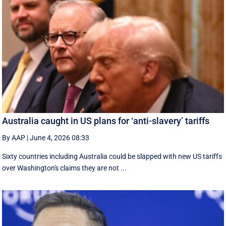
Australia caught in US plans for ‘anti-slavery’ tariffs
By AAP
|
June 4, 2026 08:33
Sixty countries including Australia could be slapped with new US tariffs
over Washington's claims they are not ...