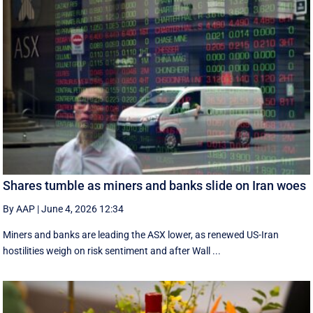
Shares tumble as miners and banks slide on Iran woes
By AAP
|
June 4, 2026 12:34
Miners and banks are leading the ASX lower, as renewed US-Iran
hostilities weigh on risk sentiment and after Wall ...