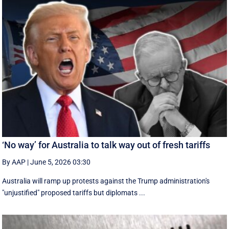
‘No way’ for Australia to talk way out of fresh tariffs
By AAP
|
June 5, 2026 03:30
Australia will ramp up protests against the Trump administration's
"unjustified" proposed tariffs but diplomats ...