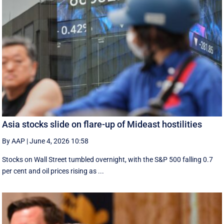
Asia stocks slide on flare-up of Mideast hostilities
By AAP
|
June 4, 2026 10:58
Stocks on Wall Street tumbled overnight, with the S&P 500 falling 0.7
per cent and oil prices rising as ...