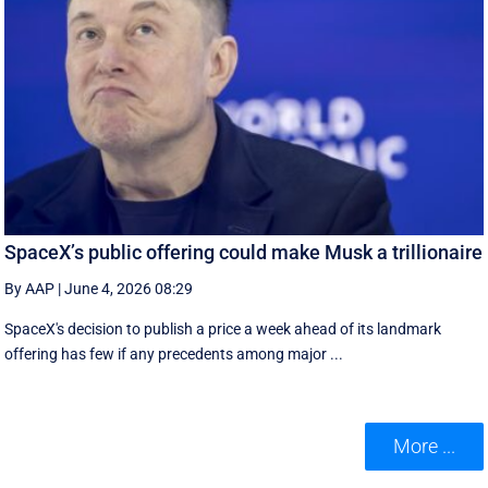
SpaceX’s public offering could make Musk a trillionaire
By AAP
|
June 4, 2026 08:29
SpaceX's decision to publish a ‌price a week ahead of its landmark
offering has few if any precedents among major ...
More ...