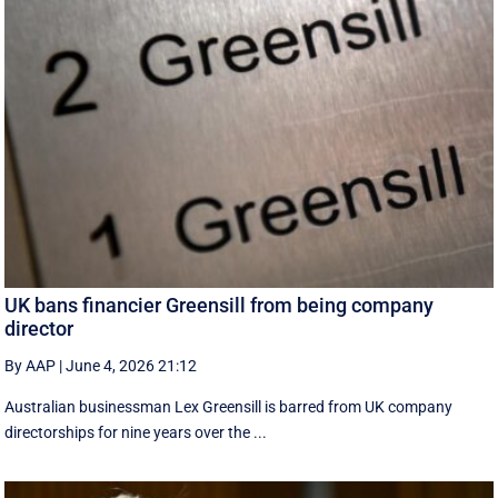
UK bans financier Greensill from being company
director
By AAP
|
June 4, 2026 21:12
Australian businessman Lex Greensill is barred from UK company
directorships for nine years over the ...