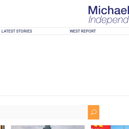
LATEST STORIES
WEST REPORT
U