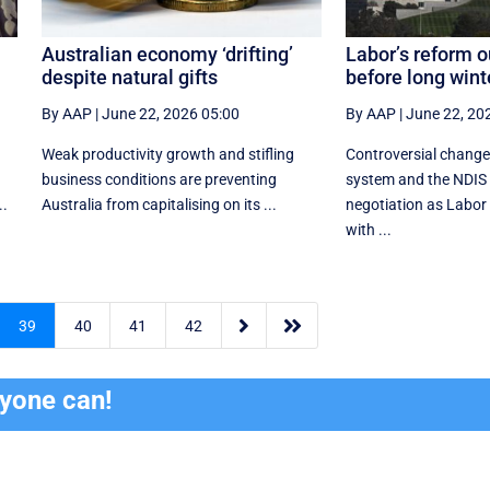
Australian economy ‘drifting’
Labor’s reform o
despite natural gifts
before long wint
By AAP
|
June 22, 2026 05:00
By AAP
|
June 22, 20
Weak productivity growth and stifling
Controversial change
business conditions are preventing
system and the NDIS 
..
Australia from capitalising on its ...
negotiation as Labor t
with ...


39
40
41
42
ryone can!