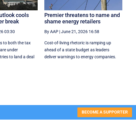
utlook cools
Premier threatens to name and
er break
shame energy retailers
26 03:30
By AAP
|
June 21, 2026 16:58
s to both the tax
Cost-of-living rhetoric is ramping up
are under
ahead of a state budget as leaders
ries to land a deal
deliver warnings to energy companies.
BECOME A SUPPORTER