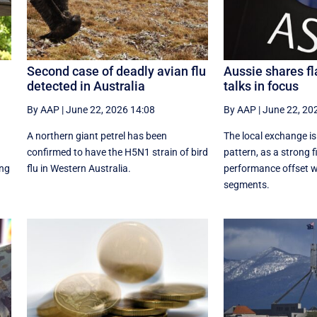
Second case of deadly avian flu
Aussie shares fl
detected in Australia
talks in focus
By AAP
|
June 22, 2026 14:08
By AAP
|
June 22, 20
A northern giant petrel has been
The local exchange is
confirmed to have the H5N1 strain of bird
pattern, as a strong f
ing
flu in Western Australia.
performance offset w
segments.