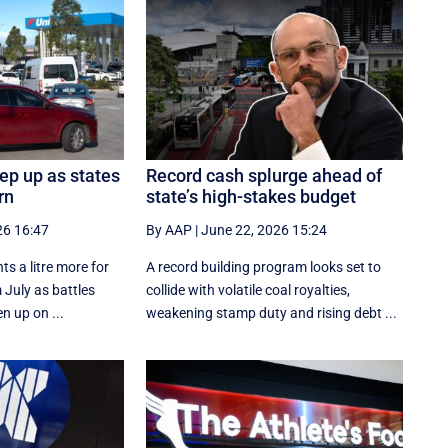
eep up as states
Record cash splurge ahead of
rn
state’s high-stakes budget
26 16:47
By AAP
|
June 22, 2026 15:24
ts a litre more for
A record building program looks set to
 July as battles
collide with volatile coal royalties,
n up on ...
weakening stamp duty and rising debt ...