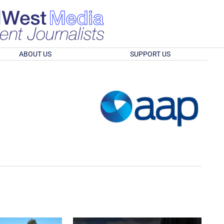
ABOUT US
SUPPORT US