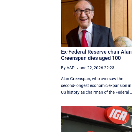
Ex-Federal Reserve chair Alan
Greenspan dies aged 100
By AAP
|
June 22, 2026 22:23
Alan Greenspan, who oversaw the
second-longest economic expansion in
US history as chairman of the Federal ..