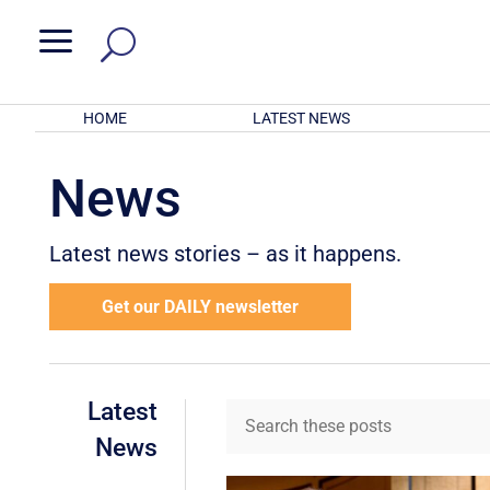
a
HOME
LATEST NEWS
News
Latest news stories – as it happens.
Get our DAILY newsletter
Latest
News