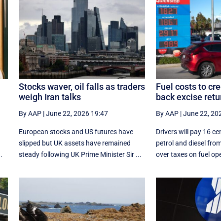
Stocks waver, oil falls as traders
Fuel costs to cr
weigh Iran talks
back excise retu
By AAP
|
June 22, 2026 19:47
By AAP
|
June 22, 20
European stocks and US futures have
Drivers will pay 16 cen
slipped but UK assets have remained
petrol and diesel from
.
steady following UK Prime Minister Sir ...
over taxes on fuel ope