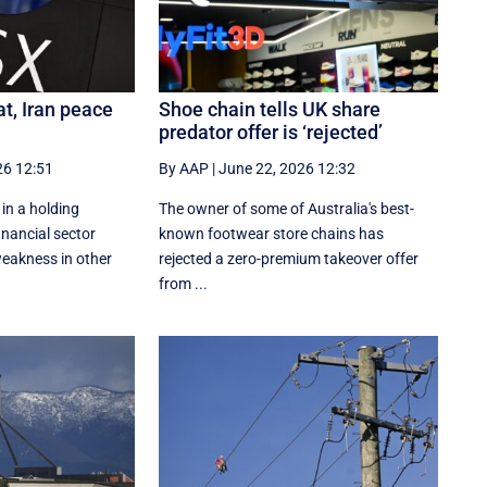
at, Iran peace
Shoe chain tells UK share
predator offer is ‘rejected’
26 12:51
By AAP
|
June 22, 2026 12:32
 in a holding
The owner of some of Australia's best-
inancial sector
known footwear store chains has
eakness in other
rejected a zero-premium takeover offer
from ...