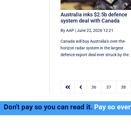
Australia inks $2.5b defence
system deal with Canada
By AAP
|
June 22, 2026 12:21
Canada will buy Australia's over-the-
horizon radar system in the largest
defence export deal ever struck by the .


36
37
38
Don't pay so you can read it.
Pay so eve