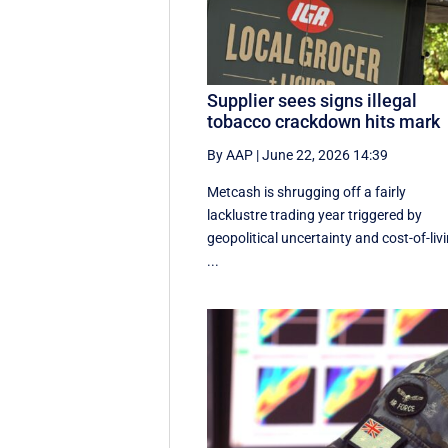
Supplier sees signs illegal
tobacco crackdown hits mark
By AAP
|
June 22, 2026 14:39
Metcash is shrugging off a fairly
lacklustre trading year triggered by
geopolitical uncertainty and cost-of-liv
...