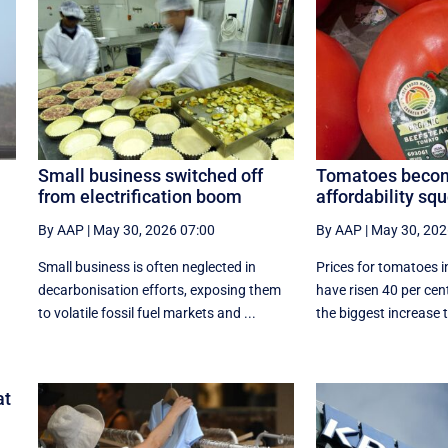
Small business switched off
Tomatoes becom
from electrification boom
affordability s
By AAP
|
May 30, 2026 07:00
By AAP
|
May 30, 202
Small business is often neglected in
Prices for tomatoes i
decarbonisation efforts, exposing them
have risen 40 per cent
to volatile fossil fuel markets and ...
the biggest increase t
at