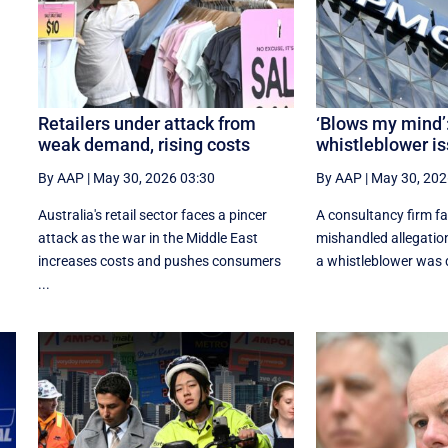
f
Retailers under attack from
‘Blows my mind’
weak demand, rising costs
whistleblower is
By AAP
|
May 30, 2026 03:30
By AAP
|
May 30, 202
Australia's retail sector faces a pincer
A consultancy firm fa
attack as the war in the Middle East
mishandled allegatio
increases costs and pushes consumers
a whistleblower was d
...