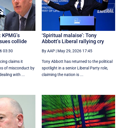
: KPMG’s
‘Spiritual malaise’: Tony
sues collide
Abbott’s Liberal rallying cry
6 03:30
By AAP
|
May 29, 2026 17:45
cing claims it
Tony Abbott has returned to the political
ns of misconduct by
spotlight in a senior Liberal Party role,
ealing with ...
claiming the nation is ...