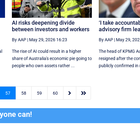
AI risks deepening divide
‘I take accountabi
between investors and workers
advisory firm le
By AAP
|
May 29, 2026 16:23
By AAP
|
May 29, 202
al
The rise of AI could result in a higher
The head of KPMG Au
share of Australia's economic pie going to
resigned after the co
people who own assets rather ...
publicly confirmed in re


57
58
59
60
ryone can!