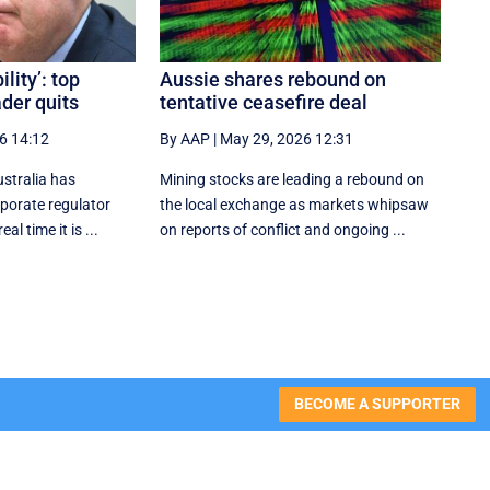
lity’: top
Aussie shares rebound on
ader quits
tentative ceasefire deal
6 14:12
By AAP
|
May 29, 2026 12:31
stralia has
Mining stocks are leading a rebound on
rporate regulator
the local exchange as markets whipsaw
al time it is ...
on reports of conflict and ongoing ...
BECOME A SUPPORTER