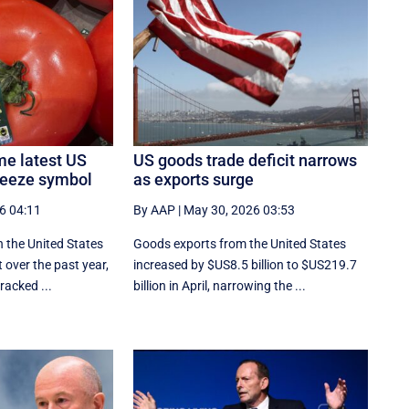
e latest US
US goods trade deficit narrows
queeze symbol
as exports surge
6 04:11
By AAP
|
May 30, 2026 03:53
n the United States
Goods exports ​from the United States
 over the past year,
increased by $US8.5 billion ‌to $US219.7
racked ...
billion in April, narrowing the ...