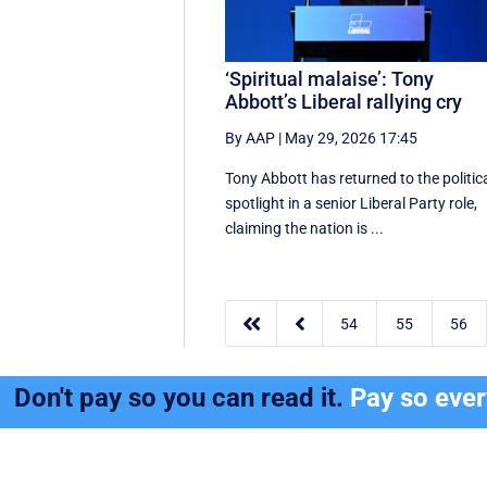
‘Spiritual malaise’: Tony
Abbott’s Liberal rallying cry
By AAP
|
May 29, 2026 17:45
Tony Abbott has returned to the politic
spotlight in a senior Liberal Party role,
claiming the nation is ...


54
55
56
Don't pay so you can read it.
Pay so eve