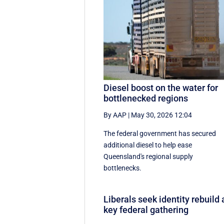
Diesel boost on the water for
bottlenecked regions
By AAP
|
May 30, 2026 12:04
The federal government has secured
additional diesel to help ease
Queensland's regional supply
bottlenecks.
Liberals seek identity rebuild 
key federal gathering