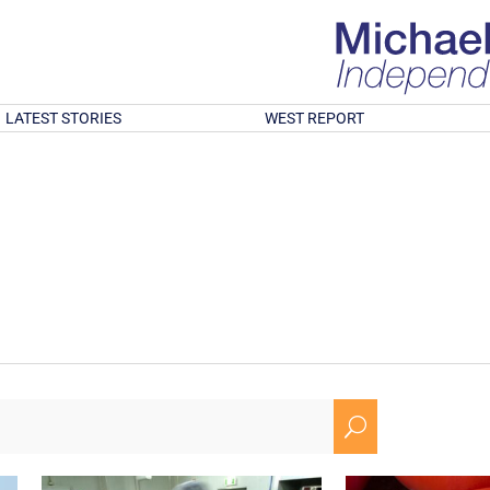
LATEST STORIES
WEST REPORT
U