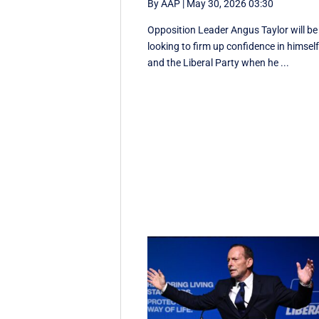
By AAP
|
May 30, 2026 03:30
Opposition Leader Angus Taylor will be
looking to firm up confidence in himsel
and the Liberal Party when he ...