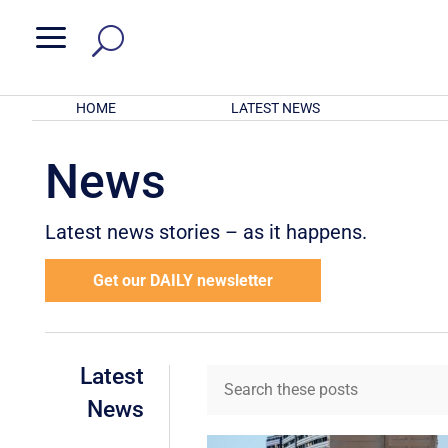
a
HOME
LATEST NEWS
News
Latest news stories – as it happens.
Get our DAILY newsletter
Latest
News