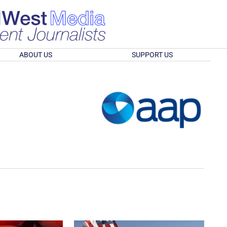
ABOUT US
SUPPORT US