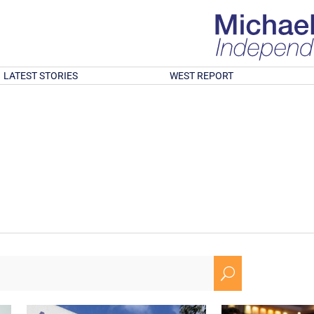
LATEST STORIES
WEST REPORT
U