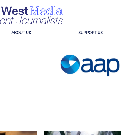
ABOUT US
SUPPORT US