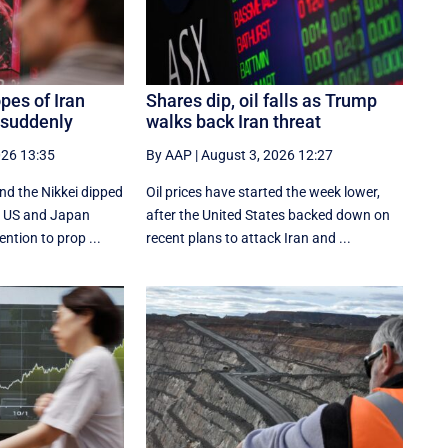
pes of Iran
Shares dip, oil falls as Trump
 suddenly
walks back Iran threat
026 13:35
By AAP
|
August 3, 2026 12:27
nd the Nikkei dipped
Oil prices have started the week lower,
he US and Japan
after the United States backed down on
ention to prop ...
recent plans to attack Iran and ...