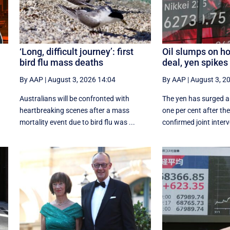
‘Long, difficult journey’: first
Oil slumps on ho
bird flu mass deaths
deal, yen spikes
By AAP
|
August 3, 2026 14:04
By AAP
|
August 3, 2
Australians will be confronted with
The yen has surged a
heartbreaking scenes after a mass
‌one per cent after t
mortality event due to bird flu was ...
confirmed joint interv