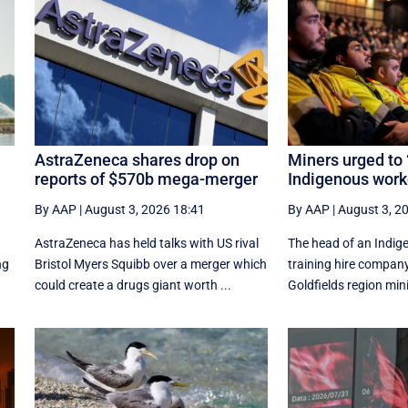
t
AstraZeneca shares drop on
Miners urged to ‘
reports of $570b mega-merger
Indigenous work
By AAP
|
August 3, 2026 18:41
By AAP
|
August 3, 2
AstraZeneca has held talks with US rival
The head of an Indig
ng
Bristol Myers Squibb over a merger which
training hire company
could create a drugs giant worth ...
Goldfields region min