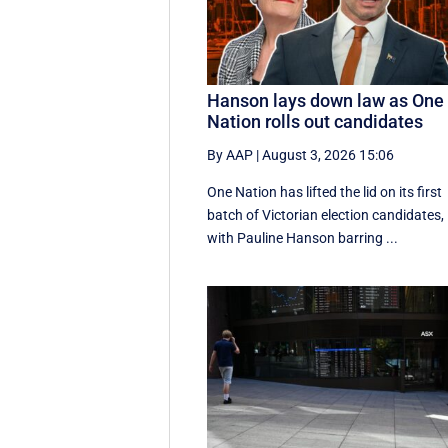
Hanson lays down law as One
Nation rolls out candidates
By AAP
|
August 3, 2026 15:06
One Nation has lifted the lid on its first
batch of Victorian election candidates,
with Pauline Hanson barring ...