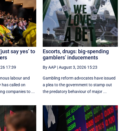
just say yes’ to
Escorts, drugs: big-spending
ers
gamblers’ inducements
026 17:39
By AAP
|
August 3, 2026 15:23
enous labour and
Gambling reform advocates have issued
 has called on
a plea to the government to stamp out
ing companies to ...
the predatory behaviour of major ...