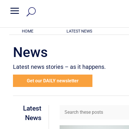
a
HOME
LATEST NEWS
News
Latest news stories – as it happens.
Get our DAILY newsletter
Latest
News