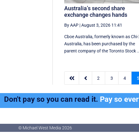
Australia’s second share
exchange changes hands
By AAP
|
August 3, 2026 11:41
Cboe Australia, formerly known as Chi
Australia, has been purchased by the
parent company of the Toronto Stock ..


2
3
4
Don't pay so you can read it.
Pay so eve
© Michael West Media
2026
© Michael West Media
2026