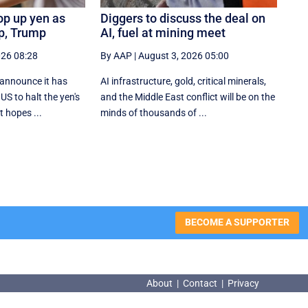
op up yen as
Diggers to discuss the deal on
ip, Trump
AI, fuel at mining meet
026 08:28
By AAP
|
August 3, 2026 05:00
 announce it has
AI infrastructure, gold, critical minerals,
US to halt the yen's
and the Middle East conflict will be on the
t hopes ...
minds of thousands of ...
BECOME A SUPPORTER
About
|
Contact
|
Privacy
About
|
Contact
|
Privacy