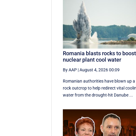
Romania blasts rocks to boos
nuclear plant cool water
By AAP
|
August 4, 2026 00:09
Romanian authorities have blown up a
rock outcrop to help redirect vital cooli
water from the drought-hit Danube ...