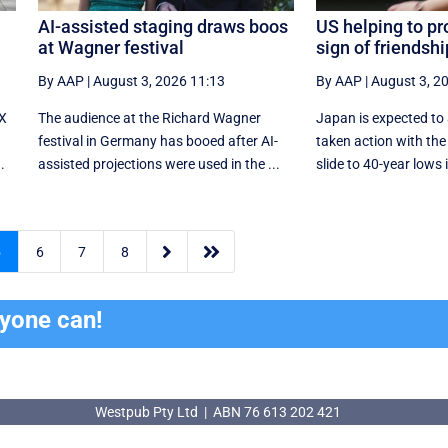
AI-assisted staging draws boos
US helping to pr
at Wagner festival
sign of friendsh
By AAP
|
August 3, 2026 11:13
By AAP
|
August 3, 2
-X
The audience at the Richard Wagner
Japan is expected to
festival in Germany has booed after AI-
taken action with the 
.
assisted projections were used in the ...
slide to 40-year lows i


5
6
7
8
ryone can!
Westpub Pty Ltd | ABN 76 613 202 421
Westpub Pty Ltd | ABN 76 613 202 421