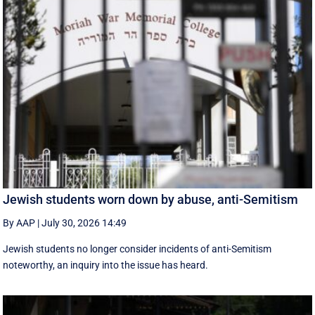
Jewish students worn down by abuse, anti-Semitism
By AAP
|
July 30, 2026 14:49
Jewish students no longer consider incidents of anti-Semitism
noteworthy, an inquiry into the issue has heard.