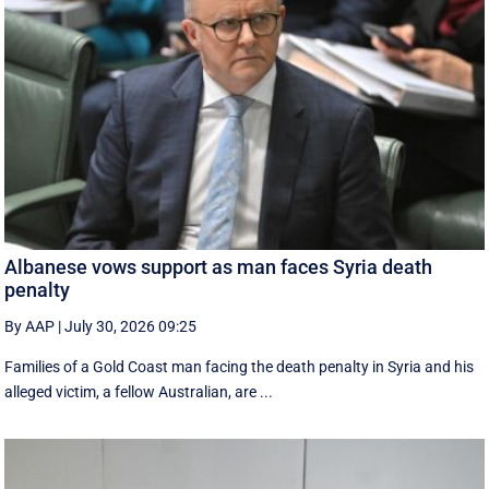
Albanese vows support as man faces Syria death
penalty
By AAP
|
July 30, 2026 09:25
Families of a Gold Coast man facing the death penalty in Syria and his
alleged victim, a fellow Australian, are ...