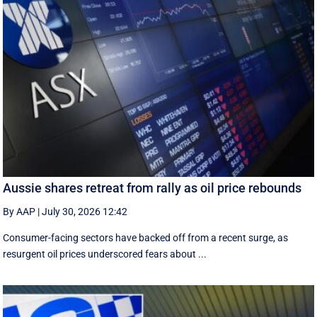
Aussie shares retreat from rally as oil price rebounds
By AAP
|
July 30, 2026 12:42
Consumer-facing sectors have backed off from a recent surge, as
resurgent oil prices underscored fears about ...