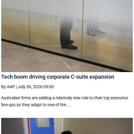
Tech boom driving corporate C-suite expansion
By AAP
|
July 30, 2026 05:00
Australian firms are adding a relatively new role to their top executive
line-ups as they adapt to one of the ...