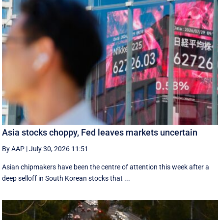
Asia stocks choppy, Fed leaves markets uncertain
By AAP
|
July 30, 2026 11:51
Asian chipmakers have been the centre of attention this week after a
deep selloff in South Korean stocks that ...