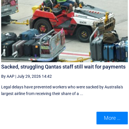
Sacked, struggling Qantas staff still wait for payments
By AAP
|
July 29, 2026 14:42
Legal delays have prevented workers who were sacked by Australia's
largest airline from receiving their share of a ...
More ...