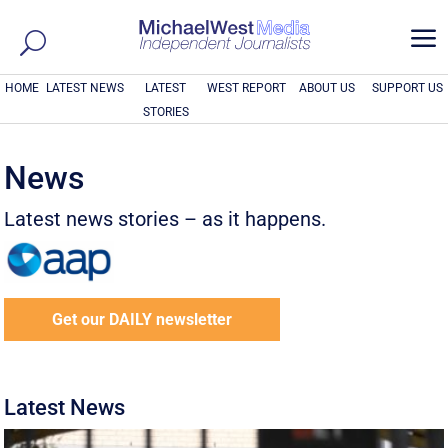
a
HOME
LATEST NEWS
LATEST
WEST REPORT
ABOUT US
SUPPORT US
STORIES
News
Latest news stories – as it happens.
Get our DAILY newsletter
Latest News