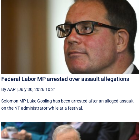
Federal Labor MP arrested over assault allegations
By AAP
|
July 30, 2026 10:21
Solomon MP Luke Gosling has been arrested after an alleged assault
on the NT administrator while at a festival.