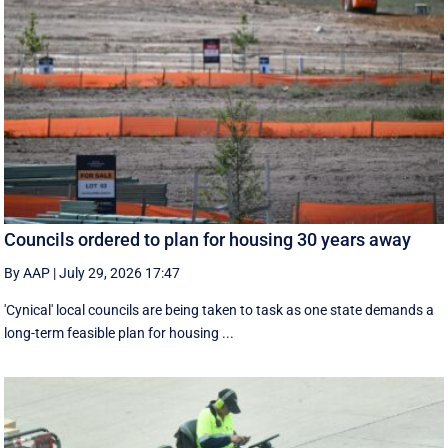
Councils ordered to plan for housing 30 years away
By AAP
|
July 29, 2026 17:47
'Cynical' local councils are being taken to task as one state demands a
long-term feasible plan for housing ...