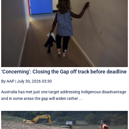
‘Concerning’: Closing the Gap off track before deadline
By AAP
|
July 30, 2026 03:30
Australia has met just one target addressing Indigenous disadvantage
and in some areas the gap will widen rather ...