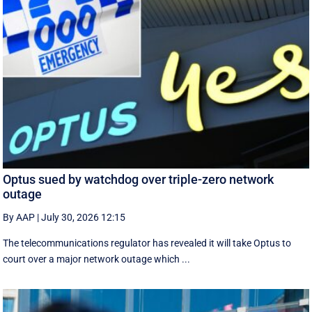
Optus sued by watchdog over triple-zero network
outage
By AAP
|
July 30, 2026 12:15
The telecommunications regulator has revealed it will take Optus to
court over a major network outage which ...