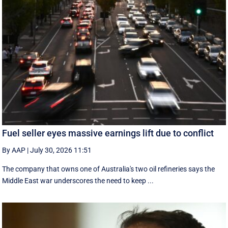
Fuel seller eyes massive earnings lift due to conflict
By AAP
|
July 30, 2026 11:51
The company that owns one of Australia's two oil refineries says the
Middle East war underscores the need to keep ...