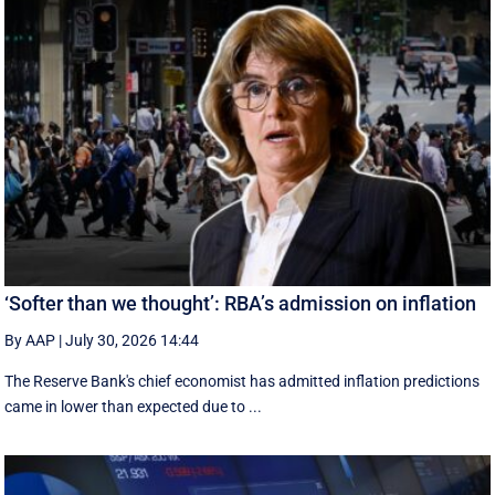
‘Softer than we thought’: RBA’s admission on inflation
By AAP
|
July 30, 2026 14:44
The Reserve Bank's chief economist has admitted inflation predictions
came in lower than expected due to ...