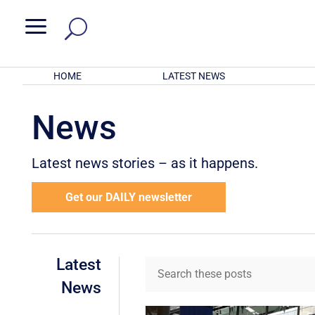
a
HOME
LATEST NEWS
News
Latest news stories – as it happens.
Get our DAILY newsletter
Latest
News