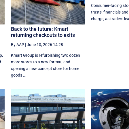
Consumer-facing stoc
trusts, financials and 
charge, as traders lean
Back to the future: Kmart
returning checkouts to exits
By AAP
|
June 10, 2026 14:28
p,
Kmart Group is refurbishing two dozen
d
more stores to a new format, and
opening a new concept store for home
goods ...