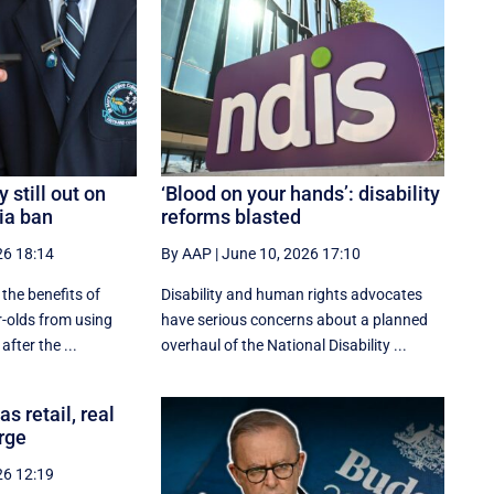
y still out on
‘Blood on your hands’: disability
ia ban
reforms blasted
26 18:14
By AAP
|
June 10, 2026 17:10
 the benefits of
Disability and human rights advocates
r-olds from using
have serious concerns about a planned
fter the ...
overhaul of the National Disability ...
s retail, real
rge
26 12:19