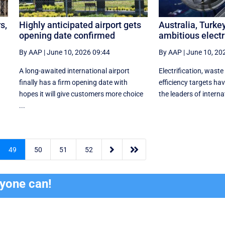
s,
Highly anticipated airport gets
Australia, Turke
opening date confirmed
ambitious electr
By AAP
|
June 10, 2026 09:44
By AAP
|
June 10, 20
A long-awaited international airport
Electrification, waste
finally has a firm opening date with
efficiency targets h
hopes it will give customers more choice
the leaders of internat
...


49
50
51
52
ryone can!