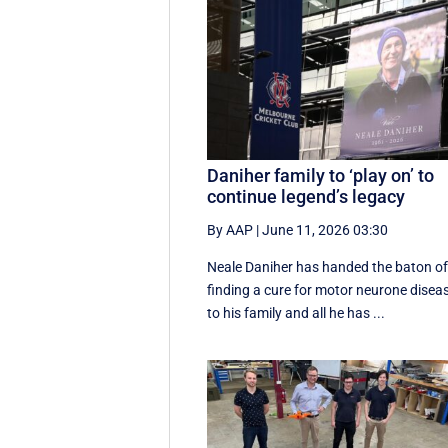
Daniher family to ‘play on’ to
continue legend’s legacy
By AAP
|
June 11, 2026 03:30
Neale Daniher has handed the baton o
finding a cure for motor neurone disea
to his family and all he has ...