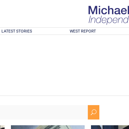
LATEST STORIES
WEST REPORT
U