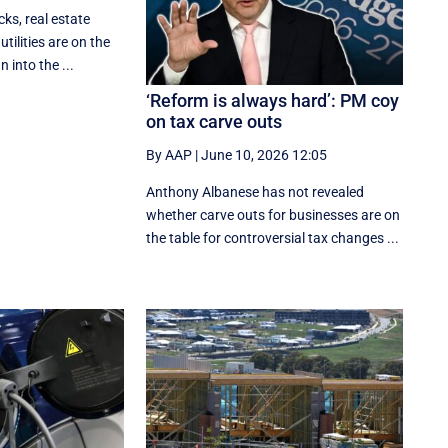
ks, real estate
utilities are on the
 into the ...
‘Reform is always hard’: PM coy
on tax carve outs
By AAP
|
June 10, 2026 12:05
Anthony Albanese has not revealed
whether carve outs for businesses are on
the table for controversial tax changes ...