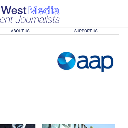
ABOUT US
SUPPORT US