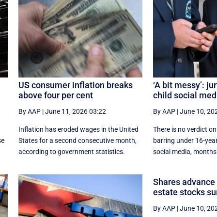
US consumer inflation breaks
‘A bit messy’: jur
above four per cent
child social med
By AAP
|
June 11, 2026 03:22
By AAP
|
June 10, 20
f
Inflation has eroded wages in the United
There is no verdict on
se
States for a second consecutive month,
barring under 16-yea
according to government statistics.
social media, months a
Shares advance a
estate stocks su
By AAP
|
June 10, 20