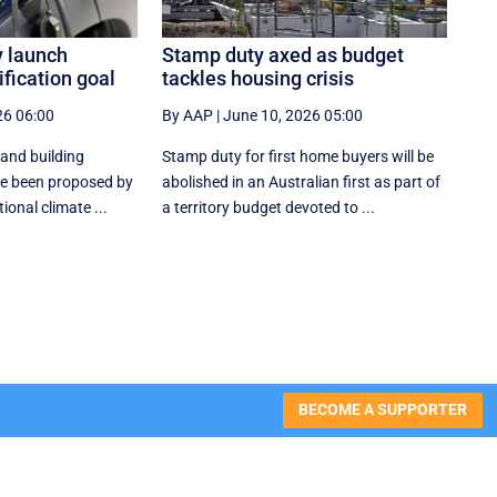
y launch
Stamp duty axed as budget
ification goal
tackles housing crisis
26 06:00
By AAP
|
June 10, 2026 05:00
 and building
Stamp duty for first home buyers will be
ave been proposed by
abolished in an Australian first as part of
ional climate ...
a territory budget devoted to ...
BECOME A SUPPORTER