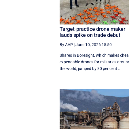
Target-practice drone maker
lauds spike on trade debut
By AAP
|
June 10, 2026 15:50
Shares in Boresight, which makes chea
expendable drones for militaries aroun
the world, jumped by 80 per cent ...