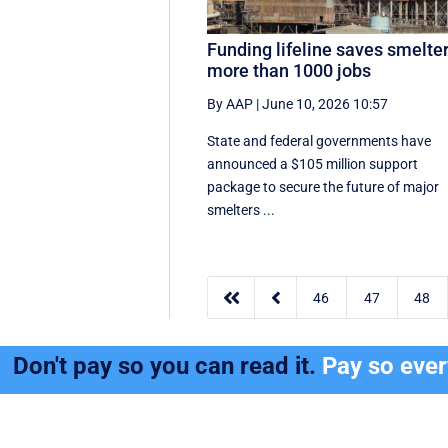
Funding lifeline saves smelter
more than 1000 jobs
By AAP
|
June 10, 2026 10:57
State and federal governments have
announced a $105 million support
package to secure the future of major
smelters ...


46
47
48
Don't pay so you can read it.
Pay so eve