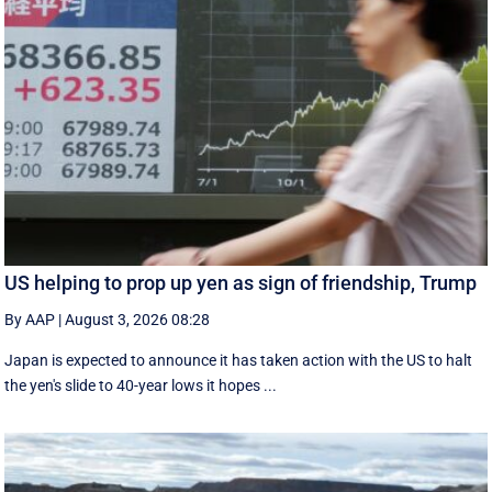
US helping to prop up yen as sign of friendship, Trump
By AAP
|
August 3, 2026 08:28
Japan is expected to announce it has taken action with the US to halt
the yen's slide to 40-year lows it hopes ...