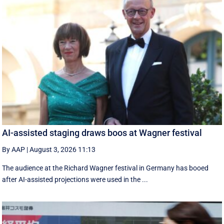
AI-assisted staging draws boos at Wagner festival
By AAP
|
August 3, 2026 11:13
The audience at the Richard Wagner festival in Germany has booed
after AI-assisted projections were used in the ...