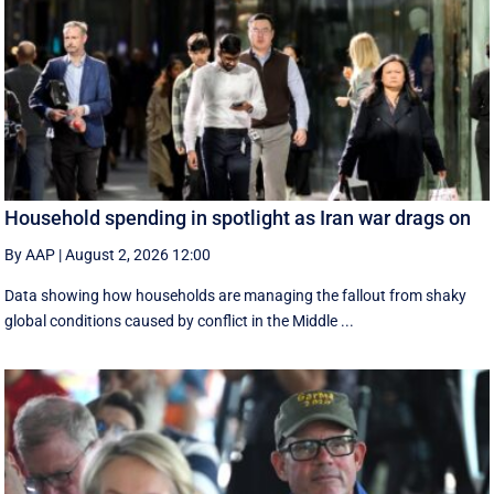
Household spending in spotlight as Iran war drags on
By AAP
|
August 2, 2026 12:00
Data showing how households are managing the fallout from shaky
global conditions caused by conflict in the Middle ...