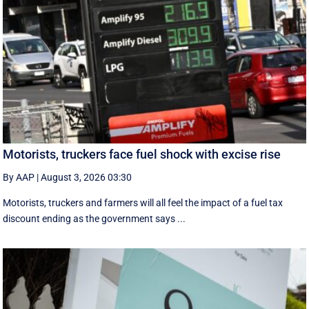
Motorists, truckers face fuel shock with excise rise
By AAP
|
August 3, 2026 03:30
Motorists, truckers and farmers will all feel the impact of a fuel tax
discount ending as the government says ...