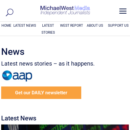
a
HOME
LATEST NEWS
LATEST
WEST REPORT
ABOUT US
SUPPORT US
STORIES
News
Latest news stories – as it happens.
Get our DAILY newsletter
Latest News