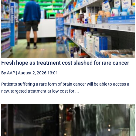
Fresh hope as treatment cost slashed for rare cancer
By AAP
|
August 2, 2026 13:01
Patients suffering a rare form of brain cancer will be able to access a
new, targeted treatment at low cost for ...