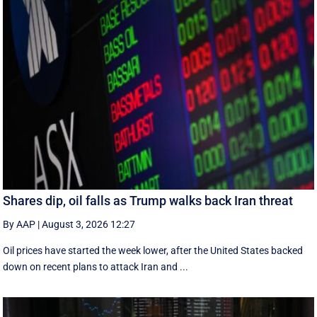
Shares dip, oil falls as Trump walks back Iran threat
By AAP
|
August 3, 2026 12:27
Oil prices have started the week lower, after the United States backed
down on recent plans to attack Iran and ...