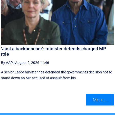
‘Just a backbencher’: minister defends charged MP
role
By AAP
|
August 2, 2026 11:46
A senior Labor minister has defended the government's decision not to
stand down an MP accused of assault from his ...
More ...