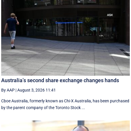
Australia’s second share exchange changes hands
By AAP
|
August 3, 2026 11:41
Cboe Australia, formerly known as Chi-X Australia, has been purchased
by the parent company of the Toronto Stock ...