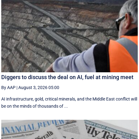
Diggers to discuss the deal on AI, fuel at mining meet
By AAP
|
August 3, 2026 05:00
AI infrastructure, gold, critical minerals, and the Middle East conflict will
be on the minds of thousands of ...