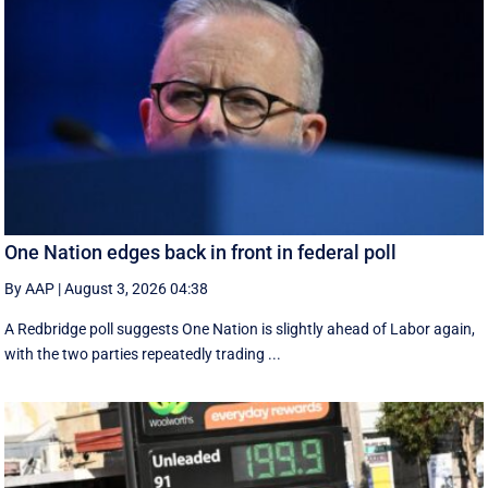
One Nation edges back in front in federal poll
By AAP
|
August 3, 2026 04:38
A Redbridge poll suggests One Nation is slightly ahead of Labor again,
with the two parties repeatedly trading ...