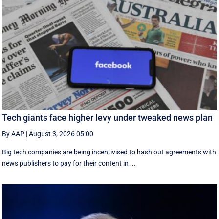
Tech giants face higher levy under tweaked news plan
By AAP
|
August 3, 2026 05:00
Big tech companies are being incentivised to hash out agreements with
news publishers to pay for their content in ...