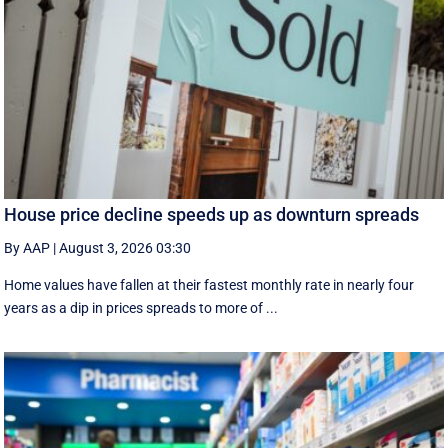
House price decline speeds up as downturn spreads
By AAP
|
August 3, 2026 03:30
Home values have fallen at their fastest monthly rate in nearly four
years as a dip in prices spreads to more of ...