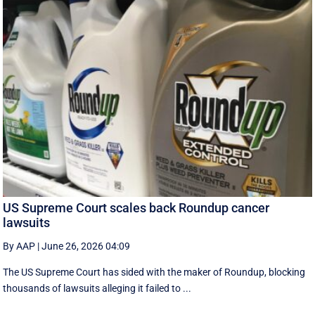
US Supreme Court scales back Roundup cancer
lawsuits
By AAP
|
June 26, 2026 04:09
The US Supreme Court has sided with the maker of Roundup, blocking
thousands of lawsuits alleging it failed to ...