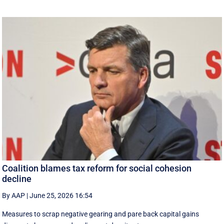
Coalition blames tax reform for social cohesion
decline
By AAP
|
June 25, 2026 16:54
Measures to scrap negative gearing and pare back capital gains