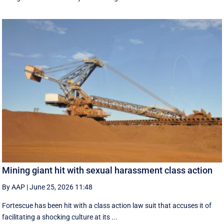
Mining giant hit with sexual harassment class action
By AAP
|
June 25, 2026 11:48
Fortescue has been hit with a class action law suit that accuses it of
facilitating a shocking culture at its ...