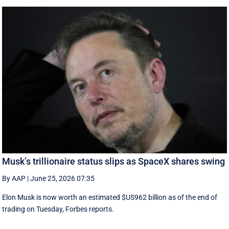
Musk’s trillionaire status slips as SpaceX shares swing
By AAP
|
June 25, 2026 07:35
Elon Musk is now worth an estimated $US962 billion as of the end of
trading on Tuesday, Forbes reports.