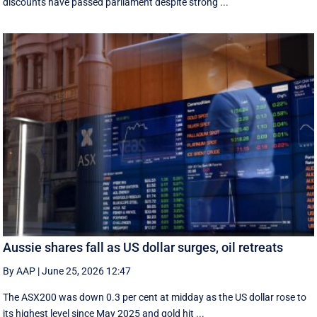
discounts have passed parliament despite strong ...
Aussie shares fall as US dollar surges, oil retreats
By AAP
|
June 25, 2026 12:47
The ASX200 was down 0.3 per cent at midday as the US dollar rose to
its highest level since May 2025 and gold hit ...