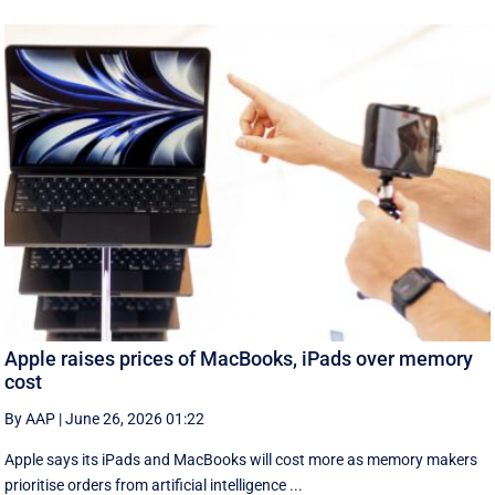
Apple raises prices of MacBooks, iPads over memory
cost
By AAP
|
June 26, 2026 01:22
Apple says its iPads and MacBooks will cost more as memory makers
prioritise orders from artificial intelligence ...