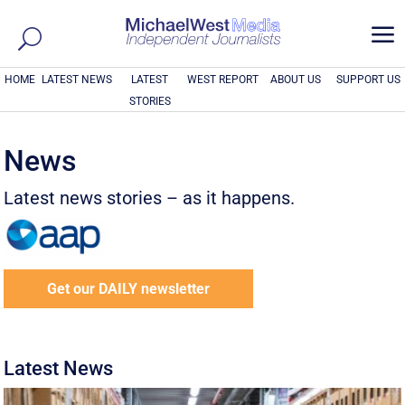
a
HOME
LATEST NEWS
LATEST
WEST REPORT
ABOUT US
SUPPORT US
STORIES
News
Latest news stories – as it happens.
Get our DAILY newsletter
Latest News