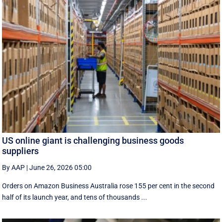
US online giant is challenging business goods
suppliers
By AAP
|
June 26, 2026 05:00
Orders on Amazon Business Australia rose 155 per cent in the second
half of its launch year, and tens of thousands ...