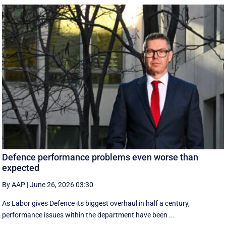
Defence performance problems even worse than
expected
By AAP
|
June 26, 2026 03:30
As Labor gives Defence its biggest overhaul in half a century,
performance issues within the department have been ...