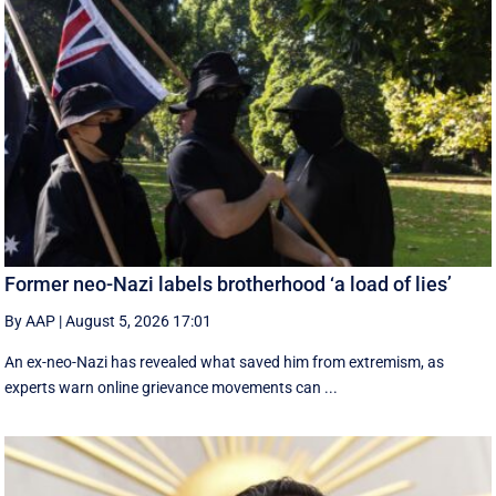
Former neo-Nazi labels brotherhood ‘a load of lies’
By AAP
|
August 5, 2026 17:01
An ex-neo-Nazi has revealed what saved him from extremism, as
experts warn online grievance movements can ...