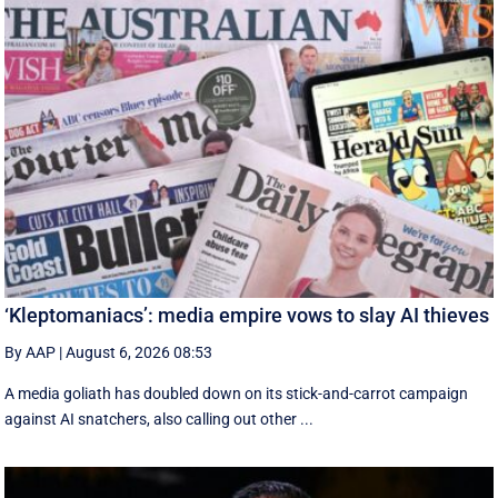
‘Kleptomaniacs’: media empire vows to slay AI thieves
By AAP
|
August 6, 2026 08:53
A media goliath has doubled down on its stick-and-carrot campaign
against AI snatchers, also calling out other ...