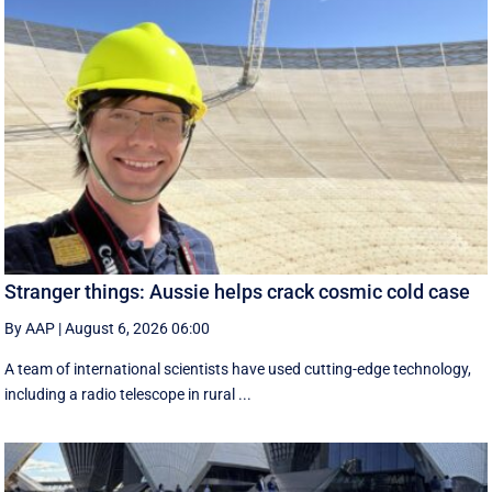
Stranger things: Aussie helps crack cosmic cold case
By AAP
|
August 6, 2026 06:00
A team of international scientists have used cutting-edge technology,
including a radio telescope in rural ...