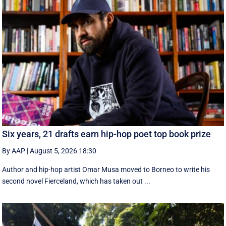
Six years, 21 drafts earn hip-hop poet top book prize
By AAP
|
August 5, 2026 18:30
Author and hip-hop artist Omar Musa moved to Borneo to write his
second novel Fierceland, which has taken out ...