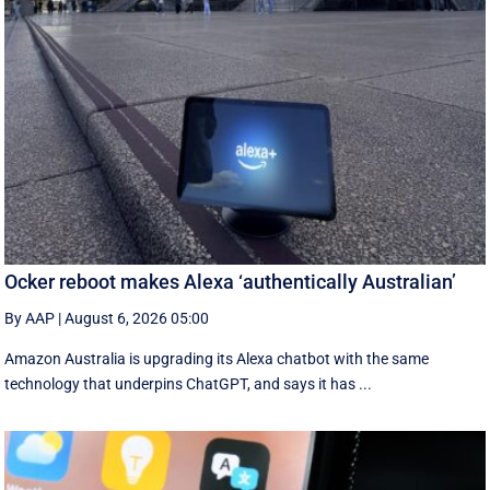
Ocker reboot makes Alexa ‘authentically Australian’
By AAP
|
August 6, 2026 05:00
Amazon Australia is upgrading its Alexa chatbot with the same
technology that underpins ChatGPT, and says it has ...