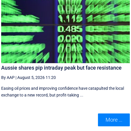
Aussie shares pip intraday peak but face resistance
By AAP
|
August 5, 2026 11:20
Easing oil prices and improving confidence have catapulted the local
exchange to a new record, but profit-taking ...
More ...