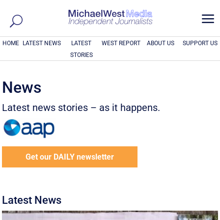
a
HOME
LATEST NEWS
LATEST
WEST REPORT
ABOUT US
SUPPORT US
STORIES
News
Latest news stories – as it happens.
Get our DAILY newsletter
Latest News