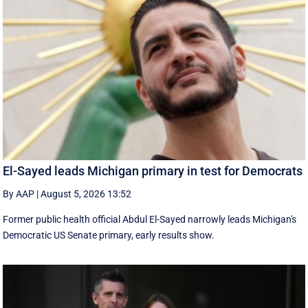
El-Sayed leads Michigan primary in test for Democrats
By AAP
|
August 5, 2026 13:52
Former public health official Abdul El-Sayed narrowly leads Michigan's
Democratic US Senate primary, early results show.