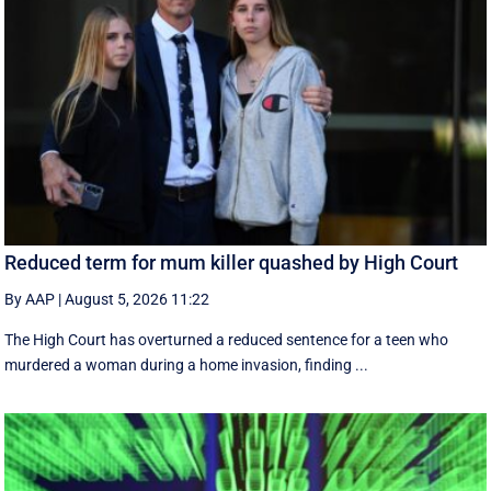
Reduced term for mum killer quashed by High Court
By AAP
|
August 5, 2026 11:22
The High Court has overturned a reduced sentence for a teen who
murdered a woman during a home invasion, finding ...