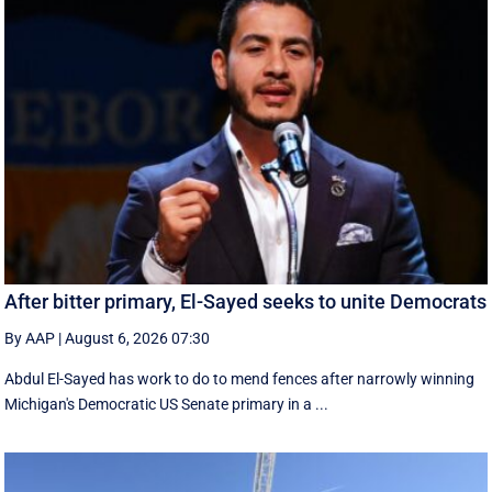
After bitter primary, El-Sayed seeks to unite Democrats
By AAP
|
August 6, 2026 07:30
Abdul El-Sayed has work to do to mend fences after narrowly winning
Michigan's Democratic US Senate primary in a ...