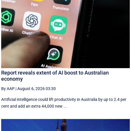
Report reveals extent of AI boost to Australian
economy
By AAP
|
August 6, 2026 03:30
Artificial intelligence could lift productivity in Australia by up to 2.4 per
cent and add an extra 44,000 new ...