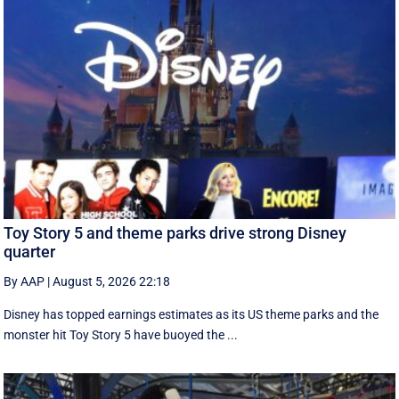
Toy Story 5 and theme parks drive strong Disney
quarter
By AAP
|
August 5, 2026 22:18
Disney has topped earnings estimates as its US theme parks and the
monster hit Toy Story 5 have buoyed the ...