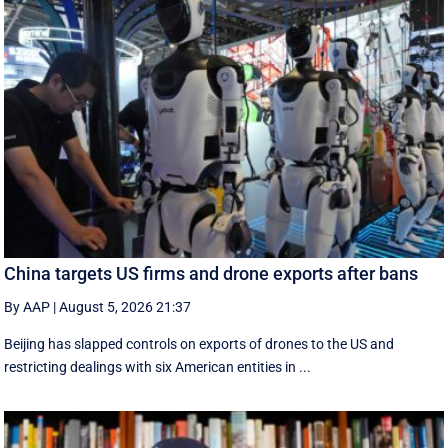
China targets US firms and drone exports after bans
By AAP
|
August 5, 2026 21:37
Beijing has slapped controls on exports of drones to the US and
restricting dealings with six American entities in ...