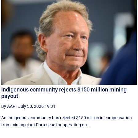
Indigenous community rejects $150 million mining
payout
By AAP
|
July 30, 2026 19:31
An Indigenous community has rejected $150 million in compensation
from mining giant Fortescue for operating on ...