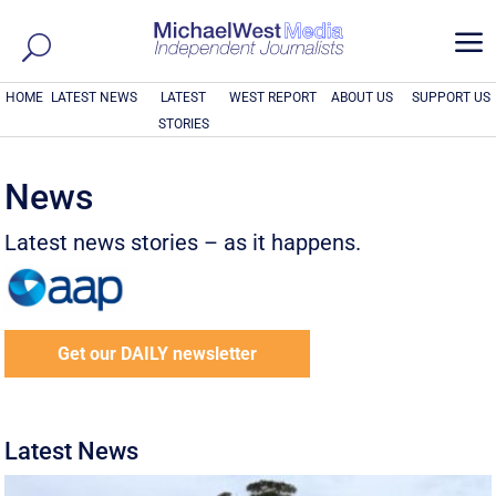
a
HOME
LATEST NEWS
LATEST
WEST REPORT
ABOUT US
SUPPORT US
STORIES
News
Latest news stories – as it happens.
Get our DAILY newsletter
Latest News