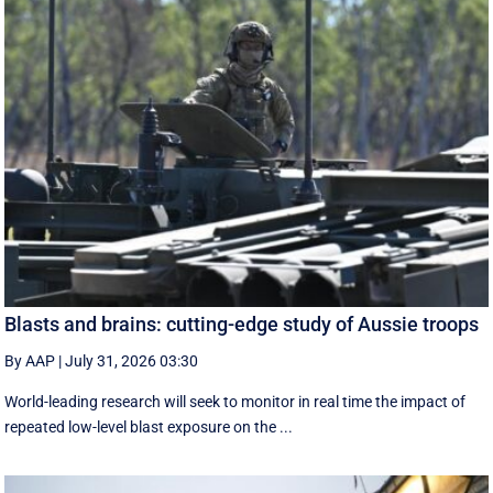
Blasts and brains: cutting-edge study of Aussie troops
By AAP
|
July 31, 2026 03:30
World-leading research will seek to monitor in real time the impact of
repeated low-level blast exposure on the ...