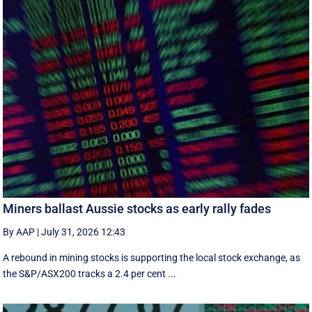
Miners ballast Aussie stocks as early rally fades
By AAP
|
July 31, 2026 12:43
A rebound in mining stocks is supporting the local stock exchange, as
the S&P/ASX200 tracks a 2.4 per cent ...