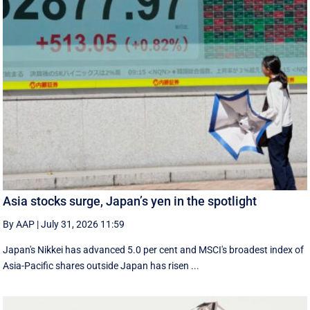
Asia stocks surge, Japan’s yen in the spotlight
By AAP
|
July 31, 2026 11:59
Japan's Nikkei has advanced 5.0 per cent and MSCI's broadest index of
Asia-Pacific shares outside Japan has risen ...