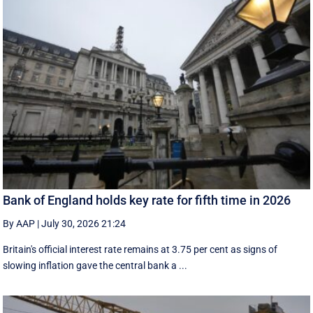
Bank of England holds key rate for fifth time in 2026
By AAP
|
July 30, 2026 21:24
Britain's official interest rate remains at 3.75 per cent as signs of
slowing inflation gave the central bank a ...