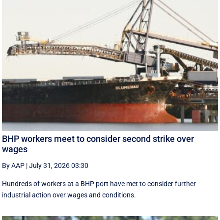
BHP workers meet to consider second strike over
wages
By AAP
|
July 31, 2026 03:30
Hundreds of workers at a BHP port have met to consider further
industrial action over wages and conditions.