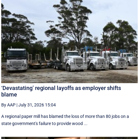
‘Devastating’ regional layoffs as employer shifts
blame
By AAP
|
July 31, 2026 15:04
A regional paper mill has blamed the loss of more than 80 jobs on a
state government's failure to provide wood ...