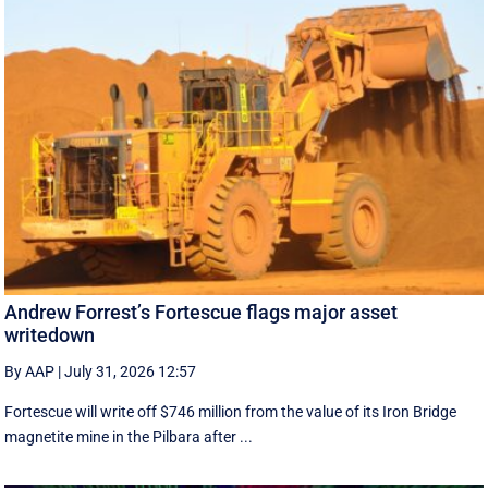
Andrew Forrest’s Fortescue flags major asset
writedown
By AAP
|
July 31, 2026 12:57
Fortescue will write off $746 million from the value of its Iron Bridge
magnetite mine in the Pilbara after ...