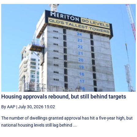
Housing approvals rebound, but still behind targets
By AAP
|
July 30, 2026 15:02
The number of dwellings granted approval has hit a five-year high, but
national housing levels still lag behind ...