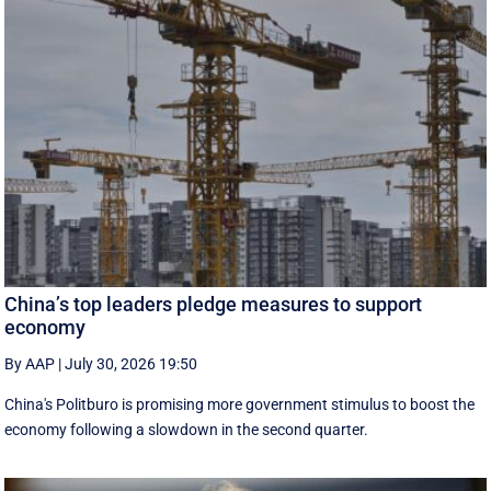
China’s top leaders pledge measures to support
economy
By AAP
|
July 30, 2026 19:50
China's Politburo is promising more government stimulus to boost the
economy following a slowdown in the second quarter.