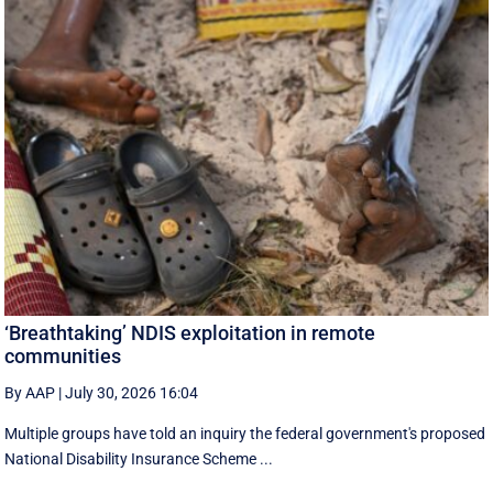
‘Breathtaking’ NDIS exploitation in remote
communities
By AAP
|
July 30, 2026 16:04
Multiple groups have told an inquiry the federal government's proposed
National Disability Insurance Scheme ...