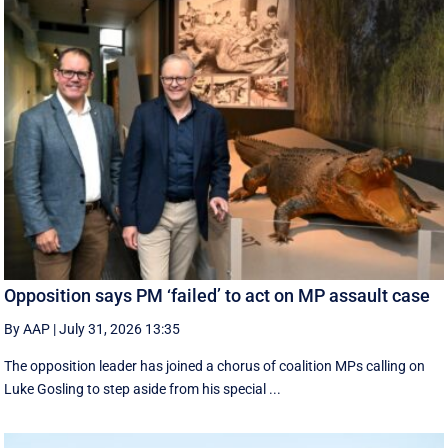
Opposition says PM ‘failed’ to act on MP assault case
By AAP
|
July 31, 2026 13:35
The opposition leader has joined a chorus of coalition MPs calling on
Luke Gosling to step aside from his special ...