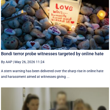
Bondi terror probe witnesses targeted by online hate
By AAP
|
May 26, 2026 11:24
A stern warning has been delivered over the sharp rise in online hate
and harassment aimed at witnesses giving ...