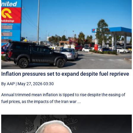
Inflation pressures set to expand despite fuel reprieve
By AAP
|
May 27, 2026 03:30
Annual trimmed mean inflation is tipped to rise despite the easing of
fuel prices, as the impacts of the Iran war ...