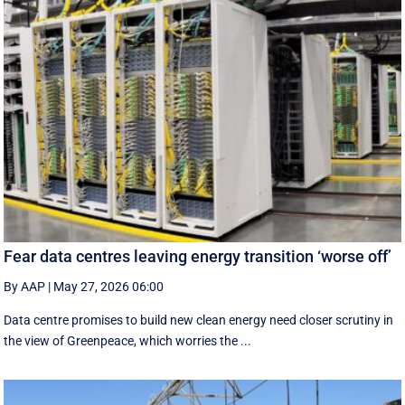
Fear data centres leaving energy transition ‘worse off’
By AAP
|
May 27, 2026 06:00
Data centre promises to build new clean energy need closer scrutiny in
the view of Greenpeace, which worries the ...