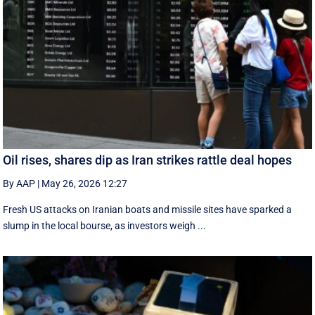
Oil rises, shares dip as Iran strikes rattle deal hopes
By AAP
|
May 26, 2026 12:27
Fresh US attacks on Iranian boats and missile sites have sparked a
slump in the local bourse, as investors weigh ...