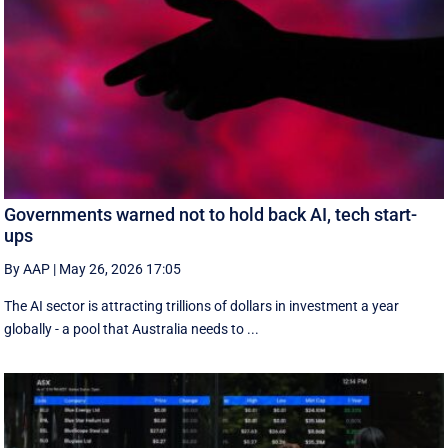
Governments warned not to hold back AI, tech start-
ups
By AAP
|
May 26, 2026 17:05
The AI sector is attracting trillions of dollars in investment a year
globally - a pool that Australia needs to ...