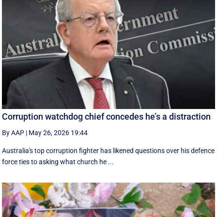
Corruption watchdog chief concedes he’s a distraction
By AAP
|
May 26, 2026 19:44
Australia's top corruption fighter has likened questions over his defence
force ties to asking what church he ...