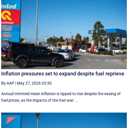
Inflation pressures set to expand despite fuel reprieve
By AAP
|
May 27, 2026 03:30
Annual trimmed mean inflation is tipped to rise despite the easing of
fuel prices, as the impacts of the Iran war ...