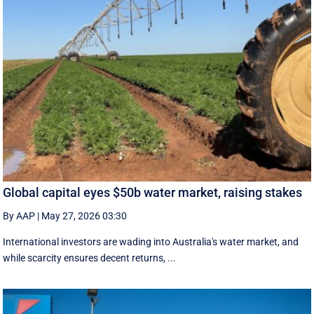
Global capital eyes $50b water market, raising stakes
By AAP
|
May 27, 2026 03:30
International investors are wading into Australia's water market, and
while scarcity ensures decent returns, ...