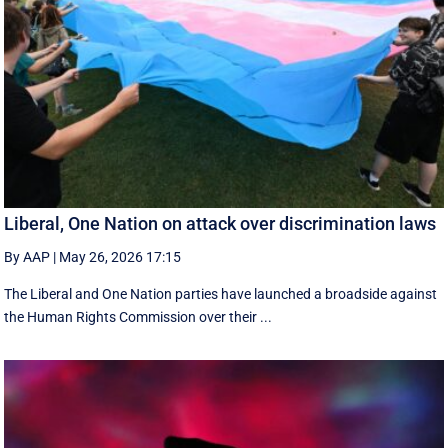
Liberal, One Nation on attack over discrimination laws
By AAP
|
May 26, 2026 17:15
The Liberal and One Nation parties have launched a broadside against
the Human Rights Commission over their ...