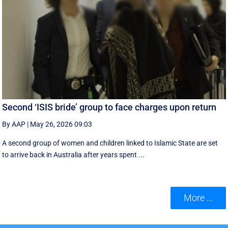
Second ‘ISIS bride’ group to face charges upon return
By AAP
|
May 26, 2026 09:03
A second group of women and children linked to Islamic State are set
to arrive back in Australia after years spent ...
More ...