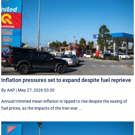
Inflation pressures set to expand despite fuel reprieve
By AAP
|
May 27, 2026 03:30
Annual trimmed mean inflation is tipped to rise despite the easing of
fuel prices, as the impacts of the Iran war ...