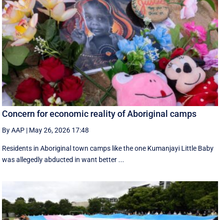
Concern for economic reality of Aboriginal camps
By AAP
|
May 26, 2026 17:48
Residents in Aboriginal town camps like the one Kumanjayi Little Baby
was allegedly abducted in want better ...