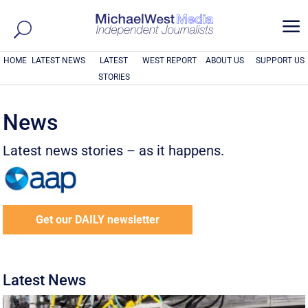
a
HOME
LATEST NEWS
LATEST
WEST REPORT
ABOUT US
SUPPORT US
STORIES
News
Latest news stories – as it happens.
Get our DAILY newsletter
Latest News