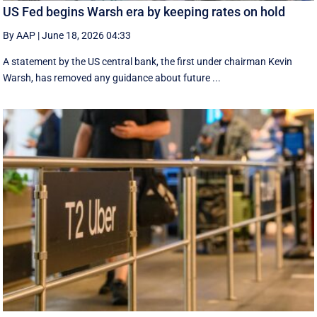
US Fed begins Warsh era by keeping rates on hold
By AAP
|
June 18, 2026 04:33
A statement by the US central bank, the first under chairman Kevin
Warsh, has removed any guidance about future ...