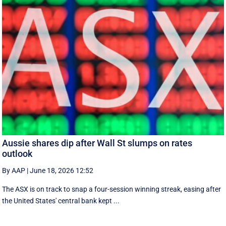
Aussie shares dip after Wall St slumps on rates
outlook
By AAP
|
June 18, 2026 12:52
The ASX is on track to snap a four-session winning streak, easing after
the United States' central bank kept ...