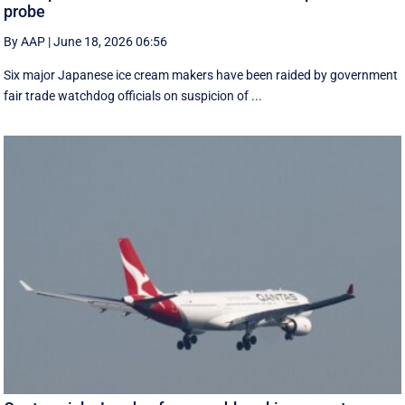
probe
By AAP
|
June 18, 2026 06:56
Six major Japanese ice cream makers have been raided by government
fair trade watchdog officials on suspicion of ...