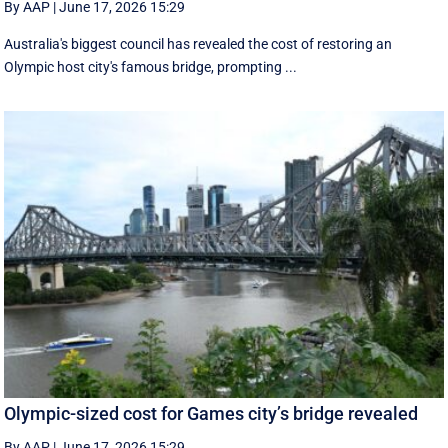
By AAP
|
June 17, 2026 15:29
Australia's biggest council has revealed the cost of restoring an
Olympic host city's famous bridge, prompting ...
Olympic-sized cost for Games city’s bridge revealed
By AAP
|
June 17, 2026 15:29