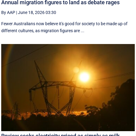
Annual migration figures to land as debate rages
By AAP
|
June 18, 2026 03:30
Fewer Australians now believe it's good for society to be made up of
different cultures, as migration figures are ...
Review seeks electricity priced as simply as milk