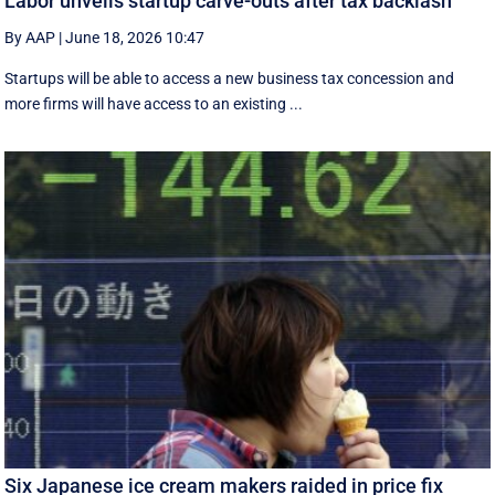
Labor unveils startup carve-outs after tax backlash
By AAP
|
June 18, 2026 10:47
Startups will be able to access a new business tax concession and
more firms will have access to an existing ...
Six Japanese ice cream makers raided in price fix