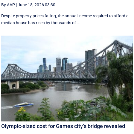
By AAP
|
June 18, 2026 03:30
Despite property prices falling, the annual income required to afford a
median house has risen by thousands of ...
Olympic-sized cost for Games city’s bridge revealed