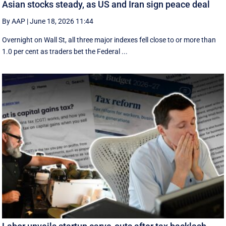
Asian stocks steady, as US and Iran sign peace deal
By AAP
|
June 18, 2026 11:44
Overnight on Wall St, all three major indexes fell ⁠close to or more than
1.0 per cent as traders bet the Federal ...