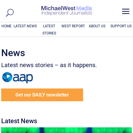
a
HOME
LATEST NEWS
LATEST
WEST REPORT
ABOUT US
SUPPORT US
STORIES
News
Latest news stories – as it happens.
Get our DAILY newsletter
Latest News