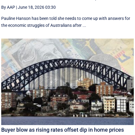
By AAP
|
June 18, 2026 03:30
Pauline Hanson has been told she needs to come up with answers for
the economic struggles of Australians after ...
Buyer blow as rising rates offset dip in home prices