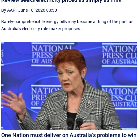
By AAP
|
June 18, 2026 03:30
Barely-comprehensible energy bills may become a thing of the past as
Australia's electricity rule-maker proposes ...
One Nation must deliver on Australia’s problems to win