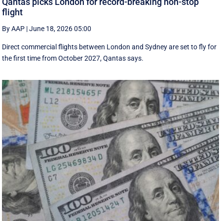
Qantas picks London for record-breaking non-stop
flight
By AAP
|
June 18, 2026 05:00
Direct commercial flights between London and Sydney are set to fly for
the first time from October 2027, Qantas says.