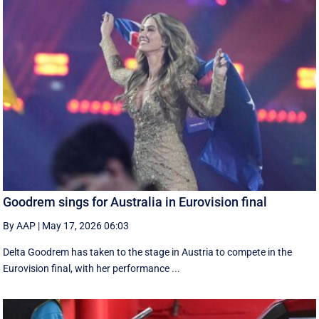
Goodrem sings for Australia in Eurovision final
By AAP
|
May 17, 2026 06:03
Delta Goodrem has taken to the stage in Austria to compete in the
Eurovision final, with her performance ...