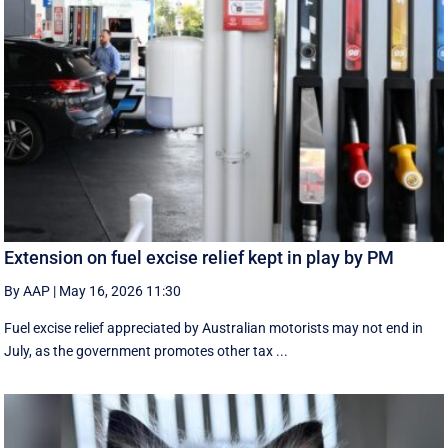
Extension on fuel excise relief kept in play by PM
By AAP
|
May 16, 2026 11:30
Fuel excise relief appreciated by Australian motorists may not end in
July, as the government promotes other tax ...