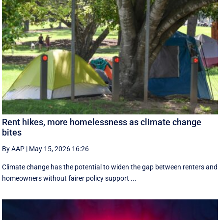
Rent hikes, more homelessness as climate change
bites
By AAP
|
May 15, 2026 16:26
Climate change has the potential to widen the gap between renters and
homeowners without fairer policy support ...