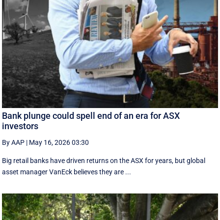
Bank plunge could spell end of an era for ASX
investors
By AAP
|
May 16, 2026 03:30
Big retail banks have driven returns on the ASX for years, but global
asset manager VanEck believes they are ...