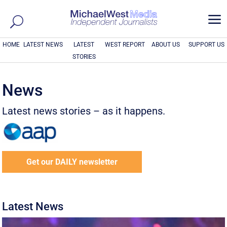
a
HOME
LATEST NEWS
LATEST
WEST REPORT
ABOUT US
SUPPORT US
STORIES
News
Latest news stories – as it happens.
Get our DAILY newsletter
Latest News