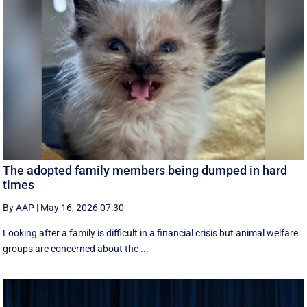
The adopted family members being dumped in hard
times
By AAP
|
May 16, 2026 07:30
Looking after a family is difficult in a financial crisis but animal welfare
groups are concerned about the ...