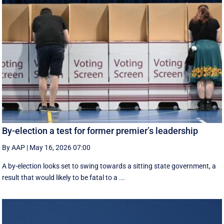
By-election a test for former premier’s leadership
By AAP
|
May 16, 2026 07:00
A by-election looks set to swing towards a sitting state government, a
result that would likely to be fatal to a ...