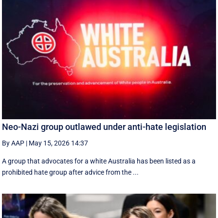
Neo-Nazi group outlawed under anti-hate legislation
By AAP
|
May 15, 2026 14:37
A group that advocates for a white Australia has been listed as a
prohibited hate group after advice from the ...