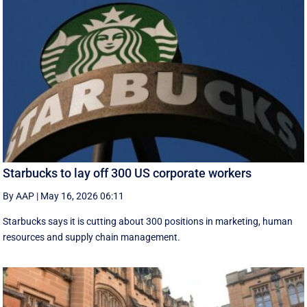
Starbucks to lay off 300 US corporate workers
By AAP
|
May 16, 2026 06:11
Starbucks says it is cutting about 300 positions in marketing, human
resources and supply chain management.