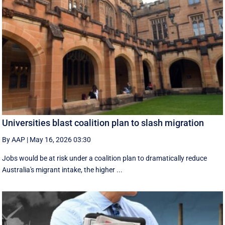
Universities blast coalition plan to slash migration
By AAP
|
May 16, 2026 03:30
Jobs would be at risk under a coalition plan to dramatically reduce
Australia's migrant intake, the higher ...