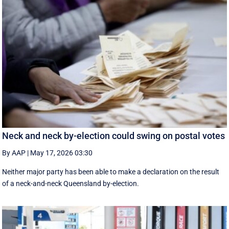
Neck and neck by-election could swing on postal votes
By AAP
|
May 17, 2026 03:30
Neither major party has been able to make a declaration on the result
of a neck-and-neck Queensland by-election.