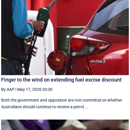
Finger to the wind on extending fuel excise discount
By AAP
|
May 17, 2026 03:30
Both the government and opposition are non-committal on whether
Australians should continue to receive a petrol ...