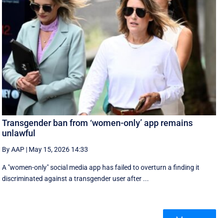
Transgender ban from ‘women-only’ app remains
unlawful
By AAP
|
May 15, 2026 14:33
A "women-only" social media app has failed to overturn a finding it
discriminated against a transgender user after ...