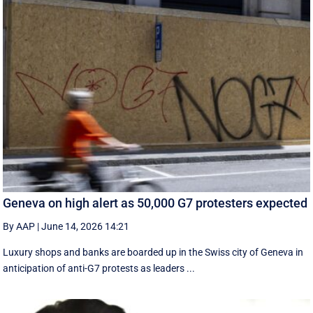
Geneva on high alert as 50,000 G7 protesters expected
By AAP
|
June 14, 2026 14:21
Luxury shops and banks are boarded up in the Swiss city of Geneva in
anticipation of anti-G7 protests as leaders ...