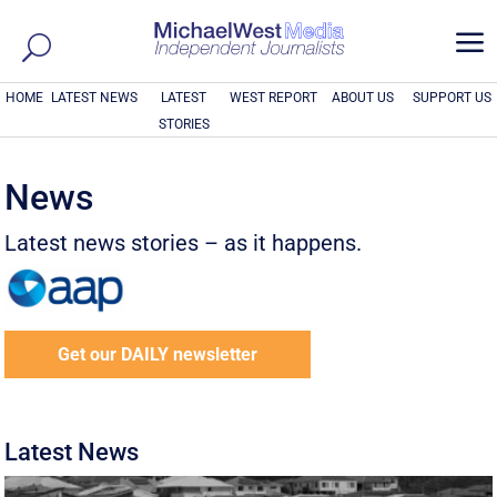
a
HOME
LATEST NEWS
LATEST
WEST REPORT
ABOUT US
SUPPORT US
STORIES
News
Latest news stories – as it happens.
Get our DAILY newsletter
Latest News