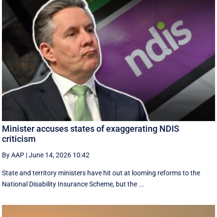
Minister accuses states of exaggerating NDIS
criticism
By AAP
|
June 14, 2026 10:42
State and territory ministers have hit out at looming reforms to the
National Disability Insurance Scheme, but the ...