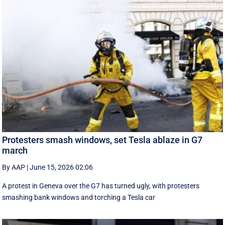
Protesters smash windows, set Tesla ablaze in G7
march
By AAP
|
June 15, 2026 02:06
A protest in Geneva ‌over the G7 has turned ugly, with protesters
smashing bank windows and torching a Tesla car