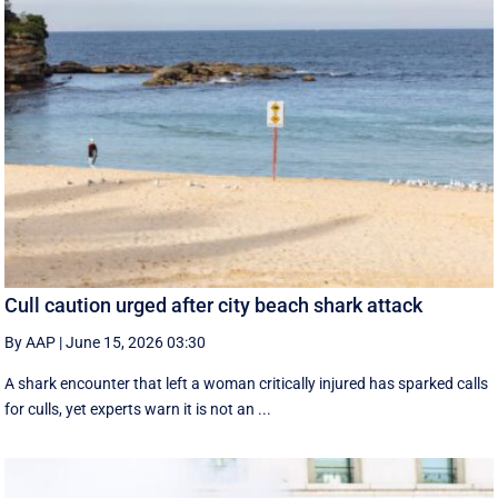
Cull caution urged after city beach shark attack
By AAP
|
June 15, 2026 03:30
A shark encounter that left a woman critically injured has sparked calls
for culls, yet experts warn it is not an ...