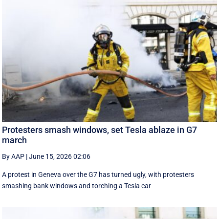
Protesters smash windows, set Tesla ablaze in G7
march
By AAP
|
June 15, 2026 02:06
A protest in Geneva ‌over the G7 has turned ugly, with protesters
smashing bank windows and torching a Tesla car