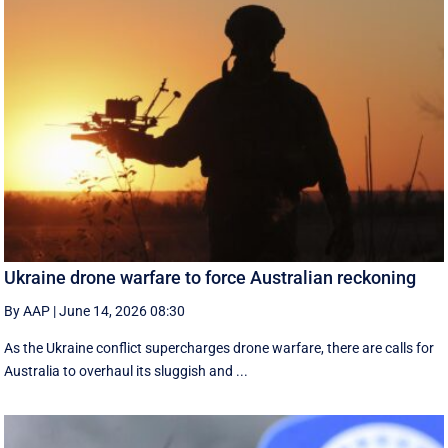
Ukraine drone warfare to force Australian reckoning
By AAP
|
June 14, 2026 08:30
As the Ukraine conflict supercharges drone warfare, there are calls for
Australia to overhaul its sluggish and ...