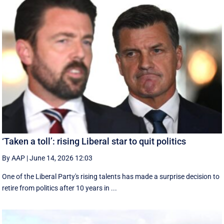
‘Taken a toll’: rising Liberal star to quit politics
By AAP
|
June 14, 2026 12:03
One of the Liberal Party's rising talents has made a surprise decision to
retire from politics after 10 years in ...