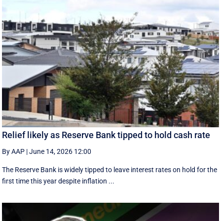
Relief likely as Reserve Bank tipped to hold cash rate
By AAP
|
June 14, 2026 12:00
The Reserve Bank is widely tipped to leave interest rates on hold for the
first time this year despite inflation ...