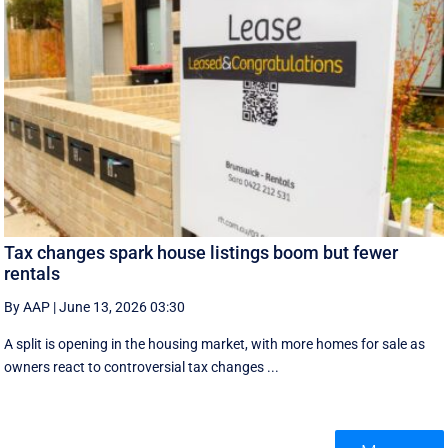
Tax changes spark house listings boom but fewer
rentals
By AAP
|
June 13, 2026 03:30
A split is opening in the housing market, with more homes for sale as
owners react to controversial tax changes ...