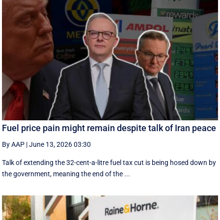
Fuel price pain might remain despite talk of Iran peace
By AAP
|
June 13, 2026 03:30
Talk of extending the 32-cent-a-litre fuel tax cut is being hosed down by
the government, meaning the end of the ...