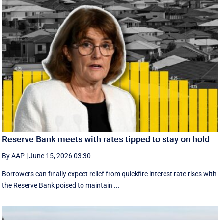
Reserve Bank meets with rates tipped to stay on hold
By AAP
|
June 15, 2026 03:30
Borrowers can finally expect relief from quickfire interest rate rises with
the Reserve Bank poised to maintain ...