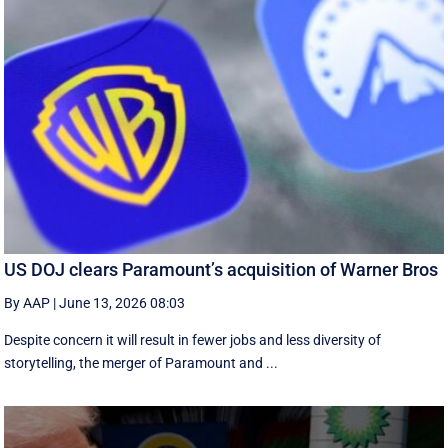
US DOJ clears Paramount’s acquisition of Warner Bros
By AAP
|
June 13, 2026 08:03
Despite concern it will result in fewer jobs and less diversity of
storytelling, the merger of Paramount and ...