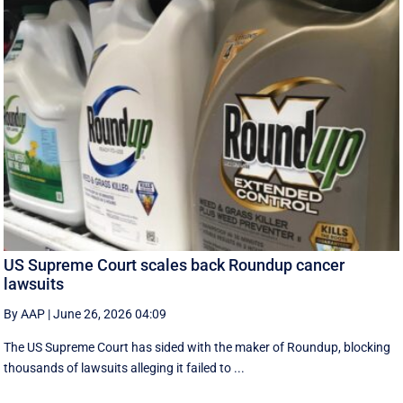
US Supreme Court scales back Roundup cancer
lawsuits
By AAP
|
June 26, 2026 04:09
The US Supreme Court has sided with the maker of Roundup, blocking
thousands of lawsuits alleging it failed to ...